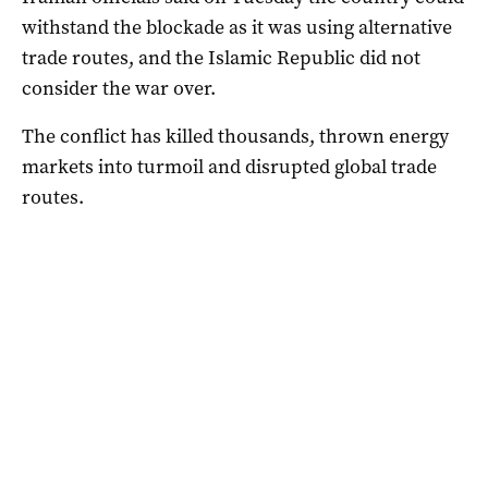
withstand the blockade ​as it was using alternative
trade routes, and the Islamic Republic did not
consider the war over.
The conflict has killed thousands, thrown energy
markets into turmoil and disrupted global trade
routes.