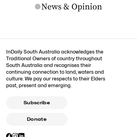
InDaily South Australia acknowledges the
Traditional Owners of country throughout
South Australia and recognises their
continuing connection to land, waters and
culture. We pay our respects to their Elders
past, present and emerging.
Subscribe
Donate