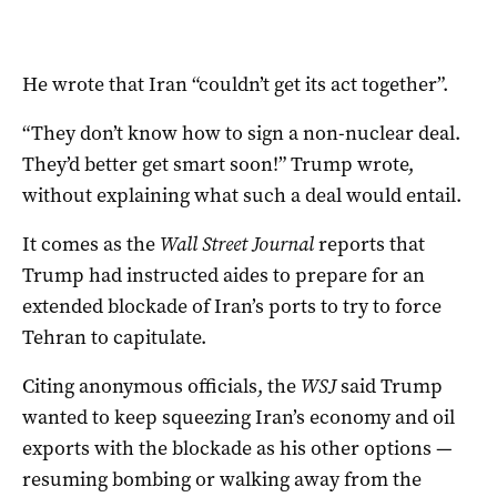
He wrote that Iran “couldn’t get its act together”.
“They don’t know how to sign a non-nuclear deal.
They’d better get smart soon!” Trump wrote,
without explaining what such a deal would entail.
It comes as the
Wall Street Journal
reports that
Trump had instructed aides to ‌prepare for an
extended blockade of Iran’s ports to try to force
Tehran to capitulate.
Citing anonymous officials, the
WSJ
said Trump
wanted to keep squeezing Iran’s economy and oil
exports with the blockade as his other options —
resuming bombing or walking away from the