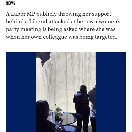
NEWS
A Labor MP publicly throwing her support
behind a Liberal attacked at her own women’s
party meeting is being asked where she was
when her own colleague was being targeted.