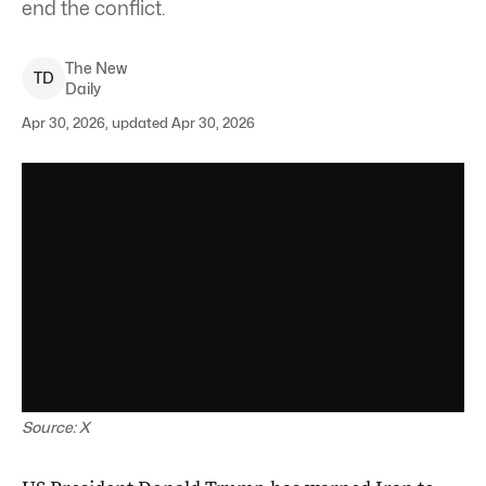
end the conflict.
The New
T
D
Daily
Apr 30, 2026, updated Apr 30, 2026
Source: X