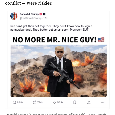
conflict — were riskier.