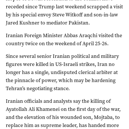
receded since Trump last weekend scrapped a visit
by his special envoy Steve Witkoff and son-in-law
Jared Kushner to mediator Pakistan.
Iranian Foreign Minister Abbas Araqchi visited the
country twice on the weekend of April 25-26.
Since several senior Iranian political and military
figures were killed in US-Israeli strikes, Iran no
longer ​has ​a single, undisputed clerical arbiter at
the pinnacle of power, which may be hardening ​
Tehran’s negotiating stance.
Iranian officials and analysts say the killing of
Ayatollah Ali Khamenei on the first day of the war,
and ‌the elevation of his wounded son, Mojtaba, to
replace him as supreme leader, has handed more