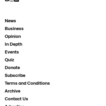
News
Business
Opinion
In Depth
Events
Quiz
Donate
Subscribe
Terms and Conditions
Archive
Contact Us