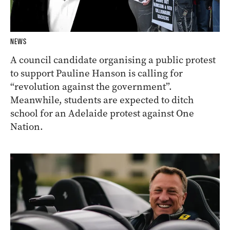
NEWS
A council candidate organising a public protest
to support Pauline Hanson is calling for
“revolution against the government”.
Meanwhile, students are expected to ditch
school for an Adelaide protest against One
Nation.