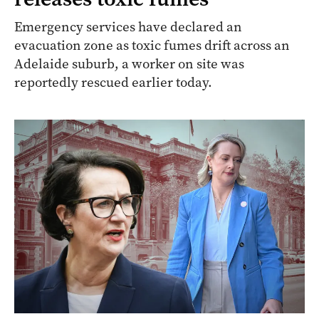
Emergency services have declared an
evacuation zone as toxic fumes drift across an
Adelaide suburb, a worker on site was
reportedly rescued earlier today.