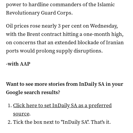
power to hardline commanders of the Islamic
Revolutionary Guard Corps.
Oil prices rose nearly 3 per cent on Wednesday,
with the Brent contract hitting a one-month high,
on concerns that an extended blockade of Iranian
ports would prolong supply disruptions.
-with AAP
Want to see more stories from
InDaily SA
in your
Google search results?
Click here to set
InDaily SA
as a preferred
source
.
Tick the box next to "
InDaily SA
". That's it.