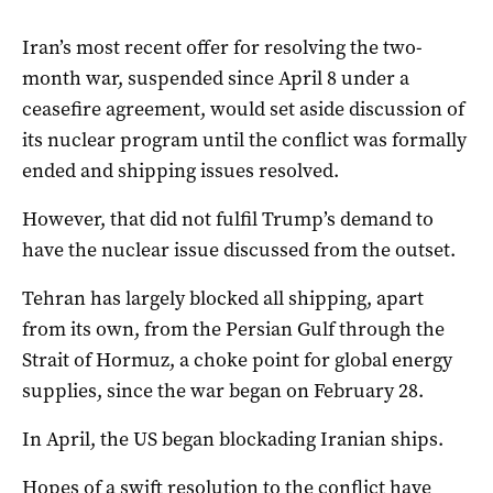
Iran’s most recent offer for resolving the two-
month war, suspended since April 8 under a
ceasefire agreement, would set aside discussion of
its nuclear program until the conflict was formally
ended and shipping issues resolved.
However, that did not fulfil Trump’s demand to
have the nuclear issue discussed from the outset.
Tehran has largely blocked all shipping, apart
from its own, from the Persian Gulf through the
Strait of Hormuz, a choke point for global energy
supplies, since the ​war began on ‌February 28.
In April, the US began blockading Iranian ships.
Hopes of a swift resolution to the conflict have