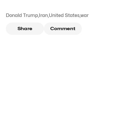
Donald Trump
,
Iran
,
United States
,
war
Share
Comment