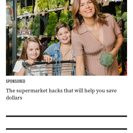
SPONSORED
The supermarket hacks that will help you save
dollars