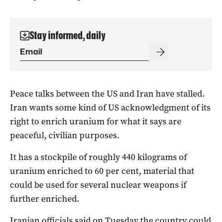
Stay informed, daily
Peace talks between the US and Iran have stalled.
Iran wants some kind of US acknowledgment of its
right to enrich uranium for what it says are
peaceful, civilian purposes.
It has a stockpile ‌of roughly 440 kilograms of
uranium enriched to 60 per cent, ⁠material that
could be used for several nuclear weapons if
further enriched.
Iranian officials said on Tuesday the country could