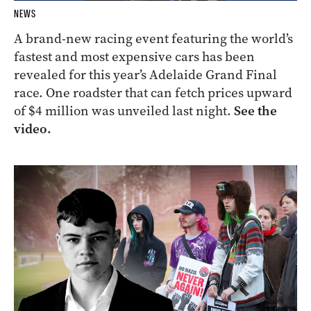
NEWS
A brand-new racing event featuring the world’s
fastest and most expensive cars has been
revealed for this year’s Adelaide Grand Final
race. One roadster that can fetch prices upward
of $4 million was unveiled last night.
See the
video.