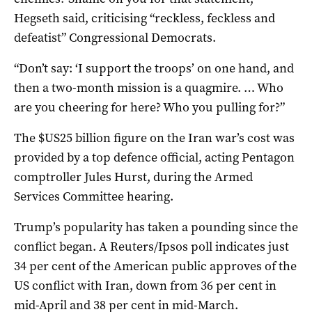
Hegseth said, ‌criticising “reckless, feckless and
defeatist” Congressional Democrats.
“Don’t say: ‘I support the troops’ on one hand, and
then a two-month mission is a quagmire. … Who ​
are you cheering for here? Who you pulling ​for?”
The $US25 billion figure on the Iran war’s cost was
provided by a top defence official, acting Pentagon
comptroller Jules Hurst, during the Armed
Services Committee hearing.
Trump’s ​popularity has taken a pounding since the
conflict began. A Reuters/Ipsos ​poll indicates just
34 per cent of the American public approves of the
US conflict with Iran, down from 36 per cent in
mid-April and ⁠38 per cent in mid-March.