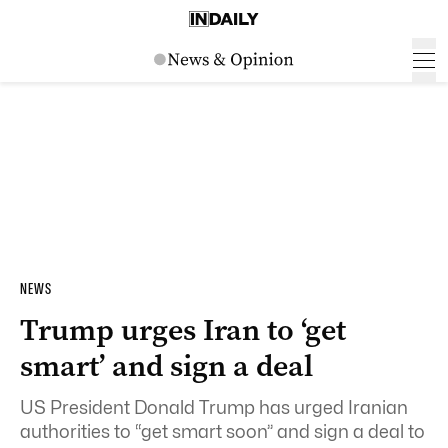
NEWS
Trump urges Iran to ‘get
smart’ and sign a deal
US President Donald Trump has urged Iranian
authorities to “get smart soon” and sign a deal to