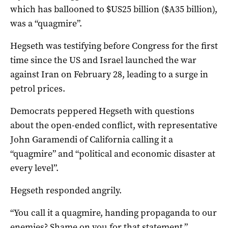
which has ballooned to $US25 billion ($A35 billion),
was a “quagmire”.
Hegseth was testifying before Congress for the first
time since the US and Israel launched the war
against Iran on ‌February 28, leading to a surge in
petrol prices.
Democrats peppered Hegseth with questions
about the open-ended ​conflict, with representative
‌John Garamendi of California calling it a
“quagmire” and “political ​and economic disaster at
every level”.
Hegseth responded angrily.
“You call it a quagmire, handing propaganda to ​our
​enemies? Shame on you ​for that statement,”