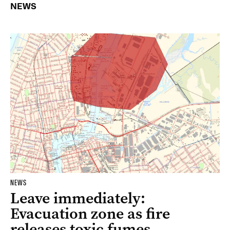
NEWS
NEWS
Leave immediately:
Evacuation zone as fire
releases toxic fumes