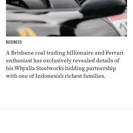
BUSINESS
A Brisbane coal trading billionaire and Ferrari
enthusiast has exclusively revealed details of
his Whyalla Steelworks bidding partnership
with one of Indonesia’s richest families.