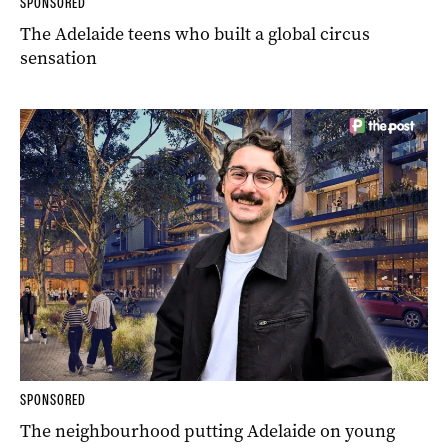
SPONSORED
The Adelaide teens who built a global circus
sensation
SPONSORED
The neighbourhood putting Adelaide on young