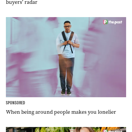
buyers’ radar
SPONSORED
When being around people makes you lonelier