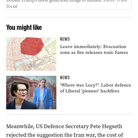
Donald Trump’s latest generated image of himself.
Photo: Truth
Social
You might like
NEWS
Leave immediately: Evacuation
zone as fire releases toxic fumes
NEWS
‘Where was Lucy?’: Labor defence
of Liberal ‘pioneer’ backfires
Meanwhile, US Defence Secretary Pete Hegseth
rejected the suggestion the Iran war, the cost of