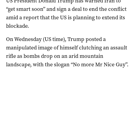
US President Donald Trump has warned Iran to
“get smart soon” and sign a deal to end the conflict
amid a report that the US is planning to extend its
blockade.
On Wednesday (US time), Trump posted a
manipulated image of himself clutching an assault
rifle as bombs drop on an arid mountain
landscape, with the slogan “No more Mr Nice Guy”.