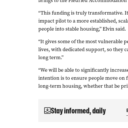
brings to the Fleurieu Accommodation 
“This funding is truly transformative. I
impact pilot to a more established, sc
people into stable housing,” Elvin said.
“It gives some of the most vulnerable pe
lives, with dedicated support, so they c
long term.”
“We will be able to significantly incre
intention is to ensure people move on 
long-term housing, whether that be pr
Stay informed, daily