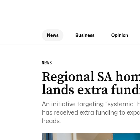
News
Business
Opinion
NEWS
Regional SA hom
lands extra fund
An initiative targeting “systemic”
has received extra funding to expa
heads.