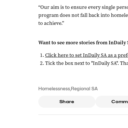
“Our aim is to ensure every single per
program does not fall back into homele
to achieve.”
Want to see more stories from
InDaily
Click here to set
InDaily SA
as a pre
Tick the box next to "
InDaily SA
". Tha
Homelessness
,
Regional SA
Share
Comm