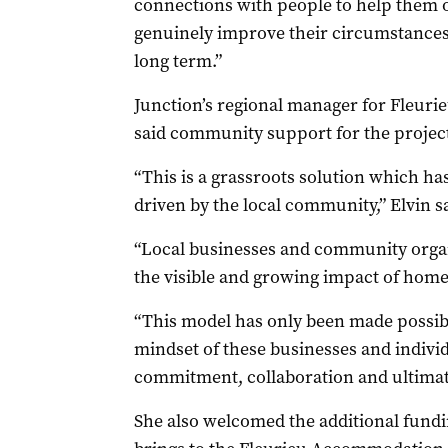
connections with people to help them 
genuinely improve their circumstances n
long term.”
Junction’s regional manager for Fleur
said community support for the projec
“This is a grassroots solution which h
driven by the local community,” Elvin sa
“Local businesses and community organ
the visible and growing impact of homel
“This model has only been made possibl
mindset of these businesses and indivi
commitment, collaboration and ultimatel
She also welcomed the additional fundin