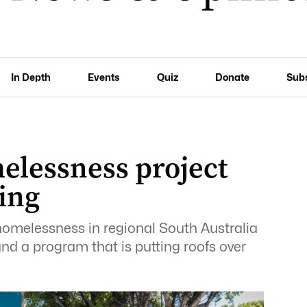
In Depth
Events
Quiz
Donate
Sub
elessness project
ing
 homelessness in regional South Australia
nd a program that is putting roofs over