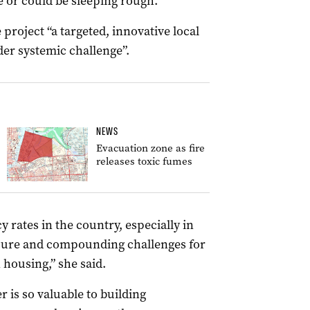
e or could be sleeping rough.
roject “a targeted, innovative local
der systemic challenge”.
NEWS
Evacuation zone as fire
releases toxic fumes
 rates in the country, especially in
ssure and compounding challenges for
 housing,” she said.
 is so valuable to building