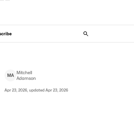
scribe
Mitchell
M
A
Adamson
Apr 23, 2026, updated Apr 23, 2026