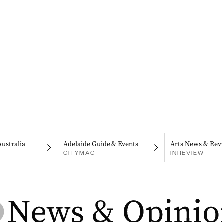
Australia
Adelaide Guide & Events
Arts News & Rev
CITYMAG
INREVIEW