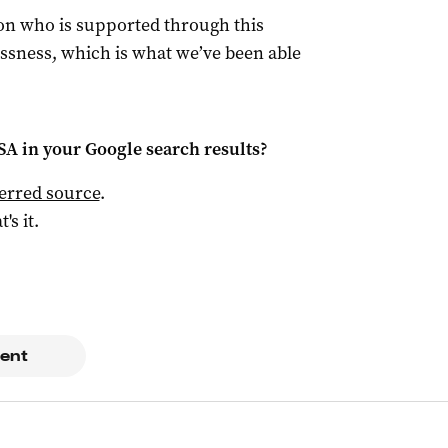
son who is supported through this
ssness, which is what we’ve been able
 SA
in your Google search results?
ferred source
.
t's it.
ent