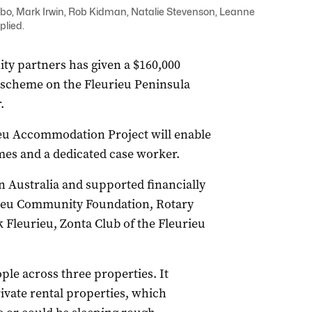
bo, Mark Irwin, Rob Kidman, Natalie Stevenson, Leanne
plied.
y partners has given a $160,000
 scheme on the Fleurieu Peninsula
.
ieu Accommodation Project will enable
omes and a dedicated case worker.
on Australia and supported financially
rieu Community Foundation, Rotary
Fleurieu, Zonta Club of the Fleurieu
ple across three properties. It
vate rental properties, which