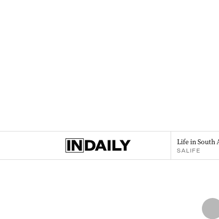
Life in South 
SALIFE