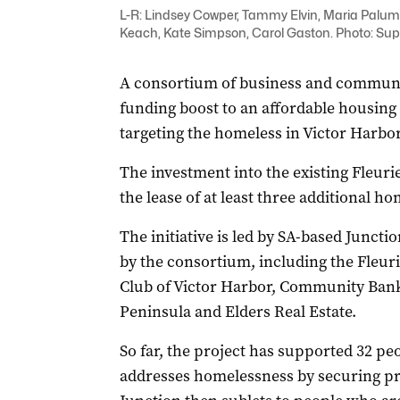
L-R: Lindsey Cowper, Tammy Elvin, Maria Palum
Keach, Kate Simpson, Carol Gaston. Photo: Sup
A consortium of business and communit
funding boost to an affordable housing
targeting the homeless in Victor Harbor
The investment into the existing Fleur
the lease of at least three additional h
The initiative is led by SA-based Juncti
by the consortium, including the Fleu
Club of Victor Harbor, Community Bank 
Peninsula and Elders Real Estate.
So far, the project has supported 32 peo
addresses homelessness by securing pri