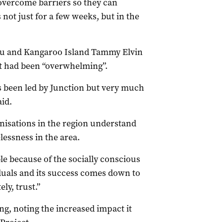
overcome barriers so they can
ot just for a few weeks, but in the
ieu and Kangaroo Island Tammy Elvin
t had been “overwhelming”.
as been led by Junction but very much
id.
isations in the region understand
essness in the area.
e because of the socially conscious
duals and its success comes down to
y, trust.”
g, noting the increased impact it