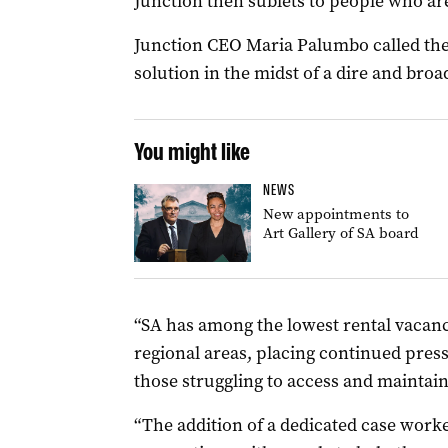
Junction then sublets to people who ar
Junction CEO Maria Palumbo called the p
solution in the midst of a dire and broa
You might like
NEWS
New appointments to
Art Gallery of SA board
“SA has among the lowest rental vacancy
regional areas, placing continued pre
those struggling to access and maintain
“The addition of a dedicated case worker