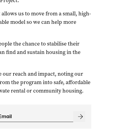
Project.
t allows us to move from a small, high-
alable model so we can help more
ople the chance to stabilise their
an find and sustain housing in the
ase our reach and impact, noting our
from the program into safe, affordable
ivate rental or community housing.