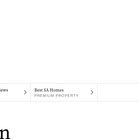
iews
Best SA Homes
PREMIUM PROPERTY