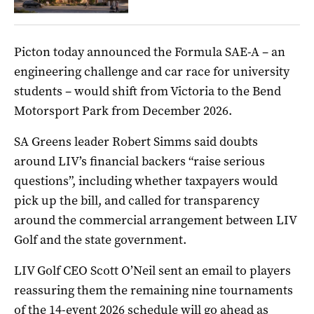
Picton today announced the Formula SAE-A – an
engineering challenge and car race for university
students – would shift from Victoria to the Bend
Motorsport Park from December 2026.
SA Greens leader Robert Simms said doubts
around LIV’s financial backers “raise serious
questions”, including whether taxpayers would
pick up the bill, and called for transparency
around the commercial arrangement between LIV
Golf and the state government.
LIV Golf CEO Scott O’Neil sent an email to players
reassuring them the remaining nine tournaments
of the 14-event 2026 schedule will go ahead as