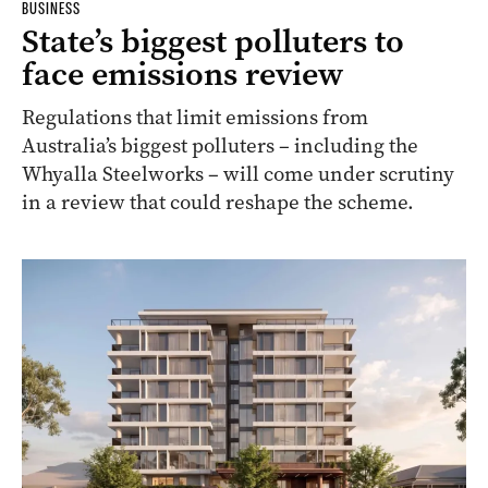
BUSINESS
State’s biggest polluters to
face emissions review
Regulations that limit emissions from
Australia’s biggest polluters – including the
Whyalla Steelworks – will come under scrutiny
in a review that could reshape the scheme.