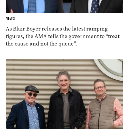
NEWS
As Blair Boyer releases the latest ramping
figures, the AMA tells the government to “treat
the cause and not the queue”.