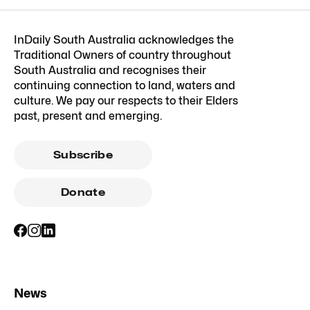
InDaily South Australia acknowledges the
Traditional Owners of country throughout
South Australia and recognises their
continuing connection to land, waters and
culture. We pay our respects to their Elders
past, present and emerging.
Subscribe
Donate
News