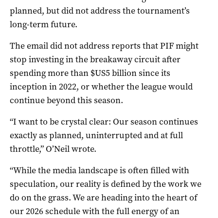
planned, but did not address the tournament’s
long-term future.
The email did not address reports that PIF might
stop investing in the breakaway circuit after
spending more than $US5 billion since its
inception in 2022, or whether the league would
continue beyond this season.
“I want to be crystal clear: Our season continues
exactly as planned, uninterrupted and at full
throttle,” O’Neil wrote.
“While the media landscape is often filled with
speculation, our reality is defined by the work we
do on the grass. We are heading into the heart of
our 2026 schedule with the full energy of an