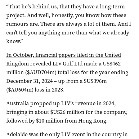
“That he’s behind us, that they have a long-term
project. And well, honestly, you know how these
rumours are. There are always a lot of them. And I
can’t tell you anything more than what we already
know.”
In October, financial papers filed in the United
Kingdom revealed
LIV Golf Ltd made a US$462
million ($AUD704m) total loss for the year ending
December 31, 2024 – up from a $US396m
($AU604m) loss in 2023.
Australia propped up LIV’s revenue in 2024,
bringing in about $US26 million for the company,
followed by $10 million from Hong Kong.
Adelaide was the only LIV event in the country in