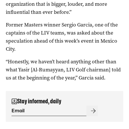
organization that is bigger, louder, and more
influential than ever before.”
Former Masters winner Sergio Garcia, one of the
captains of the LIV teams, was asked about the
speculation ahead of this week’s event in Mexico
City.
“Honestly, we haven’t heard anything other than
what Yasir [Al-Rumayyan, LIV Golf chairman] told
us at the beginning of the year,” Garcia said.
Stay informed, daily