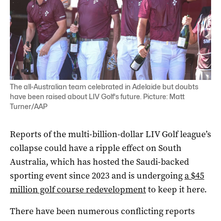
The all-Australian team celebrated in Adelaide but doubts
have been raised about LIV Golf's future. Picture: Matt
Turner/AAP
Reports of the multi-billion-dollar LIV Golf league’s
collapse could have a ripple effect on South
Australia, which has hosted the Saudi-backed
sporting event since 2023 and is undergoing
a $45
million golf course redevelopment
to keep it here.
There have been numerous conflicting reports