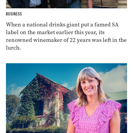
BUSINESS
When a national drinks giant put a famed SA
label on the market earlier this year, its
renowned winemaker of 22 years was left in the
lurch.