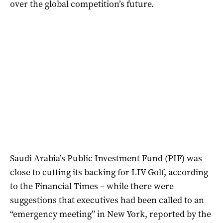
over the global competition’s future.
Saudi Arabia’s Public Investment Fund (PIF) was
close to cutting its backing for LIV Golf, according
to the Financial Times – while there were
suggestions that executives had been called to an
“emergency meeting” in New York, reported by the