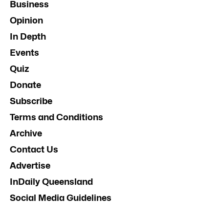
Business
Opinion
In Depth
Events
Quiz
Donate
Subscribe
Terms and Conditions
Archive
Contact Us
Advertise
InDaily Queensland
Social Media Guidelines