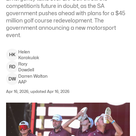
competition’s future in doubt, as the SA
government pushes ahead with plans for a $45
million golf course redevelopment. The
government announcing a new motorsport
event.
Helen
H
K
Karakulak
Rory
R
D
Dowdell
Darren
Walton
D
W
AAP
Apr 16, 2026, updated Apr 16, 2026