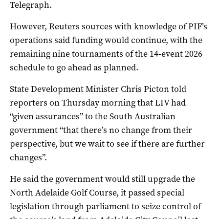
Telegraph.
However, Reuters sources with knowledge of PIF’s
operations said funding would continue, with the
remaining nine tournaments of the 14-event 2026
schedule to go ahead as planned.
State Development Minister Chris Picton told
reporters on Thursday morning that LIV had
“given assurances” to the South Australian
government “that there’s no change from their
perspective, but we wait to see if there are further
changes”.
He said the government would still upgrade the
North Adelaide Golf Course, it passed special
legislation through parliament to seize control of