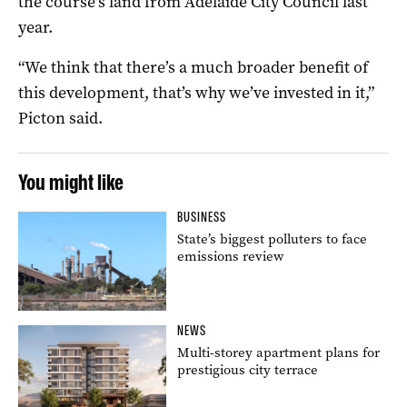
the course’s land from Adelaide City Council last
year.
“We think that there’s a much broader benefit of
this development, that’s why we’ve invested in it,”
Picton said.
You might like
BUSINESS
State’s biggest polluters to face
emissions review
NEWS
Multi-storey apartment plans for
prestigious city terrace