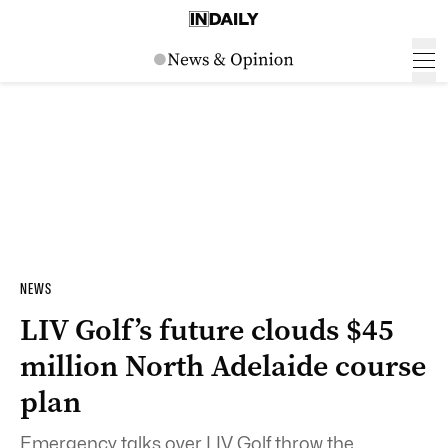
NEWS
LIV Golf’s future clouds $45
million North Adelaide course
plan
Emergency talks over LIV Golf throw the