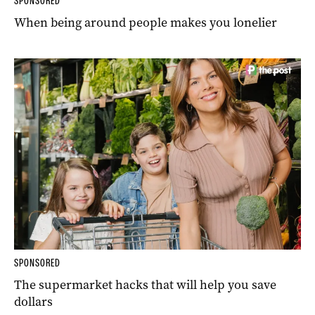
SPONSORED
When being around people makes you lonelier
SPONSORED
The supermarket hacks that will help you save
dollars