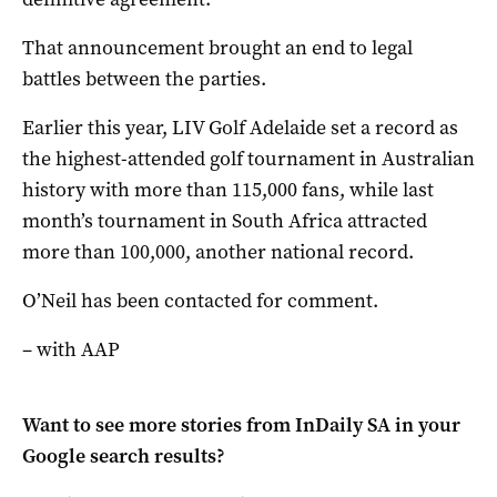
That announcement brought an end to legal
battles between the parties.
Earlier this year, LIV Golf Adelaide set a record as
the highest-attended golf tournament in Australian
​history with more than 115,000 fans, while last
month’s tournament in South Africa attracted
more than 100,000, another national record.
O’Neil has been contacted for comment.
– with AAP
Want to see more stories from
InDaily SA
in your
Google search results?