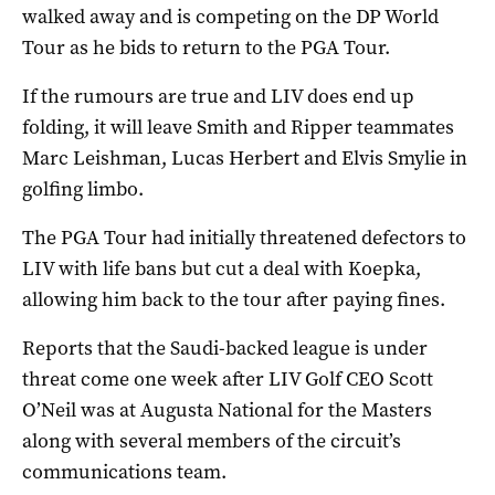
walked away and is competing on the DP World
Tour as he bids to return to the PGA Tour.
If the rumours are true and LIV does end up
folding, it will leave Smith and Ripper teammates
Marc Leishman, Lucas Herbert and Elvis Smylie in
golfing limbo.
The PGA Tour had initially threatened defectors to
LIV with life bans but cut a deal with Koepka,
allowing him back to the tour after paying fines.
Reports that the Saudi-backed league is under
threat come one week after LIV Golf CEO Scott
O’Neil was at Augusta National for the Masters
along with several members of the circuit’s
communications team.