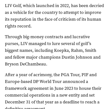
LIV Golf, which launched in 2022, has been decried
as a vehicle for the country to attempt to improve
its reputation in the face of criticism of its human
rights record.
Through big-money contracts ​and lucrative
purses, ‌LIV managed to lure several of golf’s
biggest names, including Koepka, Rahm, Smith
and fellow major champions Dustin Johnson and
Bryson DeChambeau.
After a year of acrimony, the PGA Tour, PIF ​and
Europe-based DP World Tour announced a
framework agreement in June 2023 to house their
commercial operations in a new entity and set
December 31 of that year as a deadline to reach a
definitive agreement.