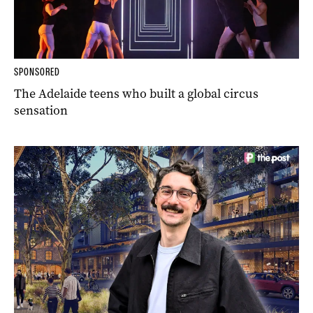
SPONSORED
The Adelaide teens who built a global circus
sensation