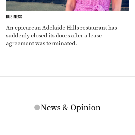
BUSINESS
An epicurean Adelaide Hills restaurant has
suddenly closed its doors after a lease
agreement was terminated.