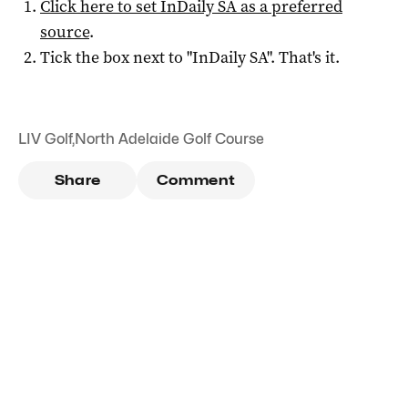
Click here to set
InDaily SA
as a preferred
source
.
Tick the box next to "
InDaily SA
". That's it.
LIV Golf
,
North Adelaide Golf Course
Share
Comment