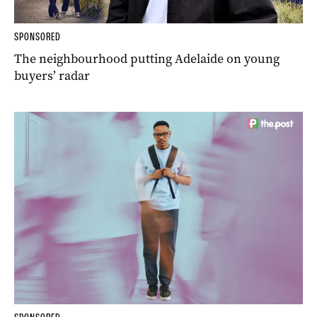
SPONSORED
The neighbourhood putting Adelaide on young
buyers’ radar