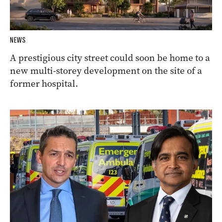
NEWS
A prestigious city street could soon be home to a
new multi-storey development on the site of a
former hospital.