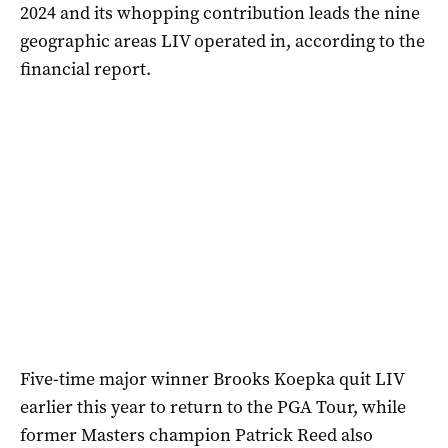
2024 and its whopping contribution leads the nine
geographic areas LIV operated in, according to the
financial report.
Five-time major winner Brooks Koepka quit LIV
earlier this year to return to the PGA Tour, while
former Masters champion Patrick Reed also