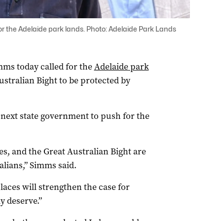
 for the Adelaide park lands. Photo: Adelaide Park Lands
mms today called for the
Adelaide park
stralian Bight to be protected by
 next state government to push for the
s, and the Great Australian Bight are
alians,” Simms said.
places will strengthen the case for
y deserve.”