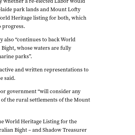
y whether a re-elected Labor would
delaide park lands and Mount Lofty
rld Heritage listing for both, which
 progress.
y also “continues to back World
 Bight, whose waters are fully
marine parks”.
ctive and written representations to
e said.
bor government “will consider any
g of the rural settlements of the Mount
 World Heritage Listing for the
ralian Bight – and Shadow Treasurer