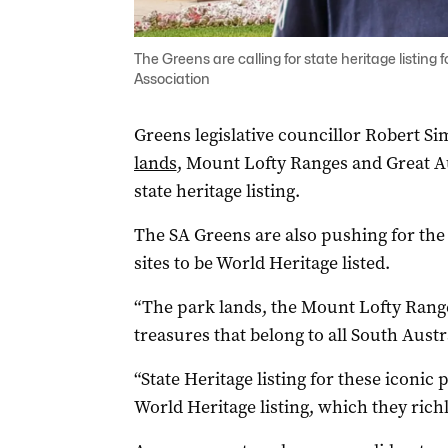
The Greens are calling for state heritage listing
Association
Greens legislative councillor Robert Si
lands
, Mount Lofty Ranges and Great Au
state heritage listing.
The SA Greens are also pushing for the
sites to be World Heritage listed.
“The park lands, the Mount Lofty Range
treasures that belong to all South Austr
“State Heritage listing for these iconic 
World Heritage listing, which they richl