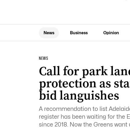
News
Business
Opinion
NEWS
Call for park la
protection as sta
bid languishes
A recommendation to list Adelaide
register has been waiting for the 
since 2018. Now the Greens want 