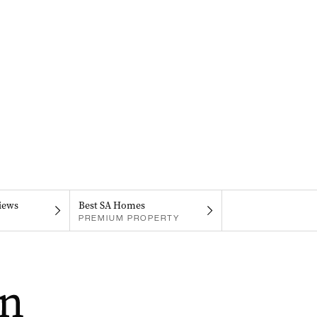
iews
Best SA Homes
PREMIUM PROPERTY