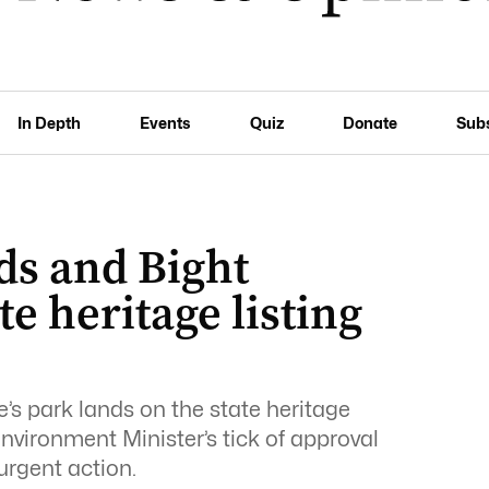
In Depth
Events
Quiz
Donate
Sub
nds and Bight
te heritage listing
’s park lands on the state heritage
Environment Minister’s tick of approval
urgent action.