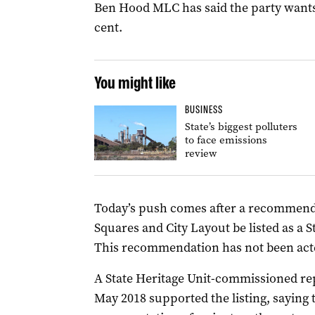
Ben Hood MLC has said the party wants 
cent.
You might like
BUSINESS
State’s biggest polluters
to face emissions
review
Today’s push comes after a recommenda
Squares and City Layout be listed as a 
This recommendation has not been act
A State Heritage Unit-commissioned re
May 2018 supported the listing, saying 