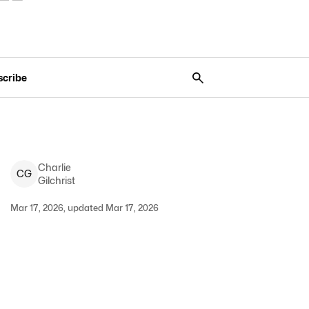
scribe
Charlie
C
G
Gilchrist
Mar 17, 2026, updated Mar 17, 2026