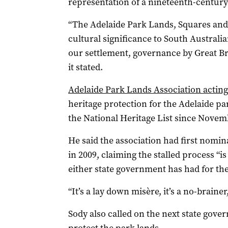
representation of a nineteenth-century
“The Adelaide Park Lands, Squares and 
cultural significance to South Australia
our settlement, governance by Great Brit
it stated.
Adelaide Park Lands Association acting
heritage protection for the Adelaide pa
the National Heritage List since Novem
He said the association had first nominat
in 2009, claiming the stalled process “i
either state government has had for the
“It’s a lay down misère, it’s a no-brainer
Sody also called on the next state gove