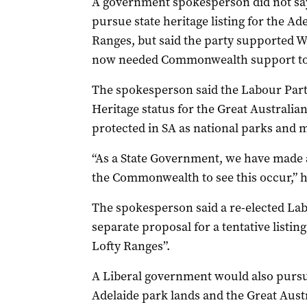
A government spokesperson did not sa
pursue state heritage listing for the A
Ranges, but said the party supported Wo
now needed Commonwealth support to
The spokesperson said the Labour Part
Heritage status for the Great Australian
protected in SA as national parks and 
“As a State Government, we have made a
the Commonwealth to see this occur,” h
The spokesperson said a re-elected La
separate proposal for a tentative listin
Lofty Ranges”.
A Liberal government would also pursue
Adelaide park lands and the Great Aust