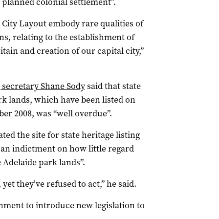
 planned colonial settlement”.
City Layout embody rare qualities of
ns, relating to the establishment of
ain and creation of our capital city,”
 secretary Shane Sody
said that state
rk lands, which have been listed on
ber 2008, was “well overdue”.
ed the site for state heritage listing
s an indictment on how little regard
 Adelaide park lands”.
, yet they’ve refused to act,” he said.
rnment to introduce new legislation to