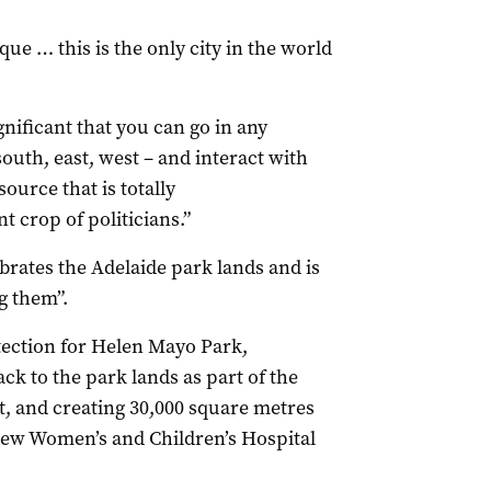
ue … this is the only city in the world
ignificant that you can go in any
south, east, west – and interact with
ource that is totally
 crop of politicians.”
lebrates the Adelaide park lands and is
g them”.
tection for Helen Mayo Park,
ck to the park lands as part of the
, and creating 30,000 square metres
 new Women’s and Children’s Hospital