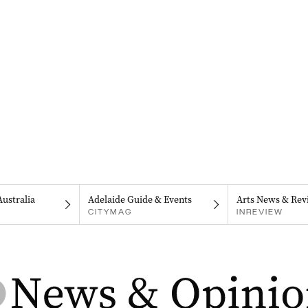
Australia
Adelaide Guide & Events
Arts News & Rev
CITYMAG
INREVIEW