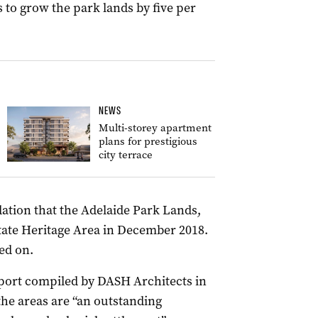
to grow the park lands by five per
NEWS
Multi-storey apartment
plans for prestigious
city terrace
tion that the Adelaide Park Lands,
State Heritage Area in December 2018.
ed on.
port compiled by DASH Architects in
the areas are “an outstanding