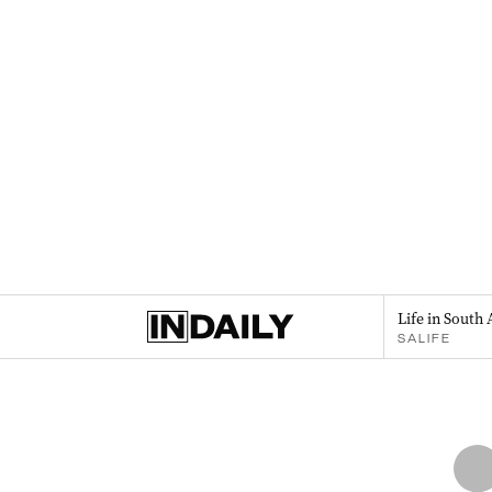
Life in South 
SALIFE