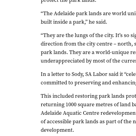
protect the park lands.
“The Adelaide park lands are world uniq
built inside a park,” he said.
“They are the lungs of the city. It’s so s
direction from the city centre – north, 
park lands. They are a world-unique res
underappreciated by most of the current
In a letter to Sody, SA Labor said it “ce
committed to preserving and enhancin
This included restoring park lands pro
returning 1000 square metres of land ba
Adelaide Aquatic Centre redevelopment
of accessible park lands as part of the
development.