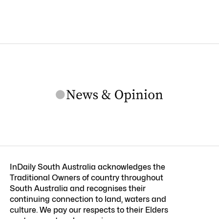
InDaily South Australia acknowledges the
Traditional Owners of country throughout
South Australia and recognises their
continuing connection to land, waters and
culture. We pay our respects to their Elders