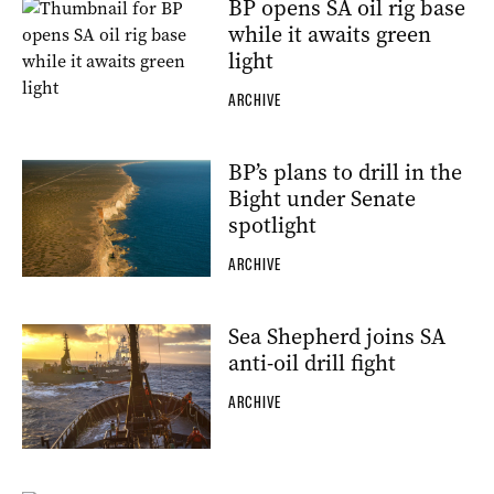
BP opens SA oil rig base
while it awaits green
light
ARCHIVE
BP’s plans to drill in the
Bight under Senate
spotlight
ARCHIVE
Sea Shepherd joins SA
anti-oil drill fight
ARCHIVE