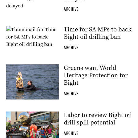
ARCHIVE
Time for SA MPs to back
Bight oil drilling ban
ARCHIVE
Greens want World
Heritage Protection for
Bight
ARCHIVE
Labor to review Bight oil
drill spill potential
ARCHIVE