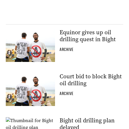
Equinor gives up oil
drilling quest in Bight
ARCHIVE
Court bid to block Bight
oil drilling
ARCHIVE
Bight oil drilling plan
delayed