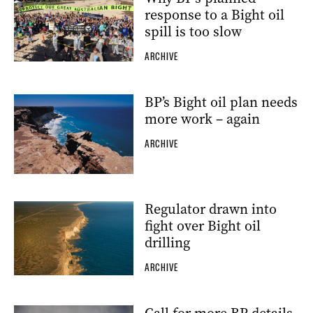
response to a Bight oil
spill is too slow
ARCHIVE
BP’s Bight oil plan needs
more work – again
ARCHIVE
Regulator drawn into
fight over Bight oil
drilling
ARCHIVE