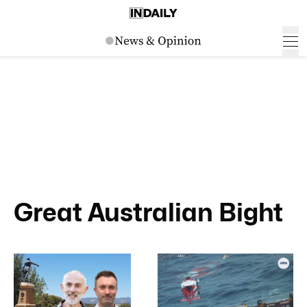
Great Australian Bight