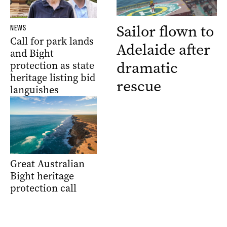
Sailor flown to
NEWS
Call for park lands
Adelaide after
and Bight
dramatic
protection as state
heritage listing bid
rescue
languishes
Great Australian
Bight heritage
protection call