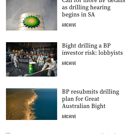
Call for more BP details
as drilling hearing
begins in SA
ARCHIVE
Bight drilling a BP
investor risk: lobbyists
ARCHIVE
BP resubmits drilling
plan for Great
Australian Bight
ARCHIVE