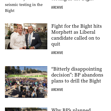
ARCHIVE
Fight for the Bight hits
Morphett as Liberal
candidate called on to
quit
ARCHIVE
“Bitterly disappointing
decision”: BP abandons
plans to drill the Bight
ARCHIVE
Why BP’s planned