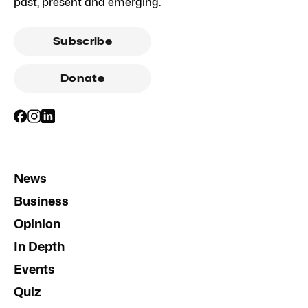
past, present and emerging.
Subscribe
Donate
News
Business
Opinion
In Depth
Events
Quiz