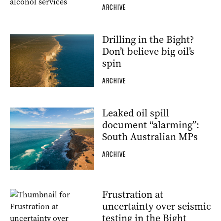
ARCHIVE
Drilling in the Bight?
Don’t believe big oil’s
spin
ARCHIVE
Leaked oil spill
document “alarming”:
South Australian MPs
ARCHIVE
Frustration at
uncertainty over seismic
testing in the Bight