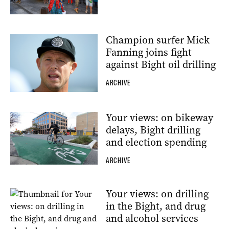
Champion surfer Mick
Fanning joins fight
against Bight oil drilling
ARCHIVE
Your views: on bikeway
delays, Bight drilling
and election spending
ARCHIVE
Your views: on drilling
in the Bight, and drug
and alcohol services