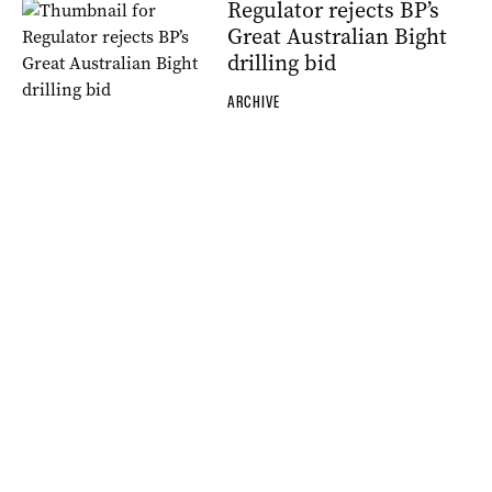
Regulator rejects BP’s
Great Australian Bight
drilling bid
ARCHIVE