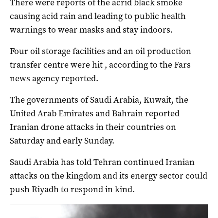
There were reports of the acrid black smoke
causing acid rain and leading to public health
warnings to wear masks and stay indoors.
Four oil storage facilities and an oil production
transfer centre were hit , according to the Fars
news agency reported.
The governments of Saudi Arabia, Kuwait, the
United Arab Emirates ​and Bahrain reported
Iranian drone attacks in their countries on
Saturday and early Sunday.
Saudi ⁠Arabia has told Tehran continued Iranian
attacks on the kingdom and its energy sector could
push Riyadh to respond in kind.