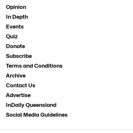
Opinion
In Depth
Events
Quiz
Donate
Subscribe
Terms and Conditions
Archive
Contact Us
Advertise
InDaily Queensland
Social Media Guidelines