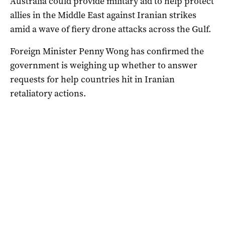
Australia could provide military aid to help protect
allies in the Middle East against Iranian strikes
amid a wave of fiery drone attacks across the Gulf.
Foreign Minister Penny Wong has confirmed the
government is weighing up whether to answer
requests for help countries hit in Iranian
retaliatory actions.