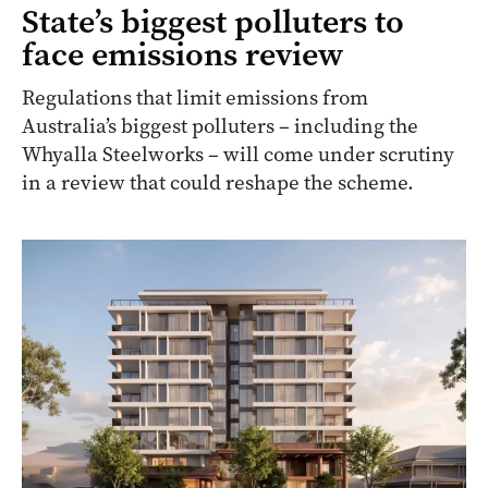
State’s biggest polluters to
face emissions review
Regulations that limit emissions from
Australia’s biggest polluters – including the
Whyalla Steelworks – will come under scrutiny
in a review that could reshape the scheme.