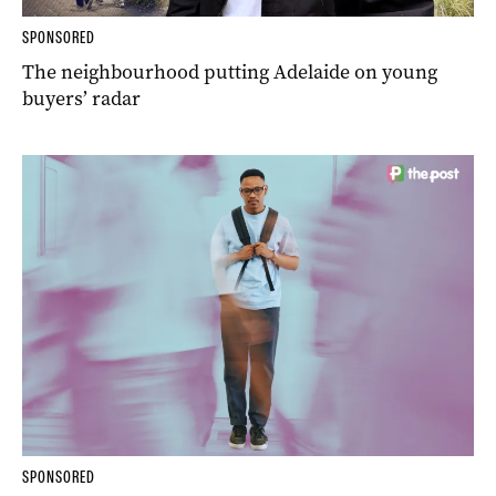
SPONSORED
The neighbourhood putting Adelaide on young
buyers’ radar
SPONSORED