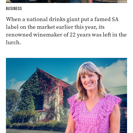
BUSINESS
When a national drinks giant put a famed SA
label on the market earlier this year, its
renowned winemaker of 22 years was left in the
lurch.