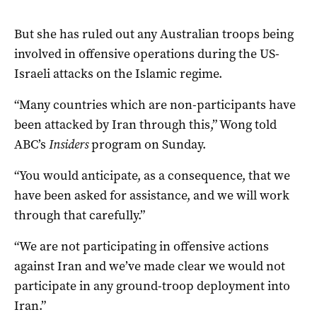
But she has ruled out any Australian troops being
involved in offensive operations during the US-
Israeli attacks on the Islamic regime.
“Many countries which are non-participants have
been attacked by Iran through this,” Wong told
ABC’s
Insiders
program on Sunday.
“You would anticipate, as a consequence, that we
have been asked for assistance, and we will work
through that carefully.”
“We are not participating in offensive actions
against Iran and we’ve made clear we would not
participate in any ground-troop deployment into
Iran.”