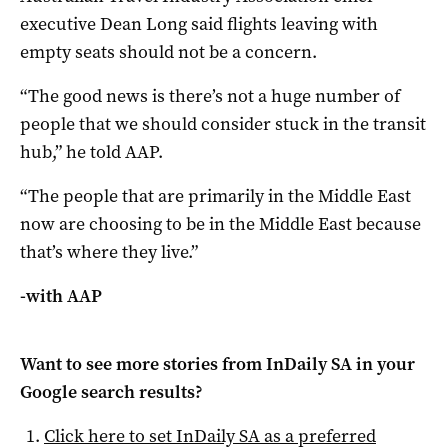
executive Dean Long said flights leaving with
empty seats should not be a concern.
“The good news is there’s not a huge number of
people that we should consider stuck in the transit
hub,” he told AAP.
“The people that are primarily in the Middle East
now are choosing to be in the Middle East because
that’s where they live.”
-with AAP
Want to see more stories from
InDaily SA
in your
Google search results?
Click here to set
InDaily SA
as a preferred