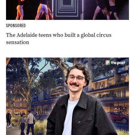
SPONSORED
The Adelaide teens who built a global circus
sensation