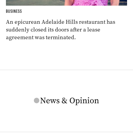
BUSINESS
An epicurean Adelaide Hills restaurant has
suddenly closed its doors after a lease
agreement was terminated.