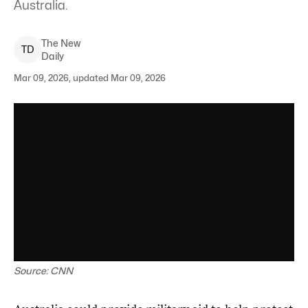
Australia.
The New
T
D
Daily
Mar 09, 2026, updated Mar 09, 2026
Source: CNN