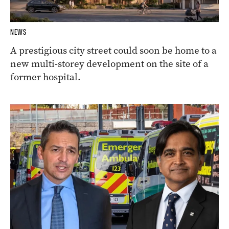
NEWS
A prestigious city street could soon be home to a
new multi-storey development on the site of a
former hospital.