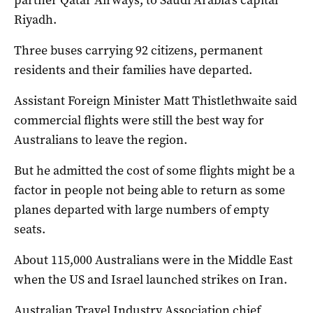
partner Qatar Airways, to Saudi Arabia’s capital
Riyadh.
Three buses carrying 92 citizens, permanent
residents and their families have departed.
Assistant Foreign Minister Matt Thistlethwaite said
commercial flights were still the best way for
Australians to leave the region.
But he admitted the cost of some flights might be a
factor in people not being able to return as some
planes departed with large numbers of empty
seats.
About 115,000 Australians were in the Middle East
when the US and Israel launched strikes on Iran.
Australian Travel Industry Association chief