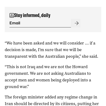
Stay informed, daily
“We have been asked and we will consider … if a
decision is made, I’m sure that we will be
transparent with the Australian people,” she said.
“This is not Iraq and we are not the Howard
government. We are not asking Australians to
accept men and women being deployed into a
ground war.”
The foreign minister added any regime change in
Iran should be directed by its citizens, putting her