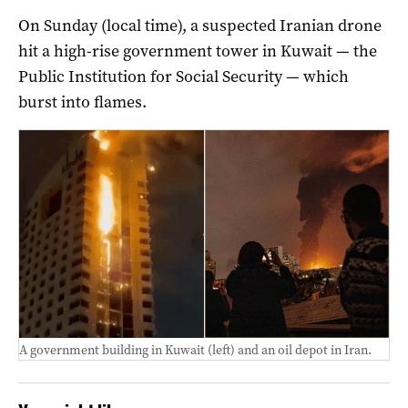
On Sunday (local time), a suspected Iranian drone
hit a high-rise government tower in Kuwait — the
Public Institution for Social Security — which
burst into flames.
A government building in Kuwait (left) and an oil depot in Iran.