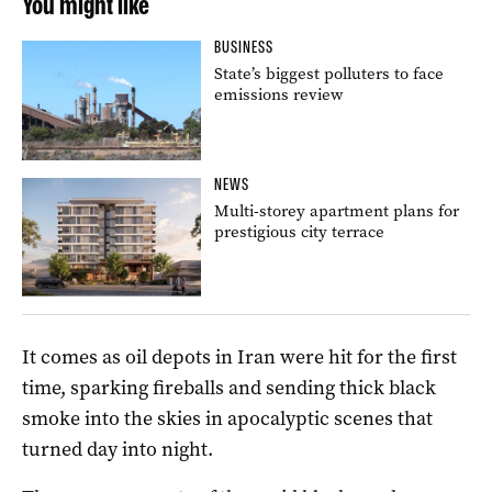
You might like
BUSINESS
State’s biggest polluters to face
emissions review
NEWS
Multi-storey apartment plans for
prestigious city terrace
It comes as oil depots in Iran were hit for the first
time, sparking fireballs and sending thick black
smoke into the skies in apocalyptic scenes that
turned day into night.