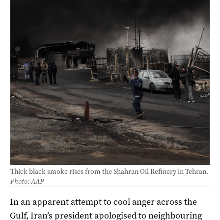
Thick black smoke rises from the Shahran Oil Refinery in Tehran.
Photo: AAP
In an apparent attempt to cool anger across the
Gulf, Iran’s president apologised to neighbouring