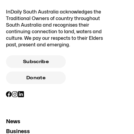
InDaily South Australia acknowledges the
Traditional Owners of country throughout
South Australia and recognises their
continuing connection to land, waters and
culture. We pay our respects to their Elders
past, present and emerging.
Subscribe
Donate
News
Business