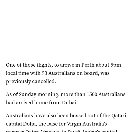
One of those flights, to arrive in Perth about 5pm
local time with 93 Australians on board, was
previously cancelled.
As of Sunday morning, more than 1500 Australians
had arrived home from Dubai.
Australians have also been bussed out of the Qatari
capital Doha, the base for Virgin Australia’s