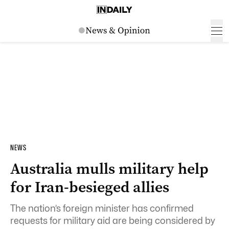
NEWS
Australia mulls military help
for Iran-besieged allies
The nation’s foreign minister has confirmed
requests for military aid are being considered by