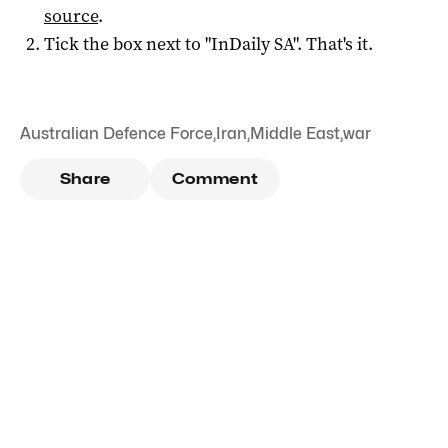
source
.
Tick the box next to "
InDaily SA
". That's it.
Australian Defence Force
,
Iran
,
Middle East
,
war
Share
Comment