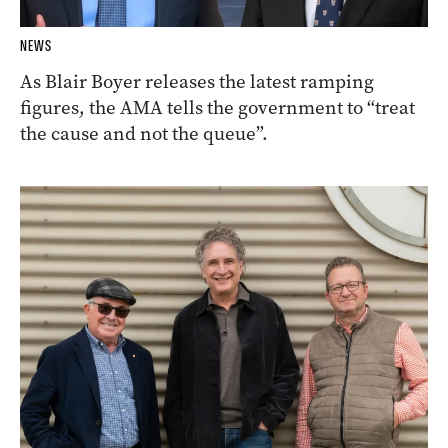
NEWS
As Blair Boyer releases the latest ramping
figures, the AMA tells the government to “treat
the cause and not the queue”.