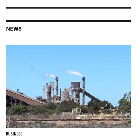
NEWS
BUSINESS