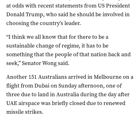
at odds with recent statements from US President
Donald Trump, who said he should be involved in
choosing the country’s leader.
“I think we all know that for there to be a
sustainable change of regime, it has to be
something that the people of that nation back and
seek,” Senator Wong said.
Another 151 Australians arrived in Melbourne on a
flight from Dubai on Sunday afternoon, one of
three due to land in Australia during the day after
UAE airspace was briefly closed due to renewed
missile strikes.