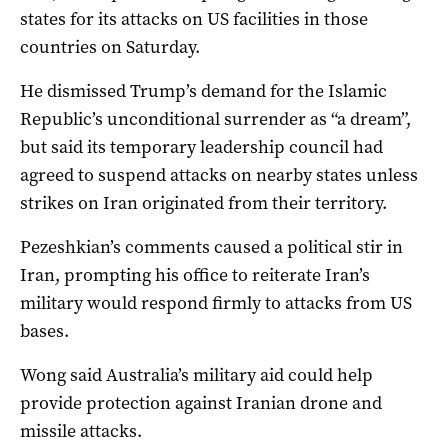
states for its attacks on US facilities in those
countries on Saturday.
He dismissed Trump’s demand for the Islamic
Republic’s unconditional surrender as “a dream”,
but said its temporary leadership council had
agreed to suspend attacks on nearby states unless
strikes on Iran originated from their territory.
Pezeshkian’s comments caused a political stir in
Iran, prompting his office to reiterate Iran’s
military would respond firmly to attacks from US
bases.
Wong said Australia’s military aid could help
provide protection against Iranian drone and
missile attacks.