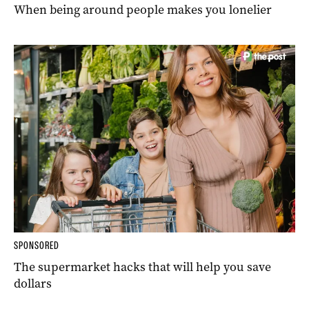
When being around people makes you lonelier
SPONSORED
The supermarket hacks that will help you save
dollars