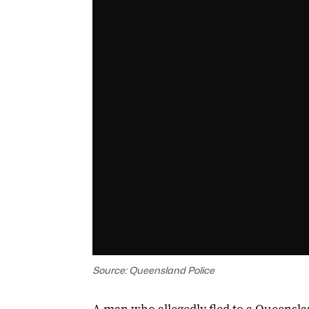
Source: Queensland Police