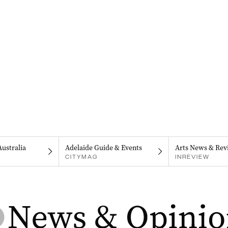
Australia
Adelaide Guide & Events
Arts News & Rev
CITYMAG
INREVIEW