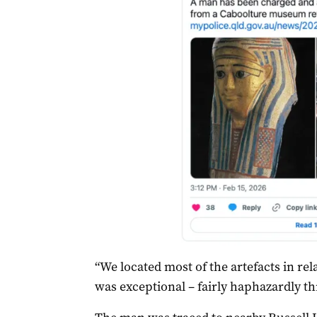
“We located most of the artefacts in r
was exceptional – fairly haphazardly th