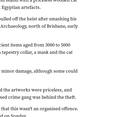
nd island with a priceless wooden cat
 Egyptian artefacts.
ulled off the heist after smashing his
rchaeology, north of Brisbane, early
ncient items aged from 3000 to 5000
a tapestry collar, a mask and the cat
y minor damage, although some could
d the artworks were priceless, and
nised crime gang was behind the theft.
 that this wasn’t an organised offence.
aid on Sunday.