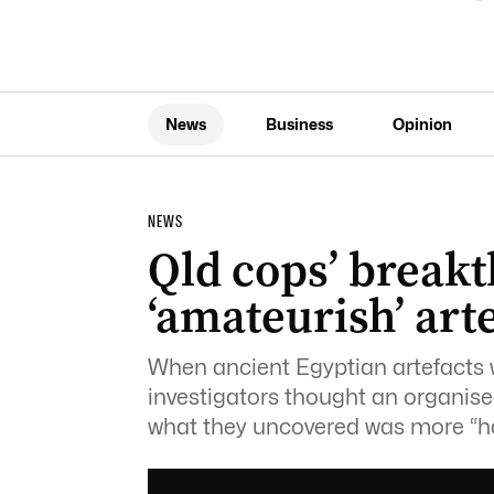
News
Business
Opinion
NEWS
Qld cops’ break
‘amateurish’ arte
When ancient Egyptian artefacts
investigators thought an organise
what they uncovered was more “h