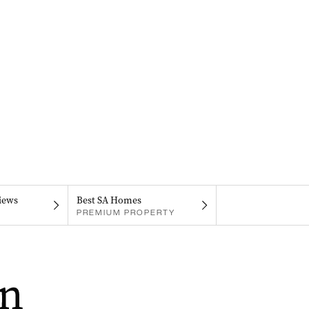
iews
Best SA Homes
PREMIUM PROPERTY