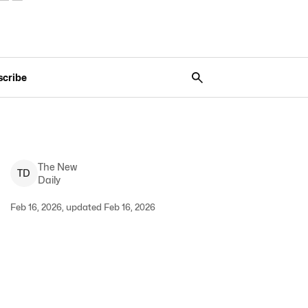
scribe
The New
T
D
Daily
Feb 16, 2026, updated Feb 16, 2026