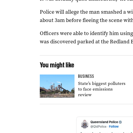
Police will allege the man smashed a 
about 3am before fleeing the scene with
Officers were able to identify him usi
was discovered parked at the Redland B
You might like
BUSINESS
State’s biggest polluters
to face emissions
review