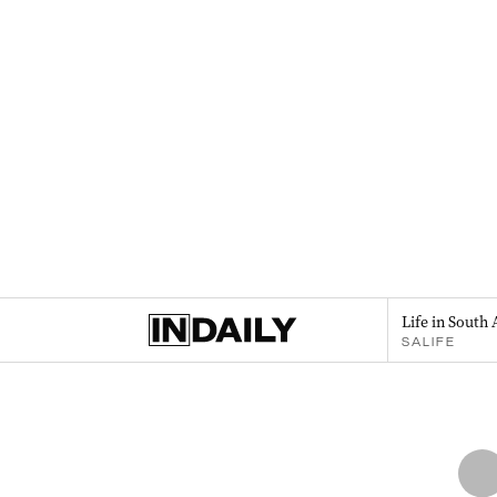
Life in South 
SALIFE