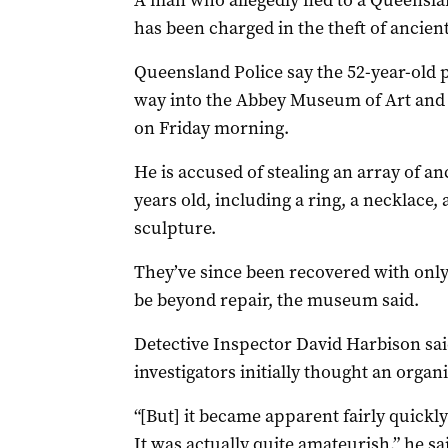
A man who allegedly fled to a Queensla
has been charged in the theft of ancient
Queensland Police say the 52-year-old p
way into the Abbey Museum of Art and A
on Friday morning.
He is accused of stealing an array of a
years old, including a ring, a necklace, 
sculpture.
They’ve since been recovered with onl
be beyond repair, the museum said.
Detective Inspector David Harbison sai
investigators initially thought an orga
“[But] it became apparent fairly quickly
It was actually quite amateurish,” he s