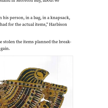
sland in Moreton Bay, about 60
 his person, in a bag, in a knapsack,
 had for the actual items,” Harbison
ve stolen the items planned the break-
 gain.