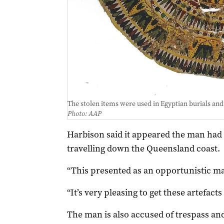
The stolen items were used in Egyptian burials and
Photo: AAP
Harbison said it appeared the man had 
travelling down the Queensland coast.
“This presented as an opportunistic mat
“It’s very pleasing to get these artefacts
The man is also accused of trespass and