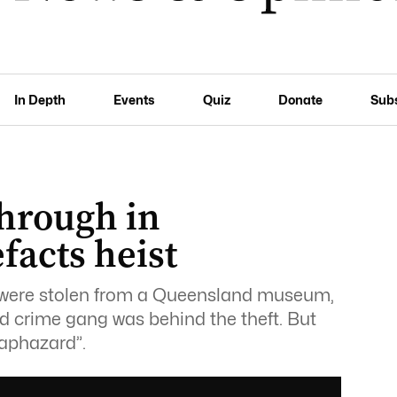
In Depth
Events
Quiz
Donate
Sub
through in
facts heist
 were stolen from a Queensland museum,
d crime gang was behind the theft. But
aphazard”.