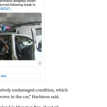
elatively undamaged condition, which
rown in the car,” Harbison said.