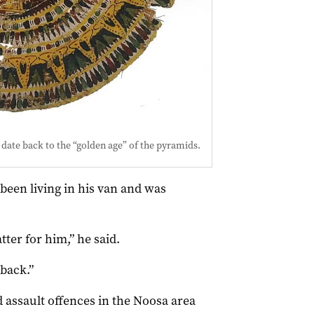
 date back to the “golden age” of the pyramids.
been living in his van and was
ter for him,” he said.
 back.”
 assault offences in the Noosa area