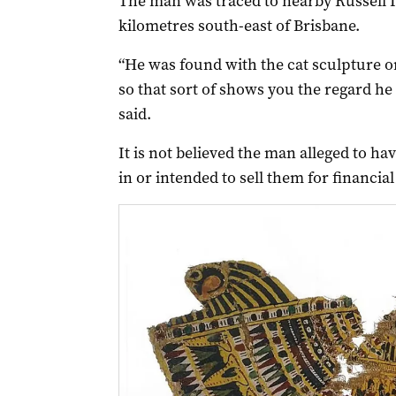
The man was traced to nearby Russell I
kilometres south-east of Brisbane.
“He was found with the cat sculpture on
so that sort of shows you the regard he
said.
It is not believed the man alleged to ha
in or intended to sell them for financial