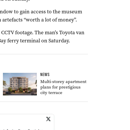
window to gain access to the museum
 artefacts “worth a lot of money”.
ng CCTV footage. The man’s Toyota van
ay ferry terminal on Saturday.
NEWS
Multi-storey apartment
plans for prestigious
city terrace