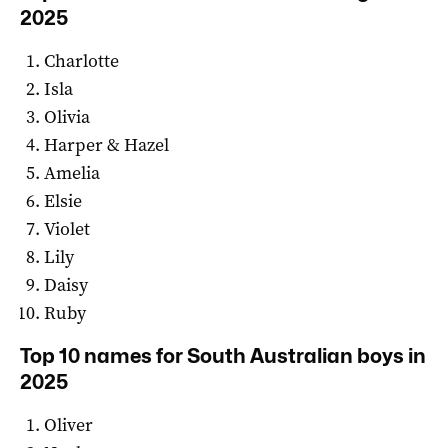
2025
Charlotte
Isla
Olivia
Harper & Hazel
Amelia
Elsie
Violet
Lily
Daisy
Ruby
Top 10 names for South Australian boys in
2025
Oliver