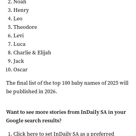
Noah
Henry
Leo
Theodore
Levi
Luca
Charlie & Elijah
Jack
Oscar
The final list of the top 100 baby names of 2025 will
be published in 2026.
Want to see more stories from
InDaily SA
in your
Google search results?
Click here to set
InDaily SA
as a preferred