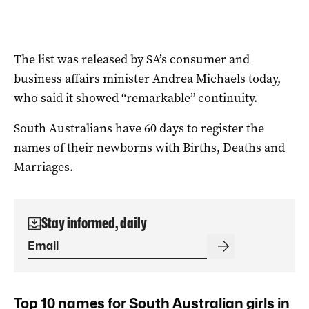
The list was released by SA’s consumer and
business affairs minister Andrea Michaels today,
who said it showed “remarkable” continuity.
South Australians have 60 days to register the
names of their newborns with Births, Deaths and
Marriages.
Stay informed, daily
Top 10 names for South Australian girls in