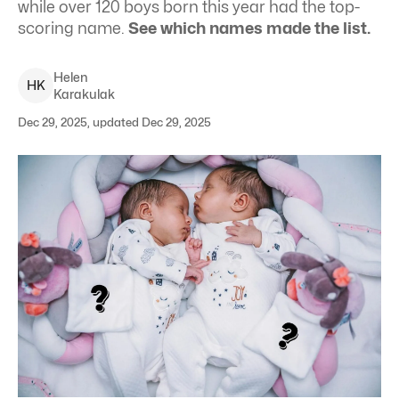
while over 120 boys born this year had the top-
scoring name.
See which names made the list.
Helen
H
K
Karakulak
Dec 29, 2025, updated Dec 29, 2025