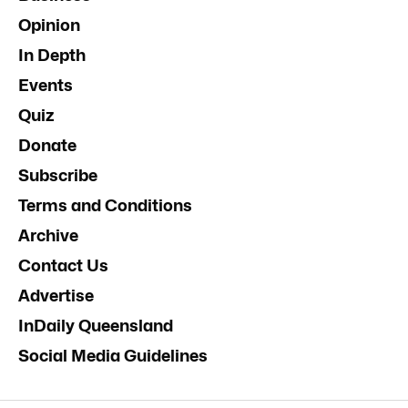
Opinion
In Depth
Events
Quiz
Donate
Subscribe
Terms and Conditions
Archive
Contact Us
Advertise
InDaily Queensland
Social Media Guidelines