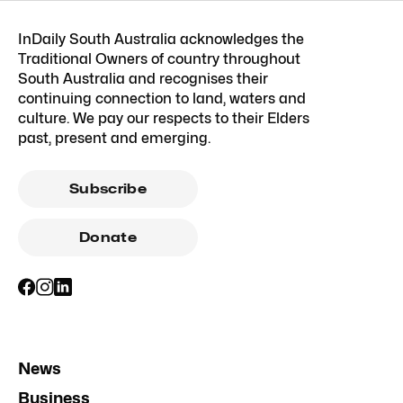
InDaily South Australia acknowledges the
Traditional Owners of country throughout
South Australia and recognises their
continuing connection to land, waters and
culture. We pay our respects to their Elders
past, present and emerging.
Subscribe
Donate
News
Business