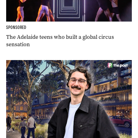
SPONSORED
The Adelaide teens who built a global circus
sensation