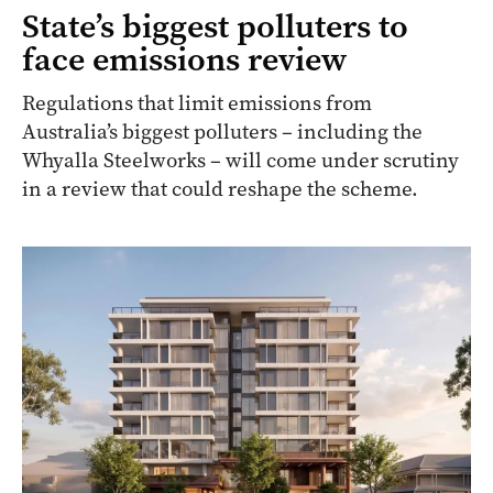
State’s biggest polluters to
face emissions review
Regulations that limit emissions from
Australia’s biggest polluters – including the
Whyalla Steelworks – will come under scrutiny
in a review that could reshape the scheme.