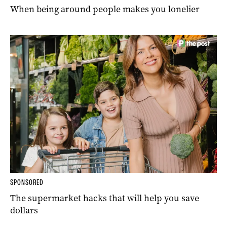
When being around people makes you lonelier
SPONSORED
The supermarket hacks that will help you save
dollars