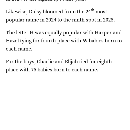
th
Likewise, Daisy bloomed from the 24
most
popular name in 2024 to the ninth spot in 2025.
The letter H was equally popular with Harper and
Hazel tying for fourth place with 69 babies born to
each name.
For the boys, Charlie and Elijah tied for eighth
place with 75 babies born to each name.