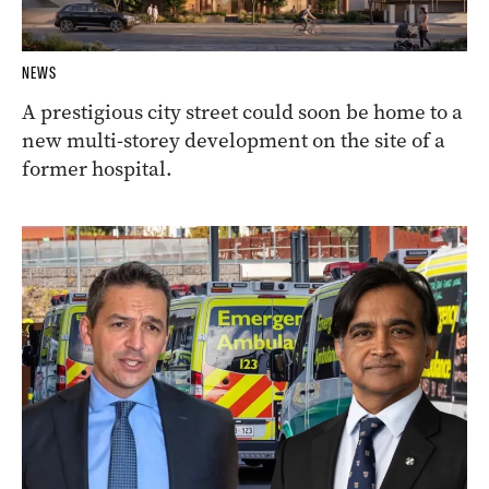
NEWS
A prestigious city street could soon be home to a
new multi-storey development on the site of a
former hospital.