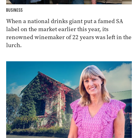
BUSINESS
When a national drinks giant put a famed SA
label on the market earlier this year, its
renowned winemaker of 22 years was left in the
lurch.