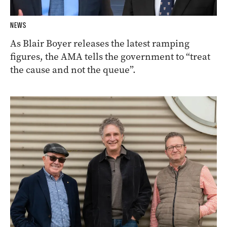
NEWS
As Blair Boyer releases the latest ramping
figures, the AMA tells the government to “treat
the cause and not the queue”.