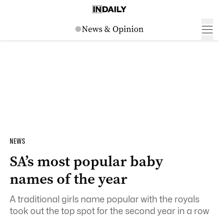
NEWS
SA’s most popular baby
names of the year
A traditional girls name popular with the royals
took out the top spot for the second year in a row