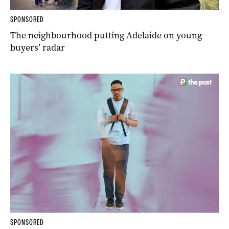
SPONSORED
The neighbourhood putting Adelaide on young
buyers’ radar
SPONSORED