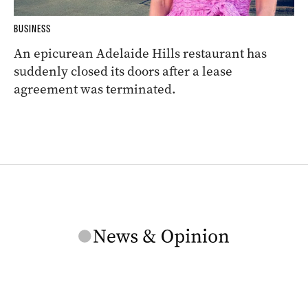
BUSINESS
An epicurean Adelaide Hills restaurant has
suddenly closed its doors after a lease
agreement was terminated.