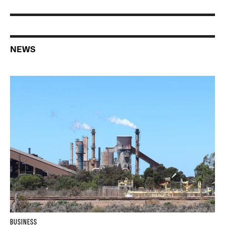
NEWS
BUSINESS