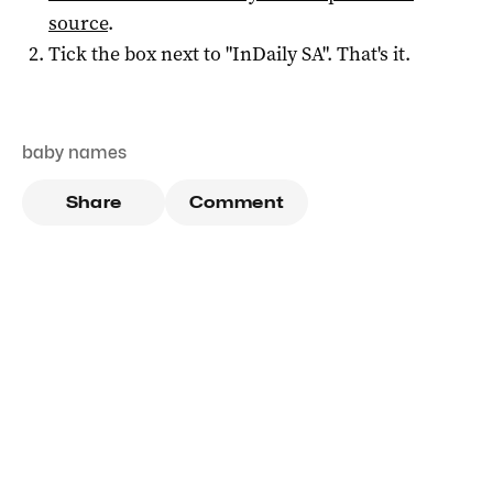
source
.
Tick the box next to "
InDaily SA
". That's it.
baby names
Share
Comment