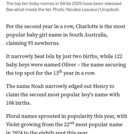
The top ten baby names in SA for 2025 have been released.
See what made the list. Photo: Nicolas Lesueur/Unsplash
For the second year in a row, Charlotte is the most
popular baby girl name in South Australia,
claiming 95 newborns.
It narrowly beat Isla by just two births, while 122
baby boys were named Oliver – the name securing
th
the top spot for the 13
year in a row.
The name Noah narrowly edged out Henry to
claim the second most popular boy’s name with
108 births.
Floral names sprouted in popularity this year, with
nd
Violet growing from the 22
most popular name
in 2024 to the eighth spot this year.