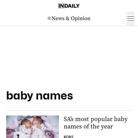
baby names
SA’s most popular baby
names of the year
NEWS