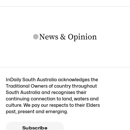
InDaily South Australia acknowledges the
Traditional Owners of country throughout
South Australia and recognises their
continuing connection to land, waters and
culture. We pay our respects to their Elders
past, present and emerging.
Subscribe