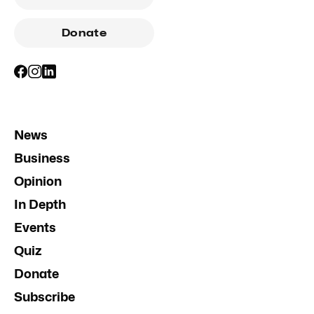
Donate
News
Business
Opinion
In Depth
Events
Quiz
Donate
Subscribe