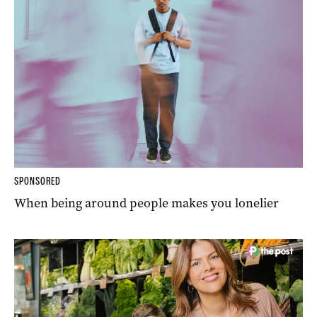
SPONSORED
When being around people makes you lonelier