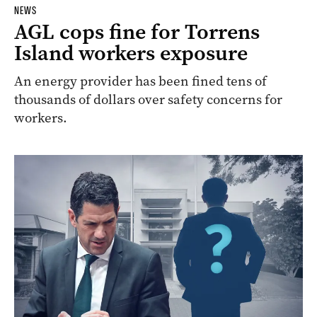
NEWS
AGL cops fine for Torrens
Island workers exposure
An energy provider has been fined tens of
thousands of dollars over safety concerns for
workers.