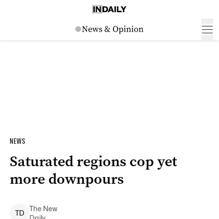
NEWS
Saturated regions cop yet
more downpours
The New
T
D
Daily