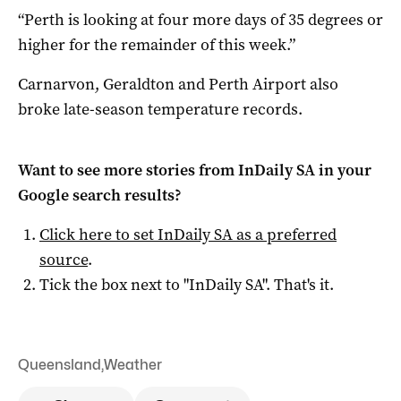
“Perth is looking at four more days of 35 degrees or
higher for the remainder of this week.”
Carnarvon, Geraldton and Perth Airport also
broke late-season temperature records.
Want to see more stories from
InDaily SA
in your
Google search results?
Click here to set
InDaily SA
as a preferred
source
.
Tick the box next to "
InDaily SA
". That's it.
Queensland
,
Weather