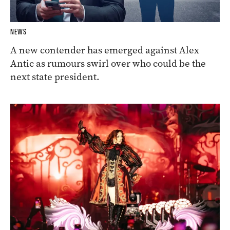
NEWS
A new contender has emerged against Alex
Antic as rumours swirl over who could be the
next state president.