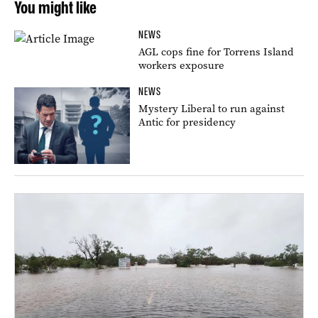
You might like
NEWS
AGL cops fine for Torrens Island
workers exposure
NEWS
Mystery Liberal to run against
Antic for presidency