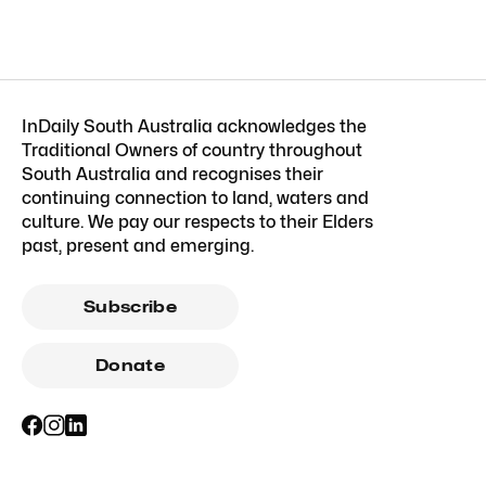
InDaily South Australia acknowledges the
Traditional Owners of country throughout
South Australia and recognises their
continuing connection to land, waters and
culture. We pay our respects to their Elders
past, present and emerging.
Subscribe
Donate