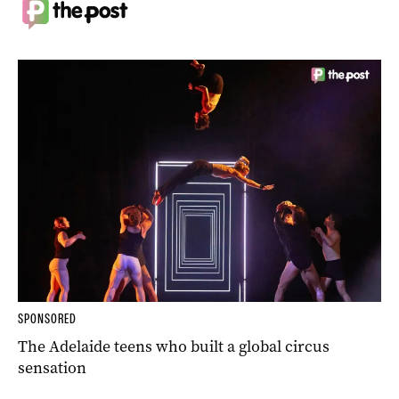
SPONSORED
The Adelaide teens who built a global circus
sensation