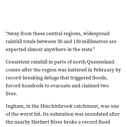
“Away from these central regions, widespread
rainfall totals between 50 and 150 millimetres are
expected almost anywhere in the state.”
Consistent rainfall in parts of north Queensland
comes after the region was battered in February by
record-breaking deluge that triggered floods,
forced hundreds to evacuate and claimed two
lives.
Ingham, in the Hinchinbrook catchment, was one
of the worst hit. Its substation was inundated after
the nearby Herbert River broke a record flood