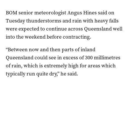
BOM senior meteorologist Angus Hines said on
Tuesday thunderstorms and rain with heavy falls
were expected to continue across Queensland well
into the weekend before contracting.
“Between now and then parts of inland
Queensland could see in excess of 300 millimetres
of rain, which is extremely high for areas which
typically run quite dry,” he said.