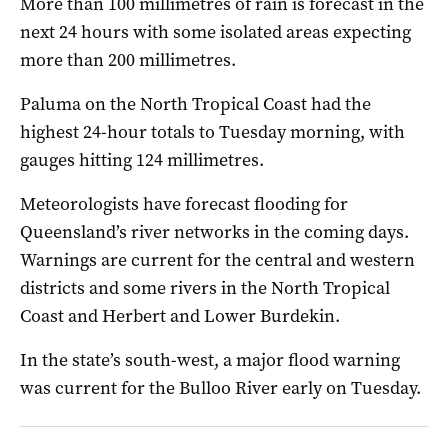
More than 100 millimetres of rain is forecast in the
next 24 hours with some isolated areas expecting
more than 200 millimetres.
Paluma on the North Tropical Coast had the
highest 24-hour totals to Tuesday morning, with
gauges hitting 124 millimetres.
Meteorologists have forecast flooding for
Queensland’s river networks in the coming days.
Warnings are current for the central and western
districts and some rivers in the North Tropical
Coast and Herbert and Lower Burdekin.
In the state’s south-west, a major flood warning
was current for the Bulloo River early on Tuesday.