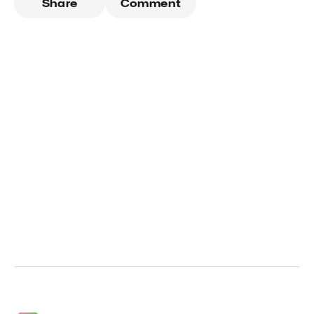
Share
Comment