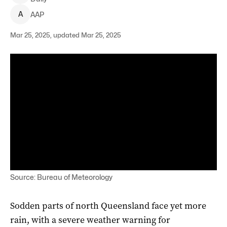
A
AAP
Mar 25, 2025, updated Mar 25, 2025
Source: Bureau of Meteorology
Sodden parts of north Queensland face yet more
rain, with a severe weather warning for