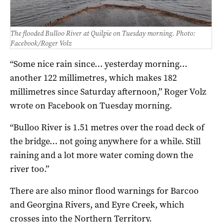
The flooded Bulloo River at Quilpie on Tuesday morning. Photo:
Facebook/Roger Volz
“Some nice rain since… yesterday morning…
another 122 millimetres, which makes 182
millimetres since Saturday afternoon,” Roger Volz
wrote on Facebook on Tuesday morning.
“Bulloo River is 1.51 metres over the road deck of
the bridge… not going anywhere for a while. Still
raining and a lot more water coming down the
river too.”
There are also minor flood warnings for Barcoo
and Georgina Rivers, and Eyre Creek, which
crosses into the Northern Territory.