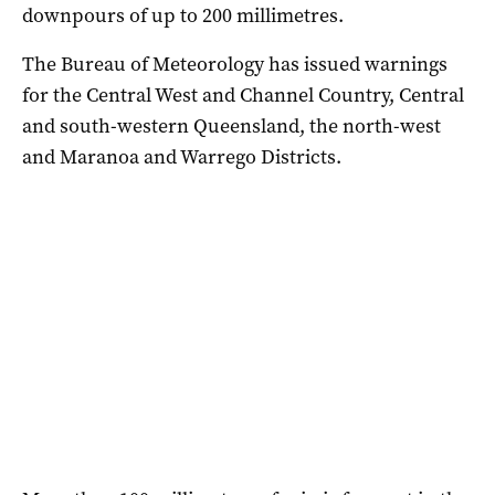
downpours of up to 200 millimetres.
The Bureau of Meteorology has issued warnings
for the Central West and Channel Country, Central
and south-western Queensland, the north-west
and Maranoa and Warrego Districts.