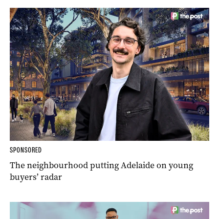
SPONSORED
The neighbourhood putting Adelaide on young
buyers’ radar