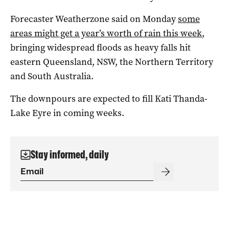
Forecaster Weatherzone said on Monday
some
areas might get a year’s worth of rain this week
,
bringing widespread floods as heavy falls hit
eastern Queensland, NSW, the Northern Territory
and South Australia.
The downpours are expected to fill Kati Thanda-
Lake Eyre in coming weeks.
Stay informed, daily