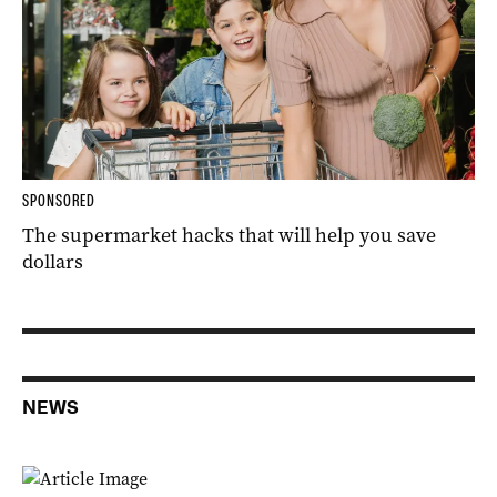
SPONSORED
The supermarket hacks that will help you save
dollars
NEWS