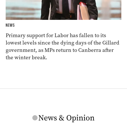
NEWS
Primary support for Labor has fallen to its
lowest levels since the dying days of the Gillard
government, as MPs return to Canberra after
the winter break.