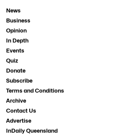
News
Business
Opinion
In Depth
Events
Quiz
Donate
Subscribe
Terms and Conditions
Archive
Contact Us
Advertise
InDaily Queensland