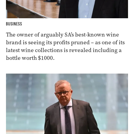
BUSINESS
The owner of arguably SA’s best-known wine
brand is seeing its profits pruned – as one of its
latest wine collections is revealed including a
bottle worth $1000.