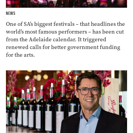
NEWS
One of SA’s biggest festivals – that headlines the
world’s most famous performers – has been cut
from the Adelaide calendar. It triggered
renewed calls for better government funding
for the arts.