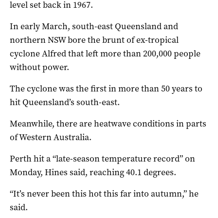
level set back in 1967.
In early March, south-east Queensland and
northern NSW bore the brunt of ex-tropical
cyclone Alfred that left more than 200,000 people
without power.
The cyclone was the first in more than 50 years to
hit Queensland’s south-east.
Meanwhile, there are heatwave conditions in parts
of Western Australia.
Perth hit a “late-season temperature record” on
Monday, Hines said, reaching 40.1 degrees.
“It’s never been this hot this far into autumn,” he
said.