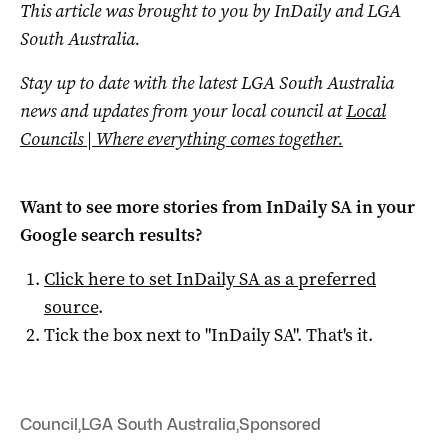
This article was brought to you by InDaily and LGA
South Australia.
Stay up to date with the latest LGA South Australia
news and updates from your local council at
Local
Councils | Where everything comes together.
Want to see more stories from
InDaily SA
in your
Google search results?
Click here to set
InDaily SA
as a preferred
source
.
Tick the box next to "
InDaily SA
". That's it.
Council
,
LGA South Australia
,
Sponsored