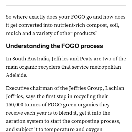
So where exactly does your FOGO go and how does
it get converted into nutrient-rich compost, soil,
mulch and a variety of other products?
Understanding the FOGO process
In South Australia, Jeffries and Peats are two of the
main organic recyclers that service metropolitan
Adelaide.
Executive chairman of the Jeffries Group, Lachlan
Jeffries, says the first step in recycling their
150,000 tonnes of FOGO green organics they
receive each year is to blend it, get it into the
aeration system to start the composting process,
and subject it to temperature and oxygen