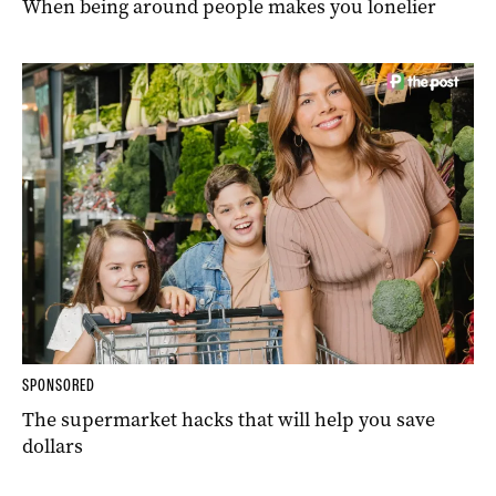
When being around people makes you lonelier
SPONSORED
The supermarket hacks that will help you save
dollars