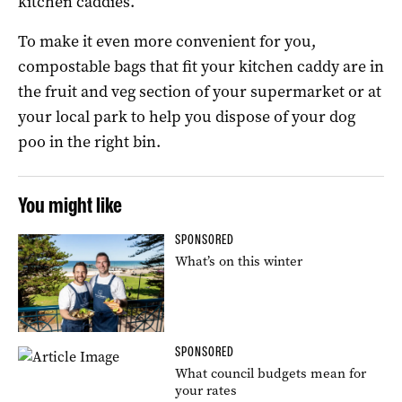
kitchen caddies.
To make it even more convenient for you,
compostable bags that fit your kitchen caddy are in
the fruit and veg section of your supermarket or at
your local park to help you dispose of your dog
poo in the right bin.
You might like
SPONSORED
What’s on this winter
SPONSORED
What council budgets mean for
your rates