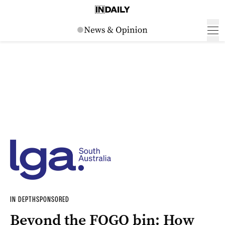
IN DEPTH
SPONSORED
Beyond the FOGO bin: How