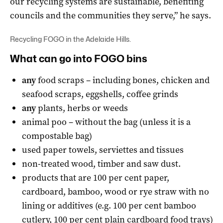
our recycling systems are sustainable, benefiting
councils and the communities they serve,” he says.
Recycling FOGO in the Adelaide Hills.
What can go into FOGO bins
any
food scraps – including bones, chicken and
seafood scraps, eggshells, coffee grinds
any
plants, herbs or weeds
animal poo – without the bag (unless it is a
compostable bag)
used paper towels, serviettes and tissues
non-treated wood, timber and saw dust.
products that are 100 per cent paper,
cardboard, bamboo, wood or rye straw with no
lining or additives (e.g. 100 per cent bamboo
cutlery, 100 per cent plain cardboard food trays)