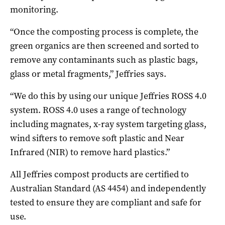
monitoring.
“Once the composting process is complete, the
green organics are then screened and sorted to
remove any contaminants such as plastic bags,
glass or metal fragments,” Jeffries says.
“We do this by using our unique Jeffries ROSS 4.0
system. ROSS 4.0 uses a range of technology
including magnates, x-ray system targeting glass,
wind sifters to remove soft plastic and Near
Infrared (NIR) to remove hard plastics.”
All Jeffries compost products are certified to
Australian Standard (AS 4454) and independently
tested to ensure they are compliant and safe for
use.