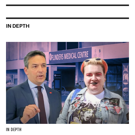
IN DEPTH
IN DEPTH