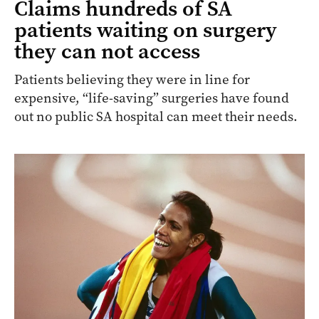
Claims hundreds of SA
patients waiting on surgery
they can not access
Patients believing they were in line for
expensive, “life-saving” surgeries have found
out no public SA hospital can meet their needs.