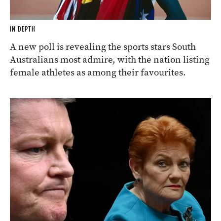
IN DEPTH
A new poll is revealing the sports stars South
Australians most admire, with the nation listing
female athletes as among their favourites.