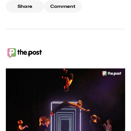
Share
Comment