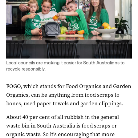
Local councils are making it easier for South Australians to
recycle responsibly.
FOGO, which stands for Food Organics and Garden
Organics, can be anything from food scraps to
bones, used paper towels and garden clippings.
About 40 per cent of all rubbish in the general
waste bin in South Australia is food scraps or
organic waste. So it’s encouraging that more