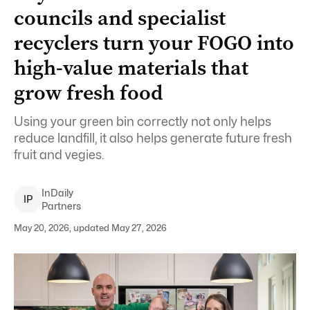
councils and specialist
recyclers turn your FOGO into
high-value materials that
grow fresh food
Using your green bin correctly not only helps
reduce landfill, it also helps generate future fresh
fruit and vegies.
InDaily
I
P
Partners
May 20, 2026, updated May 27, 2026