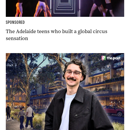
SPONSORED
The Adelaide teens who built a global circus
sensation