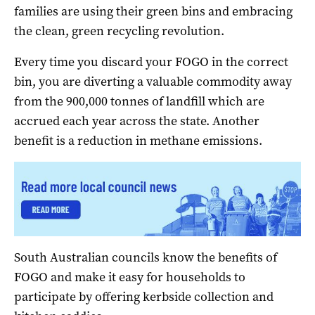
families are using their green bins and embracing
the clean, green recycling revolution.
Every time you discard your FOGO in the correct
bin, you are diverting a valuable commodity away
from the 900,000 tonnes of landfill which are
accrued each year across the state. Another
benefit is a reduction in methane emissions.
South Australian councils know the benefits of
FOGO and make it easy for households to
participate by offering kerbside collection and