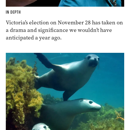
IN DEPTH
Victoria’s election on November 28 has taken on
a drama and significance we wouldn’t have
anticipated a year ago.