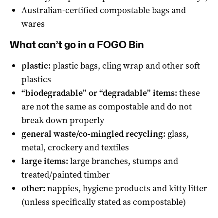
Australian-certified compostable bags and
wares
What can’t go in a FOGO Bin
plastic:
plastic bags, cling wrap and other soft
plastics
“biodegradable” or “degradable” items:
these
are not the same as compostable and do not
break down properly
general waste/co-mingled recycling:
glass,
metal, crockery and textiles
large items:
large branches, stumps and
treated/painted timber
other:
nappies, hygiene products and kitty litter
(unless specifically stated as compostable)