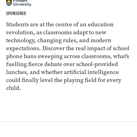
SPONSORED
Students are at the centre of an education
revolution, as classrooms adapt to new
technology, changing rules, and modern
expectations. Discover the real impact of school
phone bans sweeping across classrooms, what’s
fuelling fierce debate over school-provided
lunches, and whether artificial intelligence
could finally level the playing field for every
child.