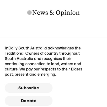
InDaily South Australia acknowledges the
Traditional Owners of country throughout
South Australia and recognises their
continuing connection to land, waters and
culture. We pay our respects to their Elders
past, present and emerging.
Subscribe
Donate