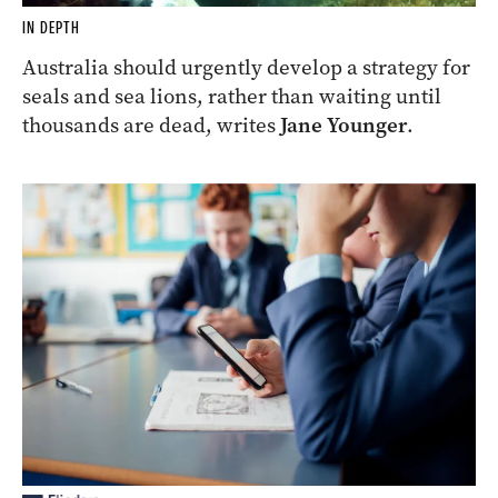
IN DEPTH
Australia should urgently develop a strategy for
seals and sea lions, rather than waiting until
thousands are dead, writes
Jane Younger
.