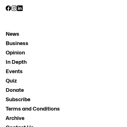
News
Business
Opinion
In Depth
Events
Quiz
Donate
Subscribe
Terms and Conditions
Archive