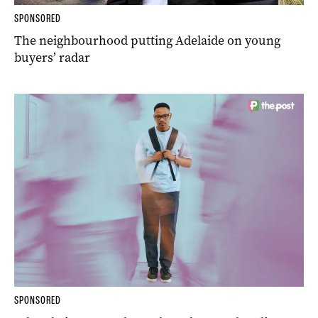
SPONSORED
The neighbourhood putting Adelaide on young
buyers’ radar
SPONSORED