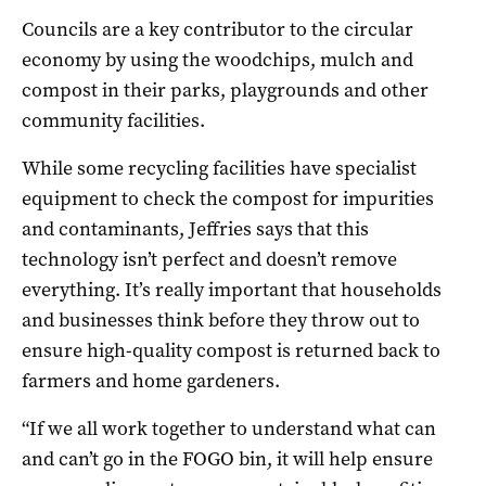
Councils are a key contributor to the circular
economy by using the woodchips, mulch and
compost in their parks, playgrounds and other
community facilities.
While some recycling facilities have specialist
equipment to check the compost for impurities
and contaminants, Jeffries says that this
technology isn’t perfect and doesn’t remove
everything. It’s really important that households
and businesses think before they throw out to
ensure high-quality compost is returned back to
farmers and home gardeners.
“If we all work together to understand what can
and can’t go in the FOGO bin, it will help ensure