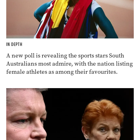
IN DEPTH
A new poll is revealing the sports stars South
Australians most admire, with the nation listing
female athletes as among their favourites.