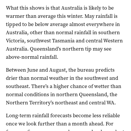
What this shows is that Australia is likely to be
warmer than average this winter. May rainfall is
tipped to be below average almost everywhere in
Australia, other than normal rainfall in southern
Victoria, southwest Tasmania and central Western
Australia. Queensland’s northern tip may see
above-normal rainfall.
Between June and August, the bureau predicts
drier than normal weather in the southwest and
southeast. There’s a higher chance of wetter than
normal conditions in northern Queensland, the
Northern Territory’s northeast and central WA.
Long-term rainfall forecasts become less reliable
once we look further than a month ahead. For