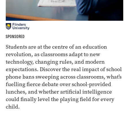
SPONSORED
Students are at the centre of an education
revolution, as classrooms adapt to new
technology, changing rules, and modern
expectations. Discover the real impact of school
phone bans sweeping across classrooms, what’s
fuelling fierce debate over school-provided
lunches, and whether artificial intelligence
could finally level the playing field for every
child.