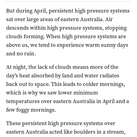
But during April, persistent high pressure systems
sat over large areas of eastern Australia. Air
descends within high pressure systems, stopping
clouds forming. When high pressure systems are
above us, we tend to experience warm sunny days
and no rain.
At night, the lack of clouds means more of the
day’s heat absorbed by land and water radiates
back out to space. This leads to colder mornings,
which is why we saw lower minimum
temperatures over eastern Australia in April and a
few foggy mornings.
These persistent high pressure systems over
eastern Australia acted like boulders in a stream,