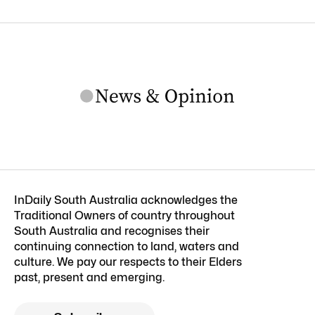
InDaily South Australia acknowledges the
Traditional Owners of country throughout
South Australia and recognises their
continuing connection to land, waters and
culture. We pay our respects to their Elders
past, present and emerging.