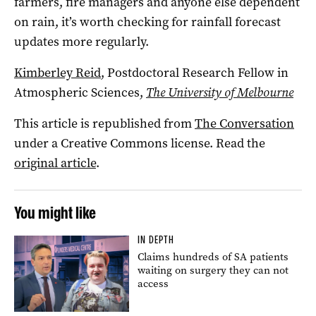
farmers, fire managers and anyone else dependent
on rain, it’s worth checking for rainfall forecast
updates more regularly.
Kimberley Reid
, Postdoctoral Research Fellow in
Atmospheric Sciences,
The University of Melbourne
This article is republished from
The Conversation
under a Creative Commons license. Read the
original article
.
You might like
IN DEPTH
Claims hundreds of SA patients
waiting on surgery they can not
access