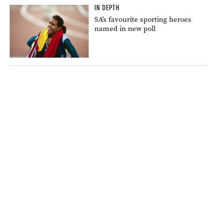
IN DEPTH
SA’s favourite sporting heroes
named in new poll