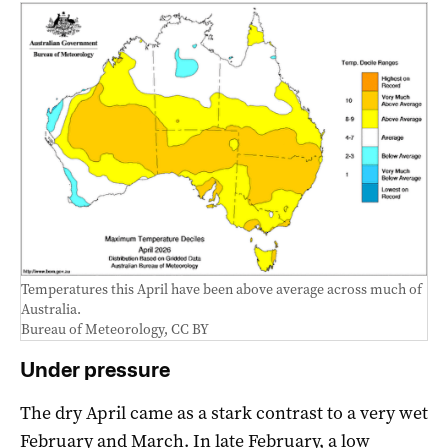
Temperatures this April have been above average across much of
Australia.
Bureau of Meteorology
,
CC BY
Under pressure
The dry April came as a stark contrast to a very wet
February and March. In late February, a low