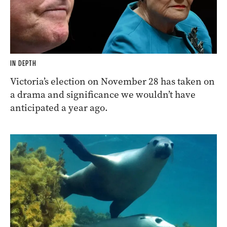
IN DEPTH
Victoria’s election on November 28 has taken on
a drama and significance we wouldn’t have
anticipated a year ago.