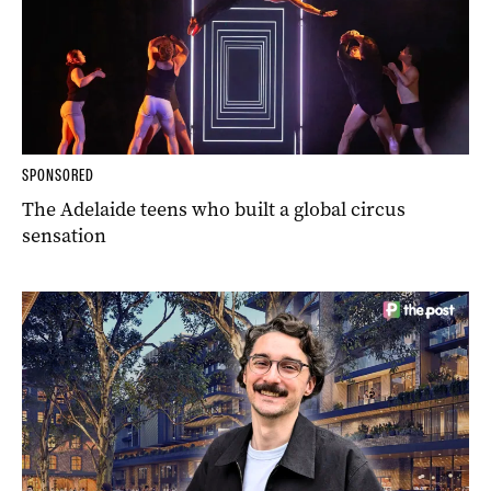
SPONSORED
The Adelaide teens who built a global circus
sensation