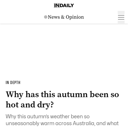
IN DEPTH
Why has this autumn been so
hot and dry?
Why this autumn’s weather been so
unseasonably warm across Australia, and what