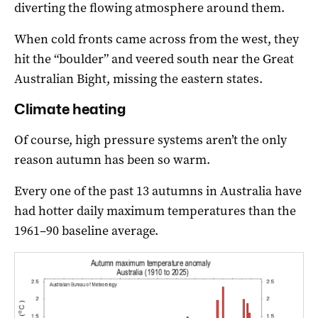
diverting the flowing atmosphere around them.
When cold fronts came across from the west, they
hit the “boulder” and veered south near the Great
Australian Bight, missing the eastern states.
Climate heating
Of course, high pressure systems aren’t the only
reason autumn has been so warm.
Every one of the past 13 autumns in Australia have
had hotter daily maximum temperatures than the
1961–90 baseline average.