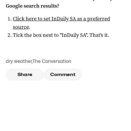
Google search results?
Click here to set
InDaily SA
as a preferred
source
.
Tick the box next to "
InDaily SA
". That's it.
dry weather
,
The Conversation
Share
Comment