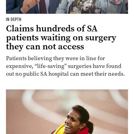
IN DEPTH
Claims hundreds of SA
patients waiting on surgery
they can not access
Patients believing they were in line for
expensive, “life-saving” surgeries have found
out no public SA hospital can meet their needs.