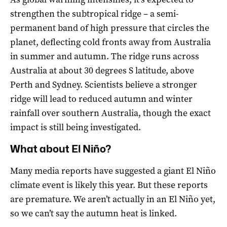
strengthen the subtropical ridge – a semi-
permanent band of high pressure that circles the
planet, deflecting cold fronts away from Australia
in summer and autumn. The ridge runs across
Australia at about 30 degrees S latitude, above
Perth and Sydney. Scientists believe a stronger
ridge will lead to reduced autumn and winter
rainfall over southern Australia, though the exact
impact is still being investigated.
What about El Niño?
Many media reports have suggested a giant El Niño
climate event is likely this year. But these reports
are premature. We aren’t actually in an El Niño yet,
so we can’t say the autumn heat is linked.