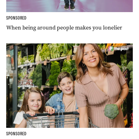
SPONSORED
When being around people makes you lonelier
SPONSORED