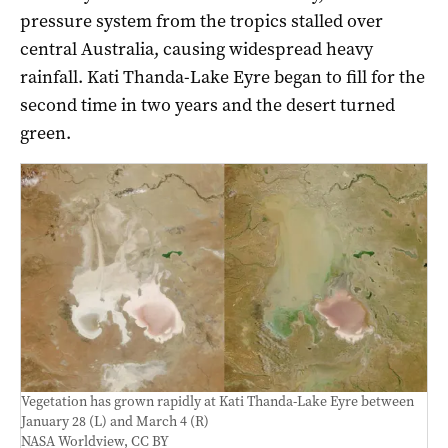
pressure system from the tropics stalled over
central Australia, causing widespread heavy
rainfall. Kati Thanda-Lake Eyre began to fill for the
second time in two years and the desert turned
green.
Vegetation has grown rapidly at Kati Thanda-Lake Eyre between
January 28 (L) and March 4 (R)
NASA Worldview
,
CC BY