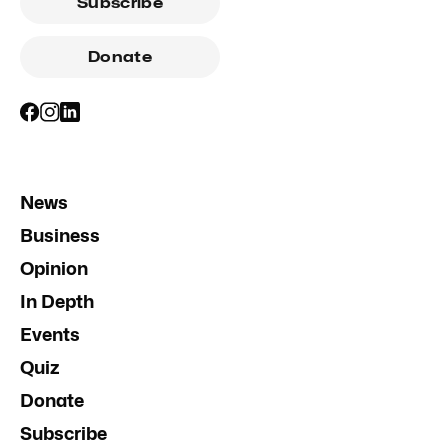
Subscribe
Donate
News
Business
Opinion
In Depth
Events
Quiz
Donate
Subscribe