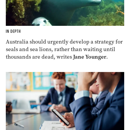
IN DEPTH
Australia should urgently develop a strategy for
seals and sea lions, rather than waiting until
thousands are dead, writes
Jane Younger
.