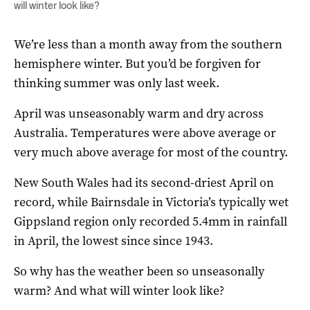
will winter look like?
We’re less than a month away from the southern
hemisphere winter. But you’d be forgiven for
thinking summer was only last week.
April was unseasonably warm and dry across
Australia. Temperatures were above average or
very much above average for most of the country.
New South Wales had its second-driest April on
record, while Bairnsdale in Victoria’s typically wet
Gippsland region only recorded 5.4mm in rainfall
in April, the lowest since since 1943.
So why has the weather been so unseasonally
warm? And what will winter look like?