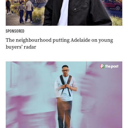
SPONSORED
The neighbourhood putting Adelaide on young
buyers’ radar