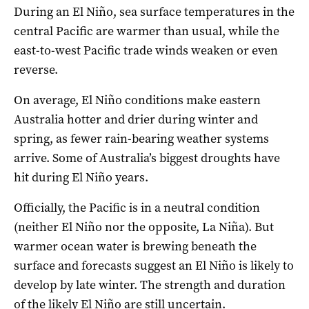
During an El Niño, sea surface temperatures in the
central Pacific are warmer than usual, while the
east-to-west Pacific trade winds weaken or even
reverse.
On average, El Niño conditions make eastern
Australia hotter and drier during winter and
spring, as fewer rain-bearing weather systems
arrive. Some of Australia’s biggest droughts have
hit during El Niño years.
Officially, the Pacific is in a neutral condition
(neither El Niño nor the opposite, La Niña). But
warmer ocean water is brewing beneath the
surface and forecasts suggest an El Niño is likely to
develop by late winter. The strength and duration
of the likely El Niño are still uncertain.