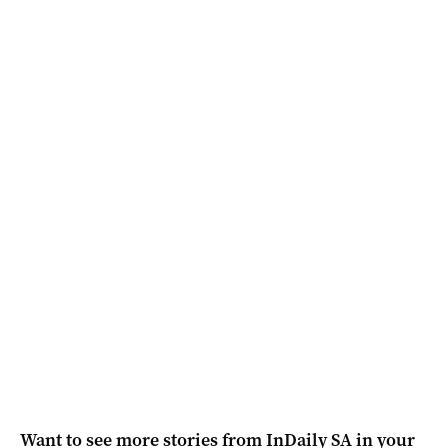
Want to see more stories from
InDaily SA
in your