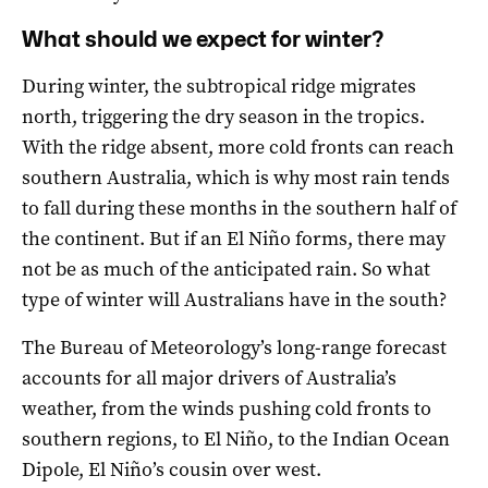
What should we expect for winter?
During winter, the subtropical ridge migrates
north, triggering the dry season in the tropics.
With the ridge absent, more cold fronts can reach
southern Australia, which is why most rain tends
to fall during these months in the southern half of
the continent. But if an El Niño forms, there may
not be as much of the anticipated rain. So what
type of winter will Australians have in the south?
The Bureau of Meteorology’s long-range forecast
accounts for all major drivers of Australia’s
weather, from the winds pushing cold fronts to
southern regions, to El Niño, to the Indian Ocean
Dipole, El Niño’s cousin over west.