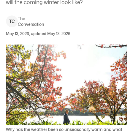
will the coming winter look like?
The
T
C
Conversation
May 13, 2026, updated May 13, 2026
Why has the weather been so unseasonally warm and what