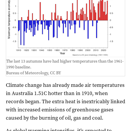
The last 13 autumns have had higher temperatures than the 1961-
1990 baseline.
Bureau of Meteorology
,
CC BY
Climate change has already made air temperatures
in Australia 1.51C hotter than in 1910, when
records began. The extra heat is inextricably linked
with increased emissions of greenhouse gases
caused by the burning of oil, gas and coal.
As global warming intensifies, it’s expected to