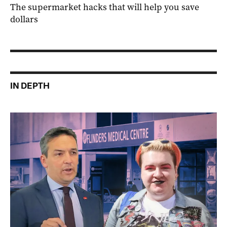
The supermarket hacks that will help you save
dollars
IN DEPTH