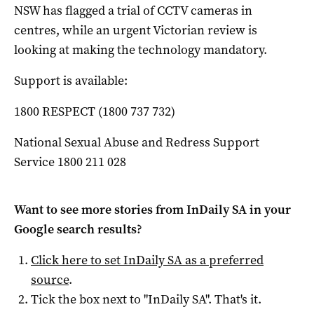
NSW has flagged a trial of CCTV cameras in
centres, while an urgent Victorian review is
looking at making the technology mandatory.
Support is available:
1800 RESPECT (1800 737 732)
National Sexual Abuse and Redress Support
Service 1800 211 028
Want to see more stories from
InDaily SA
in your
Google search results?
Click here to set
InDaily SA
as a preferred
source
.
Tick the box next to "
InDaily SA
". That's it.