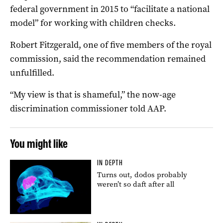
federal government in 2015 to “facilitate a national
model” for working with children checks.
Robert Fitzgerald, one of five members of the royal
commission, said the recommendation remained
unfulfilled.
“My view is that is shameful,” the now-age
discrimination commissioner told AAP.
You might like
IN DEPTH
Turns out, dodos probably
weren’t so daft after all