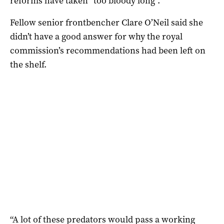
reforms have taken “too bloody long”.
Fellow senior frontbencher Clare O’Neil said she
didn’t have a good answer for why the royal
commission’s recommendations had been left on
the shelf.
“A lot of these predators would pass a working