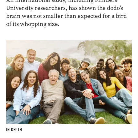
University researchers, has shown the
dodo
’s
brain was not smaller than expected for a bird
of its whopping size.
IN DEPTH