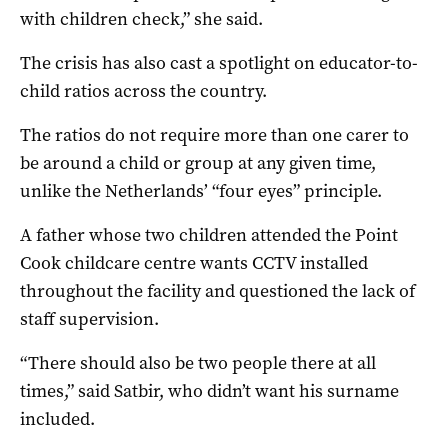
with children check,” she said.
The crisis has also cast a spotlight on educator-to-
child ratios across the country.
The ratios do not require more than one carer to
be around a child or group at any given time,
unlike the Netherlands’ “four eyes” principle.
A father whose two children attended the Point
Cook childcare centre wants CCTV installed
throughout the facility and questioned the lack of
staff supervision.
“There should also be two people there at all
times,” said Satbir, who didn’t want his surname
included.