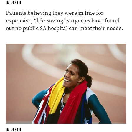
IN DEPTH
Patients believing they were in line for
expensive, “life-saving” surgeries have found
out no public SA hospital can meet their needs.
IN DEPTH