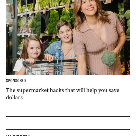
SPONSORED
The supermarket hacks that will help you save
dollars