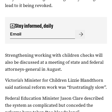
lead to it being revoked.
Stay informed, daily
Strengthening working with children checks will
also be discussed at a meeting of state and federal
attorneys-general in August.
Victoria’s Minister for Children Lizzie Blandthorn
said national reform work was “frustratingly slow”.
Federal Education Minister Jason Clare described
the system as complicated but conceded the