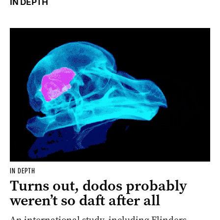
IN DEPTH
IN DEPTH
Turns out, dodos probably
weren’t so daft after all
An international study, including Flinders