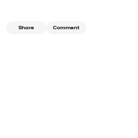
Share
Comment