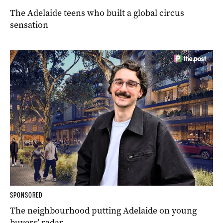
The Adelaide teens who built a global circus
sensation
SPONSORED
The neighbourhood putting Adelaide on young
buyers’ radar