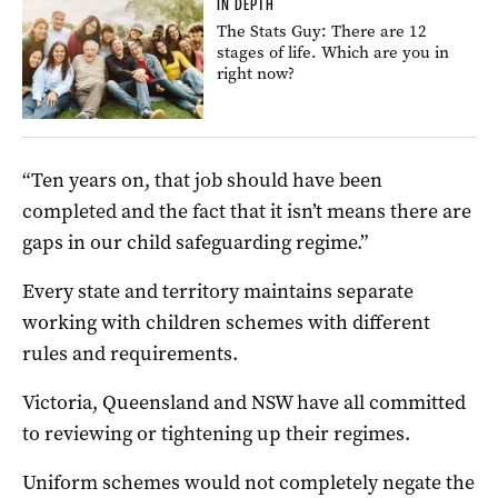
IN DEPTH
The Stats Guy: There are 12
stages of life. Which are you in
right now?
“Ten years on, that job should have been
completed and the fact that it isn’t means there are
gaps in our child safeguarding regime.”
Every state and territory maintains separate
working with children schemes with different
rules and requirements.
Victoria, Queensland and NSW have all committed
to reviewing or tightening up their regimes.
Uniform schemes would not completely negate the