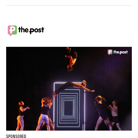
SPONSORED