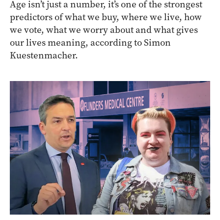
Age isn’t just a number, it’s one of the strongest
predictors of what we buy, where we live, how
we vote, what we worry about and what gives
our lives meaning, according to Simon
Kuestenmacher.