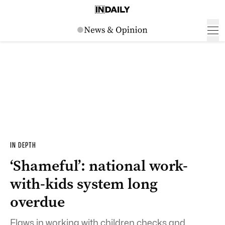
IN DEPTH
‘Shameful’: national work-
with-kids system long
overdue
Flaws in working with children checks and