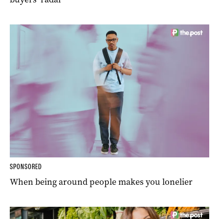
SPONSORED
When being around people makes you lonelier