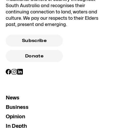
South Australia and recognises their
continuing connection to land, waters and
culture. We pay our respects to their Elders
past, present and emerging.
Subscribe
Donate
News
Business
Opinion
In Depth