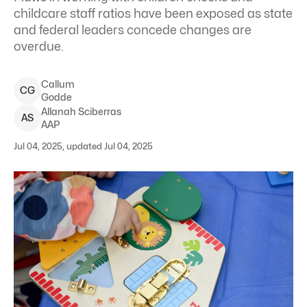
childcare staff ratios have been exposed as state
and federal leaders concede changes are
overdue.
Callum
C
G
Godde
Allanah
Sciberras
A
S
AAP
Jul 04, 2025, updated Jul 04, 2025