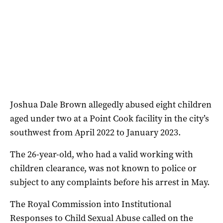
Joshua Dale Brown allegedly abused eight children
aged under two at a Point Cook facility in the city’s
southwest from April 2022 to January 2023.
The 26-year-old, who had a valid working with
children clearance, was not known to police or
subject to any complaints before his arrest in May.
The Royal Commission into Institutional
Responses to Child Sexual Abuse called on the