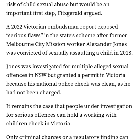
risk of child sexual abuse but would be an
important first step, Fitzgerald argued.
A 2022 Victorian ombudsman report exposed
“serious flaws” in the state’s scheme after former
Melbourne City Mission worker Alexander Jones
was convicted of sexually assaulting a child in 2018.
Jones was investigated for multiple alleged sexual
offences in NSW but granted a permit in Victoria
because his national police check was clean, as he
had not been charged.
It remains the case that people under investigation
for serious offences can hold a working with
children check in Victoria.
Only criminal charges or a regulatory finding can