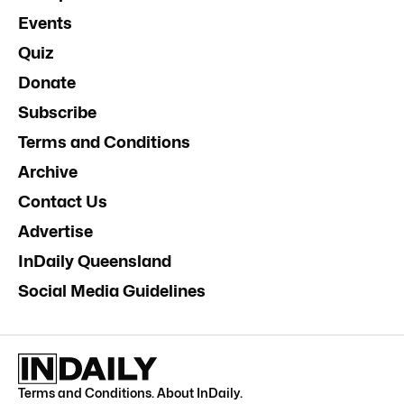
Events
Quiz
Donate
Subscribe
Terms and Conditions
Archive
Contact Us
Advertise
InDaily Queensland
Social Media Guidelines
Terms and Conditions
.
About InDaily
.