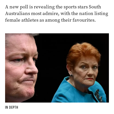
A new poll is revealing the sports stars South
Australians most admire, with the nation listing
female athletes as among their favourites.
IN DEPTH