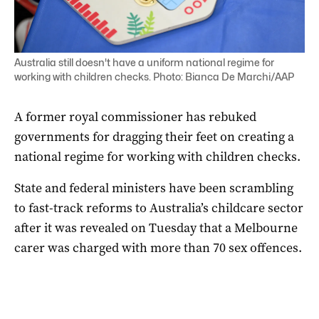
Australia still doesn't have a uniform national regime for
working with children checks. Photo: Bianca De Marchi/AAP
A former royal commissioner has rebuked
governments for dragging their feet on creating a
national regime for working with children checks.
State and federal ministers have been scrambling
to fast-track reforms to Australia’s childcare sector
after it was revealed on Tuesday that a Melbourne
carer was charged with more than 70 sex offences.