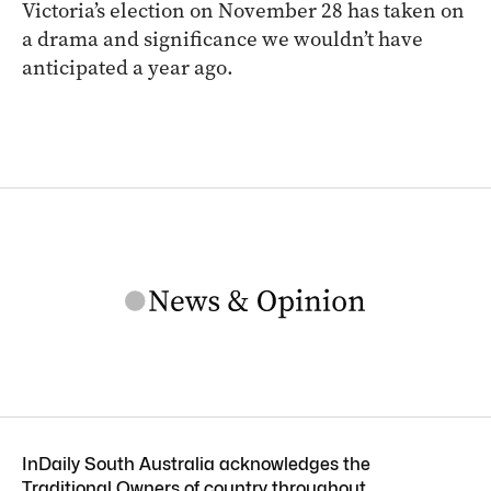
Victoria’s election on November 28 has taken on
a drama and significance we wouldn’t have
anticipated a year ago.
InDaily South Australia acknowledges the
Traditional Owners of country throughout