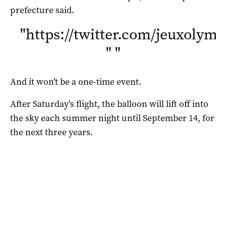
prefecture said.
"
https://twitter.com/jeuxolym
"
"
And it won’t be a one-time event.
After Saturday’s flight, the balloon will lift off into
the sky each summer night until September 14, for
the next three years.