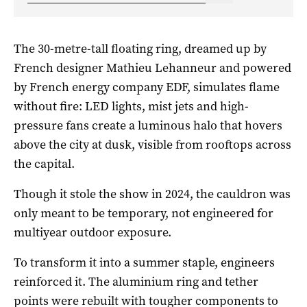
The 30-metre-tall floating ring, dreamed up by
French designer Mathieu Lehanneur and powered
by French energy company EDF, simulates flame
without fire: LED lights, mist jets and high-
pressure fans create a luminous halo that hovers
above the city at dusk, visible from rooftops across
the capital.
Though it stole the show in 2024, the cauldron was
only meant to be temporary, not engineered for
multiyear outdoor exposure.
To transform it into a summer staple, engineers
reinforced it. The aluminium ring and tether
points were rebuilt with tougher components to