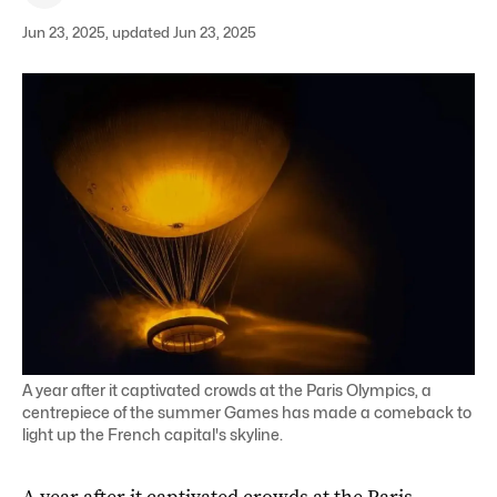
Jun 23, 2025, updated Jun 23, 2025
A year after it captivated crowds at the Paris Olympics, a
centrepiece of the summer Games has made a comeback to
light up the French capital's skyline.
A year after it captivated crowds at the Paris