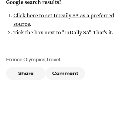
Google search results?
Click here to set
InDaily SA
as a preferred
source
.
Tick the box next to "
InDaily SA
". That's it.
France
,
Olympics
,
Travel
Share
Comment