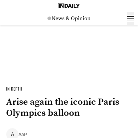
IN DEPTH
Arise again the iconic Paris
Olympics balloon
A
AAP