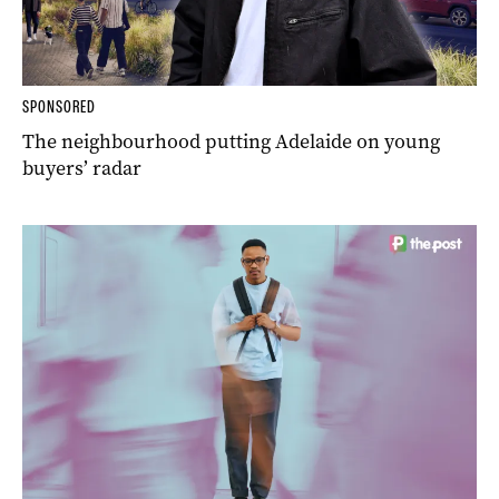
SPONSORED
The neighbourhood putting Adelaide on young
buyers’ radar