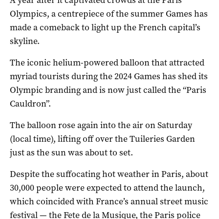
Olympics, a centrepiece of the summer Games has
made a comeback to light up the French capital’s
skyline.
The iconic helium-powered balloon that attracted
myriad tourists during the 2024 Games has shed its
Olympic branding and is now just called the “Paris
Cauldron”.
The balloon rose again into the air on Saturday
(local time), lifting off over the Tuileries Garden
just as the sun was about to set.
Despite the suffocating hot weather in Paris, about
30,000 people were expected to attend the launch,
which coincided with France’s annual street music
festival — the Fete de la Musique, the Paris police