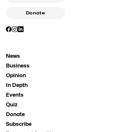
Donate
News
Business
Opinion
In Depth
Events
Quiz
Donate
Subscribe