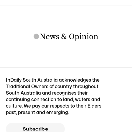
InDaily South Australia acknowledges the
Traditional Owners of country throughout
South Australia and recognises their
continuing connection to land, waters and
culture. We pay our respects to their Elders
past, present and emerging.
Subscribe