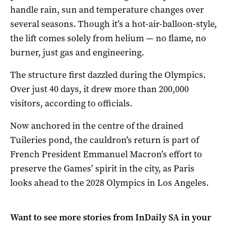
handle rain, sun and temperature changes over
several seasons. Though it’s a hot-air-balloon-style,
the lift comes solely from helium — no flame, no
burner, just gas and engineering.
The structure first dazzled during the Olympics.
Over just 40 days, it drew more than 200,000
visitors, according to officials.
Now anchored in the centre of the drained
Tuileries pond, the cauldron’s return is part of
French President Emmanuel Macron’s effort to
preserve the Games’ spirit in the city, as Paris
looks ahead to the 2028 Olympics in Los Angeles.
Want to see more stories from
InDaily SA
in your