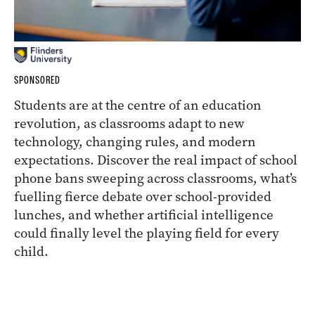
SPONSORED
Students are at the centre of an education
revolution, as classrooms adapt to new
technology, changing rules, and modern
expectations. Discover the real impact of school
phone bans sweeping across classrooms, what’s
fuelling fierce debate over school-provided
lunches, and whether artificial intelligence
could finally level the playing field for every
child.