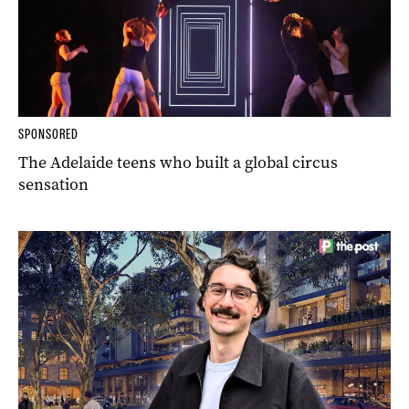
SPONSORED
The Adelaide teens who built a global circus
sensation