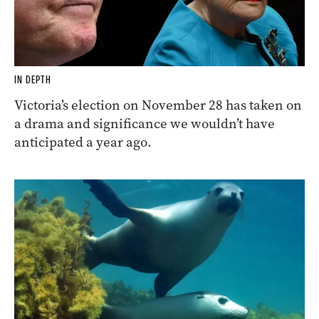
IN DEPTH
Victoria’s election on November 28 has taken on
a drama and significance we wouldn’t have
anticipated a year ago.