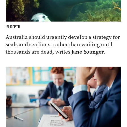
IN DEPTH
Australia should urgently develop a strategy for
seals and sea lions, rather than waiting until
thousands are dead, writes
Jane Younger
.