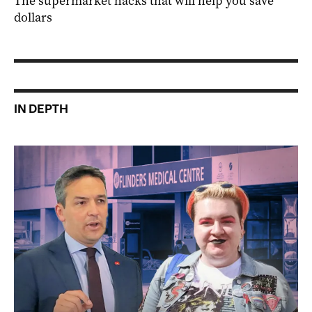
The supermarket hacks that will help you save
dollars
IN DEPTH