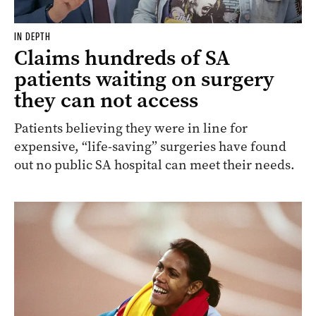
IN DEPTH
Claims hundreds of SA
patients waiting on surgery
they can not access
Patients believing they were in line for
expensive, “life-saving” surgeries have found
out no public SA hospital can meet their needs.