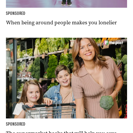
SPONSORED
When being around people makes you lonelier
SPONSORED