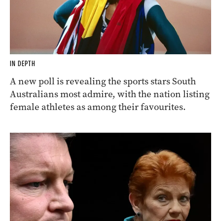
IN DEPTH
A new poll is revealing the sports stars South
Australians most admire, with the nation listing
female athletes as among their favourites.