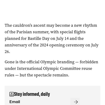
The cauldron’s ascent may become a new rhythm
of the Parisian summer, with special flights
planned for Bastille Day on July 14 and the
anniversary of the 2024 opening ceremony on July
26.
Gone is the official Olympic branding — forbidden
under International Olympic Committee reuse
rules — but the spectacle remains.
Stay informed, daily