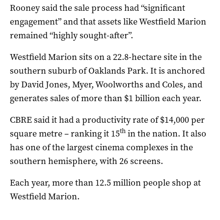
Rooney said the sale process had “significant
engagement” and that assets like Westfield Marion
remained “highly sought-after”.
Westfield Marion sits on a 22.8-hectare site in the
southern suburb of Oaklands Park. It is anchored
by David Jones, Myer, Woolworths and Coles, and
generates sales of more than $1 billion each year.
CBRE said it had a productivity rate of $14,000 per
th
square metre – ranking it 15
in the nation. It also
has one of the largest cinema complexes in the
southern hemisphere, with 26 screens.
Each year, more than 12.5 million people shop at
Westfield Marion.