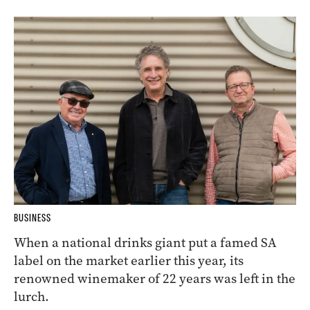
BUSINESS
When a national drinks giant put a famed SA
label on the market earlier this year, its
renowned winemaker of 22 years was left in the
lurch.