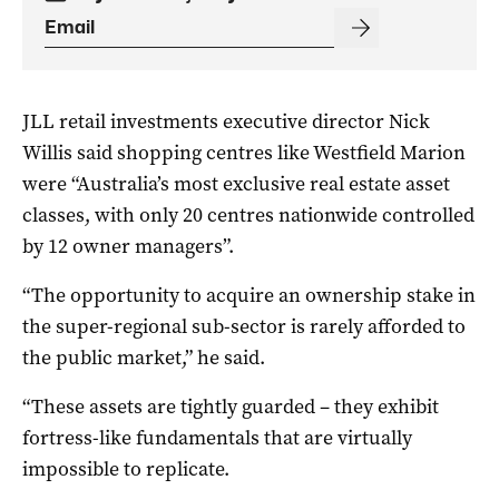
JLL retail investments executive director Nick
Willis said shopping centres like Westfield Marion
were “Australia’s most exclusive real estate asset
classes, with only 20 centres nationwide controlled
by 12 owner managers”.
“The opportunity to acquire an ownership stake in
the super-regional sub-sector is rarely afforded to
the public market,” he said.
“These assets are tightly guarded – they exhibit
fortress-like fundamentals that are virtually
impossible to replicate.