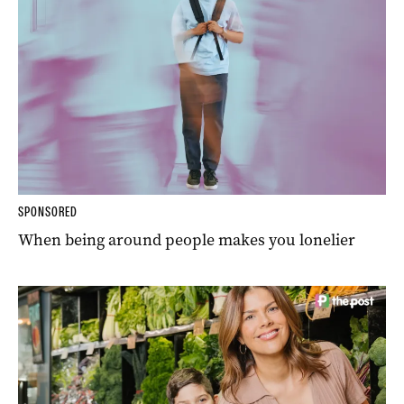
SPONSORED
When being around people makes you lonelier