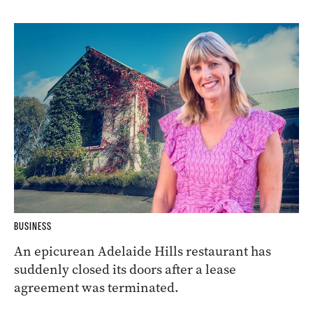
BUSINESS
An epicurean Adelaide Hills restaurant has
suddenly closed its doors after a lease
agreement was terminated.