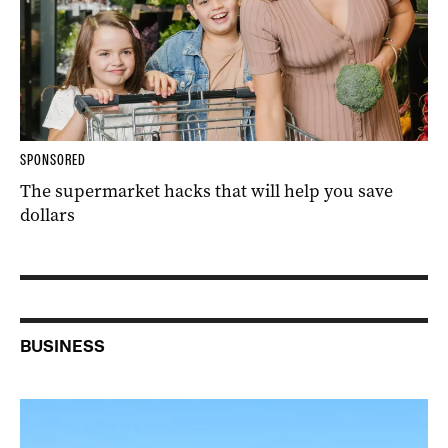
SPONSORED
The supermarket hacks that will help you save
dollars
BUSINESS