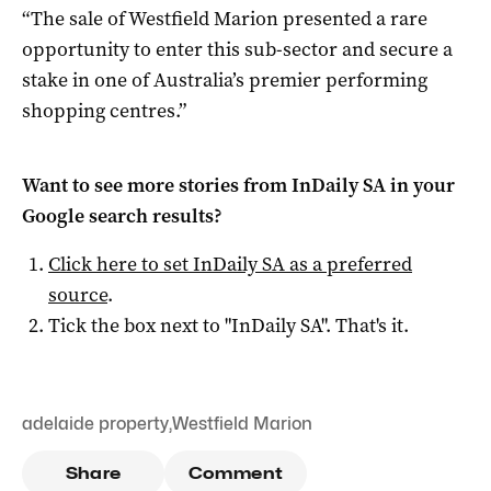
“The sale of Westfield Marion presented a rare
opportunity to enter this sub-sector and secure a
stake in one of Australia’s premier performing
shopping centres.”
Want to see more stories from
InDaily SA
in your
Google search results?
Click here to set
InDaily SA
as a preferred
source
.
Tick the box next to "
InDaily SA
". That's it.
adelaide property
,
Westfield Marion
Share
Comment