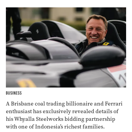
BUSINESS
A Brisbane coal trading billionaire and Ferrari
enthusiast has exclusively revealed details of
his Whyalla Steelworks bidding partnership
with one of Indonesia’s richest families.