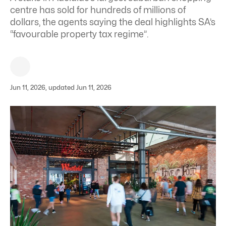
centre has sold for hundreds of millions of
dollars, the agents saying the deal highlights SA’s
“favourable property tax regime”.
Jun 11, 2026, updated Jun 11, 2026