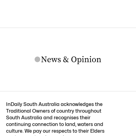
InDaily South Australia acknowledges the
Traditional Owners of country throughout
South Australia and recognises their
continuing connection to land, waters and
culture. We pay our respects to their Elders