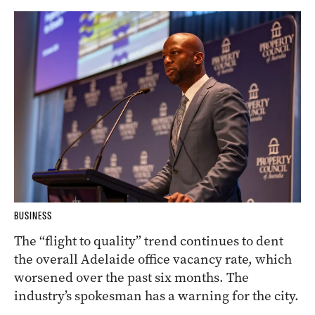
BUSINESS
The “flight to quality” trend continues to dent
the overall Adelaide office vacancy rate, which
worsened over the past six months. The
industry’s spokesman has a warning for the city.