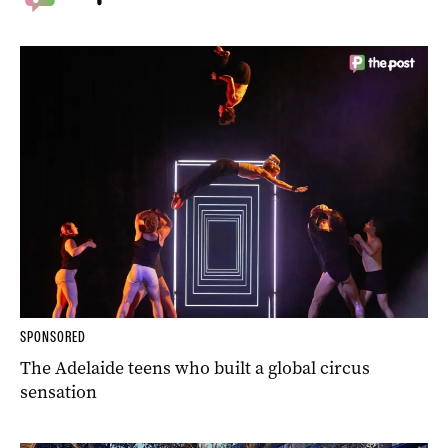
SPONSORED
The Adelaide teens who built a global circus
sensation