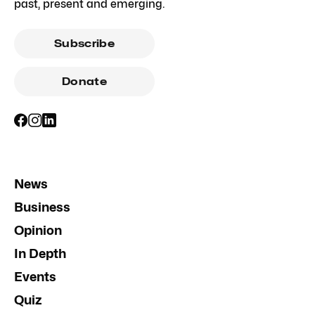
past, present and emerging.
Subscribe
Donate
News
Business
Opinion
In Depth
Events
Quiz