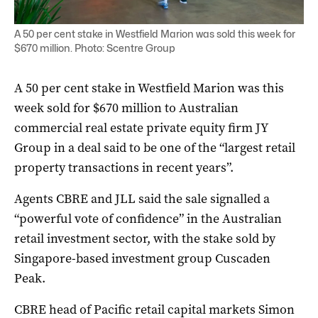
A 50 per cent stake in Westfield Marion was sold this week for
$670 million. Photo: Scentre Group
A 50 per cent stake in Westfield Marion was this
week sold for $670 million to Australian
commercial real estate private equity firm JY
Group in a deal said to be one of the “largest retail
property transactions in recent years”.
Agents CBRE and JLL said the sale signalled a
“powerful vote of confidence” in the Australian
retail investment sector, with the stake sold by
Singapore-based investment group Cuscaden
Peak.
CBRE head of Pacific retail capital markets Simon