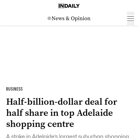
BUSINESS
Half-billion-dollar deal for
half share in top Adelaide
shopping centre
A stake in Adelaide’s largest suburban shopping