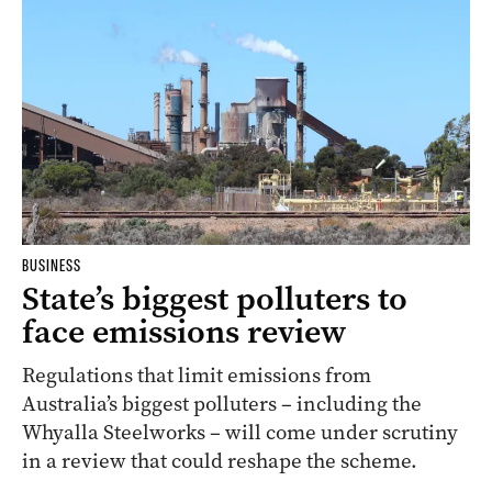
BUSINESS
State’s biggest polluters to
face emissions review
Regulations that limit emissions from
Australia’s biggest polluters – including the
Whyalla Steelworks – will come under scrutiny
in a review that could reshape the scheme.