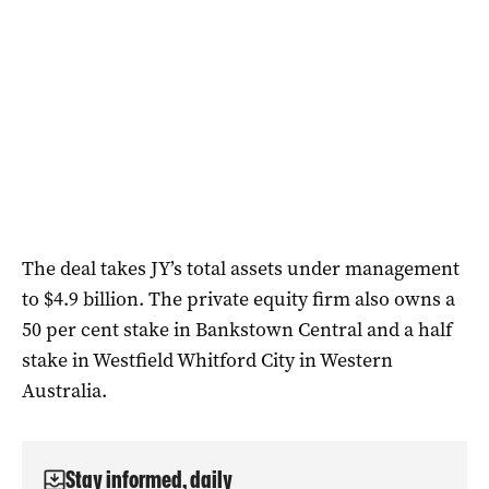
The deal takes JY’s total assets under management
to $4.9 billion. The private equity firm also owns a
50 per cent stake in Bankstown Central and a half
stake in Westfield Whitford City in Western
Australia.
Stay informed, daily