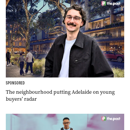
SPONSORED
The neighbourhood putting Adelaide on young
buyers’ radar