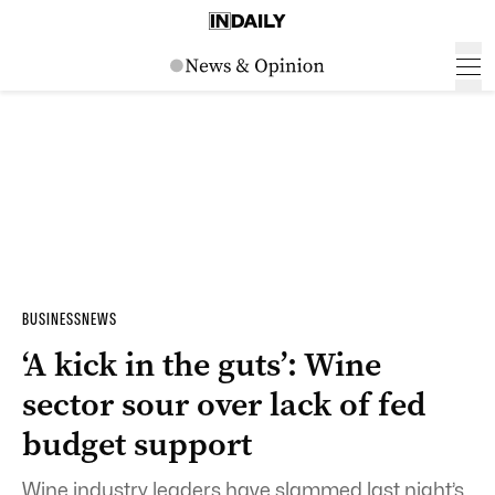
BUSINESS
NEWS
‘A kick in the guts’: Wine
sector sour over lack of fed
budget support
Wine industry leaders have slammed last night’s