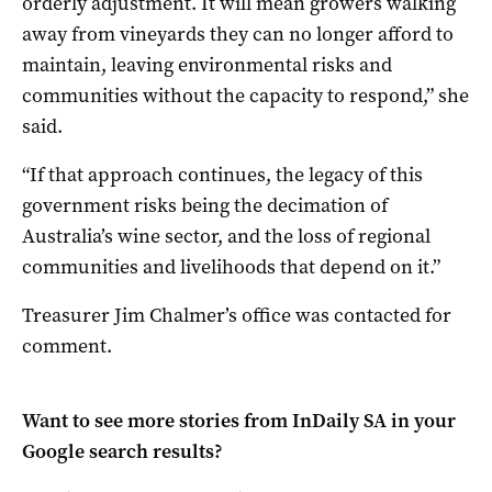
orderly adjustment. It will mean growers walking
away from vineyards they can no longer afford to
maintain, leaving environmental risks and
communities without the capacity to respond,” she
said.
“If that approach continues, the legacy of this
government risks being the decimation of
Australia’s wine sector, and the loss of regional
communities and livelihoods that depend on it.”
Treasurer Jim Chalmer’s office was contacted for
comment.
Want to see more stories from
InDaily SA
in your
Google search results?