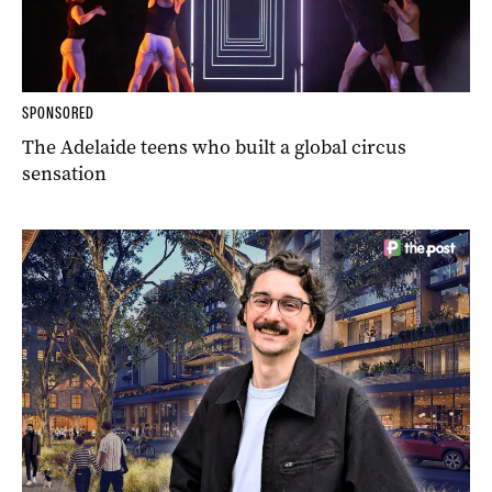
SPONSORED
The Adelaide teens who built a global circus
sensation