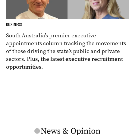
BUSINESS
South Australia’s premier executive
appointments column tracking the movements
of those driving the state’s public and private
sectors.
Plus, the latest executive recruitment
opportunities.