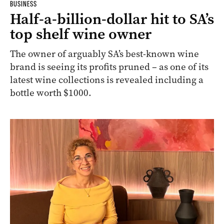
BUSINESS
Half-a-billion-dollar hit to SA’s
top shelf wine owner
The owner of arguably SA’s best-known wine
brand is seeing its profits pruned – as one of its
latest wine collections is revealed including a
bottle worth $1000.