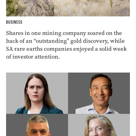
BUSINESS
Shares in one mining company soared on the
back of an “outstanding” gold discovery, while
SA rare earths companies enjoyed a solid week
of investor attention.