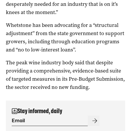
desperately needed for an industry that is on it’s
knees at the moment.”
Whetstone has been advocating for a “structural
adjustment” from the state government to support
growers, including through education programs
and “no to low-interest loans”.
The peak wine industry body said that despite
providing a comprehensive, evidence-based suite
of targeted measures in its Pre-Budget Submission,
the sector received no new funding.
Stay informed, daily