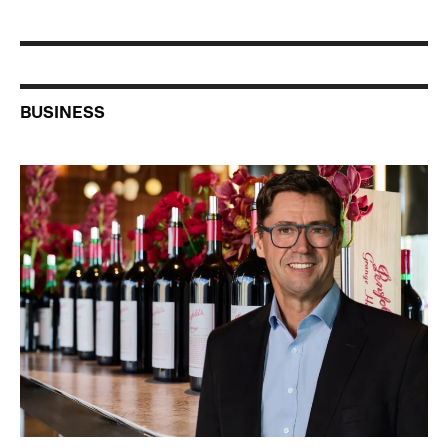
BUSINESS