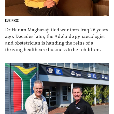
BUSINESS
Dr Hanan Maghazaji fled war-torn Iraq 26 years
ago. Decades later, the Adelaide gynaecologist
and obstetrician is handing the reins of a
thriving healthcare business to her children.