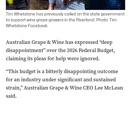
Tim Whetstone has previously called on the state government
to support wine grape growers in the Riverland. Photo: Tim
Whetstone Facebook.
Australian Grape & Wine has expressed “deep
disappointment” over the 2026 Federal Budget,
claiming its pleas for help were ignored.
“This budget is a bitterly disappointing outcome
for an industry under significant and sustained
strain,” Australian Grape & Wine CEO Lee McLean
said.