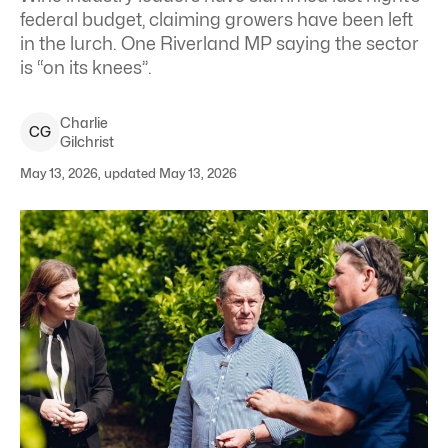
federal budget, claiming growers have been left
in the lurch. One Riverland MP saying the sector
is “on its knees”.
Charlie
C
G
Gilchrist
May 13, 2026, updated May 13, 2026