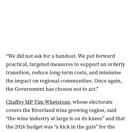
“We did not ask for a handout. We put forward
practical, targeted measures to support an orderly
transition, reduce long-term costs, and minimise
the impact on regional communities. Once again,
the Government has chosen not to act.”
Chaffey MP Tim Whetstone
, whose electorate
covers the Riverland wine growing region, said
“the wine industry at large is on its knees” and that
the 2026 budget was “a kick in the guts” for the