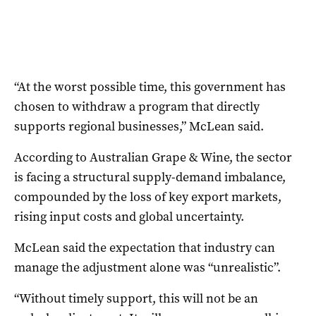
“At the worst possible time, this government has
chosen to withdraw a program that directly
supports regional businesses,” McLean said.
According to Australian Grape & Wine, the sector
is facing a structural supply-demand imbalance,
compounded by the loss of key export markets,
rising input costs and global uncertainty.
McLean said the expectation that industry can
manage the adjustment alone was “unrealistic”.
“Without timely support, this will not be an