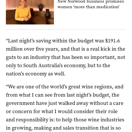
New Norwood business promises
women ‘more than medication’
“Last night’s saving within the budget was $191.6
million over five years, and that is a real kick in the
guts to an industry that has been so important, not
only to South Australia’s economy, but to the
nation’s economy as well.
“We are one of the world’s great wine regions, and
from what I can see from last night’s budget, the
government have just walked away without a care
or concern for what I would consider their role
and responsibility is: to help those wine industries
in growing, making and sales transition that is so