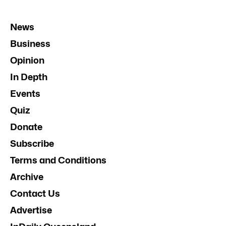
News
Business
Opinion
In Depth
Events
Quiz
Donate
Subscribe
Terms and Conditions
Archive
Contact Us
Advertise