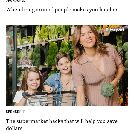
SPONSORED
When being around people makes you lonelier
SPONSORED
The supermarket hacks that will help you save
dollars