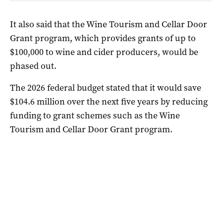
It also said that the Wine Tourism and Cellar Door
Grant program, which provides grants of up to
$100,000 to wine and cider producers, would be
phased out.
The 2026 federal budget stated that it would save
$104.6 million over the next five years by reducing
funding to grant schemes such as the Wine
Tourism and Cellar Door Grant program.