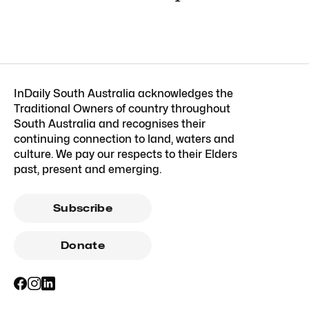
InDaily South Australia acknowledges the
Traditional Owners of country throughout
South Australia and recognises their
continuing connection to land, waters and
culture. We pay our respects to their Elders
past, present and emerging.
Subscribe
Donate