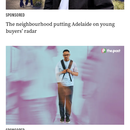
SPONSORED
The neighbourhood putting Adelaide on young
buyers’ radar