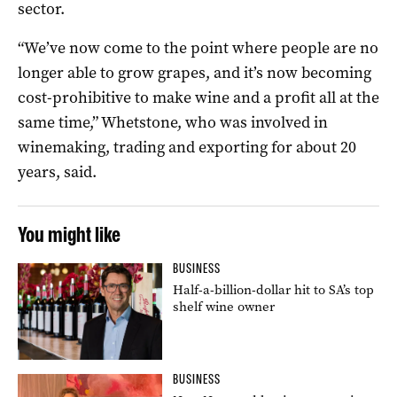
sector.
“We’ve now come to the point where people are no
longer able to grow grapes, and it’s now becoming
cost-prohibitive to make wine and a profit all at the
same time,” Whetstone, who was involved in
winemaking, trading and exporting for about 20
years, said.
You might like
BUSINESS
Half-a-billion-dollar hit to SA’s top
shelf wine owner
BUSINESS