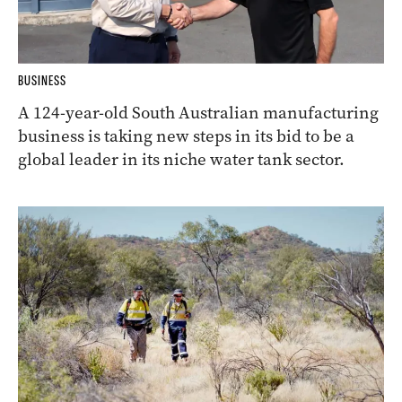
BUSINESS
A 124-year-old South Australian manufacturing
business is taking new steps in its bid to be a
global leader in its niche water tank sector.