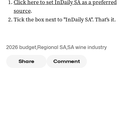
Click here to set
InDaily SA
as a preferred
source
.
Tick the box next to "
InDaily SA
". That's it.
2026 budget
,
Regional SA
,
SA wine industry
Share
Comment