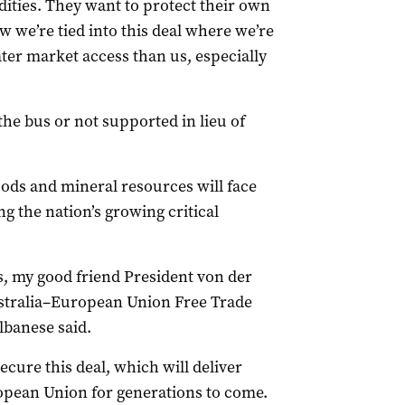
ities. They want to protect their own
w we’re tied into this deal where we’re
ater market access than us, especially
he bus or not supported in lieu of
ods and mineral resources will face
ng the nation’s growing critical
ns, my good friend President von der
stralia–European Union Free Trade
banese said.
ecure this deal, which will deliver
ropean Union for generations to come.