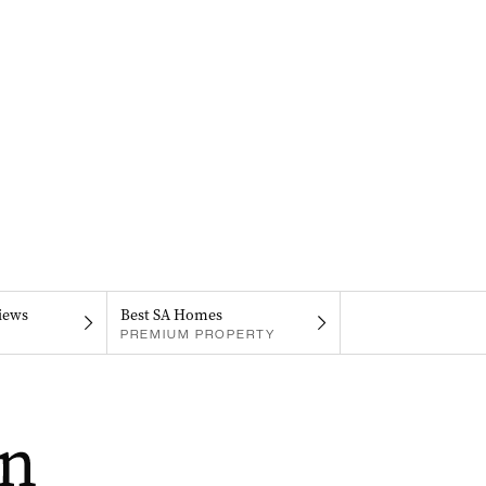
iews
Best SA Homes
PREMIUM PROPERTY