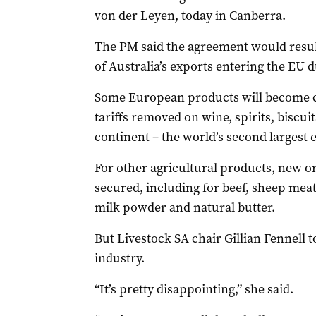
von der Leyen, today in Canberra.
The PM said the agreement would result
of Australia’s exports entering the EU d
Some European products will become c
tariffs removed on wine, spirits, biscui
continent – the world’s second largest
For other agricultural products, new 
secured, including for beef, sheep meat
milk powder and natural butter.
But Livestock SA chair Gillian Fennell t
industry.
“It’s pretty disappointing,” she said.