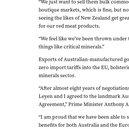
“We just want to sell them bulk commod
boutique markets, which is fine, but no
seeing the likes of New Zealand get gre
for our red meat products.
“We feel like we’ve been thrown under t
things like critical minerals.”
Exports of Australian-manufactured go
zero import tariffs into the EU, bolsteri
minerals sector.
“After almost eight years of negotiatio
Leyen and I agreed to the landmark Au
Agreement,” Prime Minister Anthony Al
“I am proud that we have been able to s
benefits for both Australia and the Eu