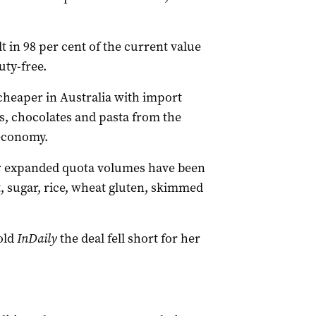
 in 98 per cent of the current value
uty-free.
heaper in Australia with import
ts, chocolates and pasta from the
 economy.
or expanded quota volumes have been
, sugar, rice, wheat gluten, skimmed
old
InDaily
the deal fell short for her