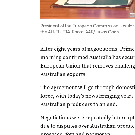
President of the European Commission Ursula v
the AU-EU FTA. Photo: AAP/Lukas Coch.
After eight years of negotiations, Prim
morning confirmed Australia has secure
European Union that removes challengin
Australian exports.
The agreement will go through domestic
force, with today’s news bringing years 
Australian producers to an end.
Negotiations were repeatedly interrupte
due to disputes over Australian produce
prosecco, feta and parmesan.