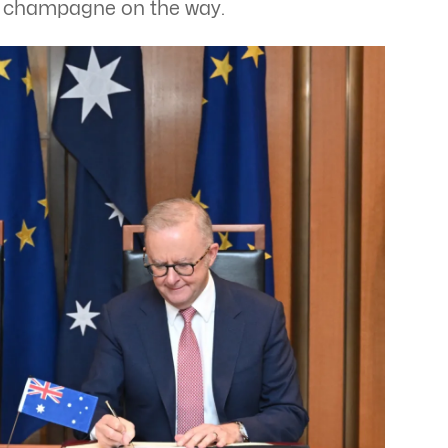
h champagne on the way.