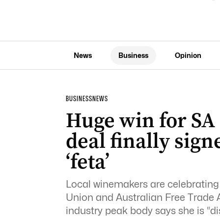
News
Business
Opinion
BUSINESS
NEWS
Huge win for SA 
deal finally sig
‘feta’
Local winemakers are celebrating 
Union and Australian Free Trade A
industry peak body says she is “di