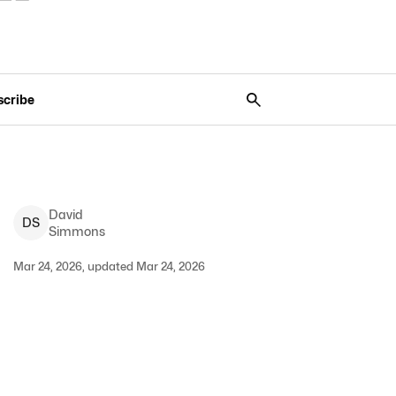
scribe
David
D
S
Simmons
Mar 24, 2026, updated Mar 24, 2026