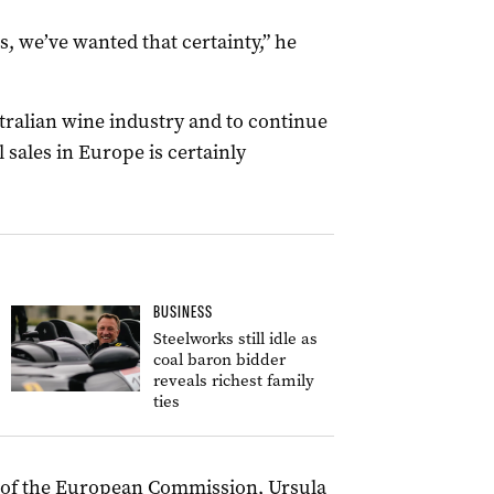
, we’ve wanted that certainty,” he
stralian wine industry and to continue
 sales in Europe is certainly
BUSINESS
Steelworks still idle as
coal baron bidder
reveals richest family
ties
t of the European Commission, Ursula