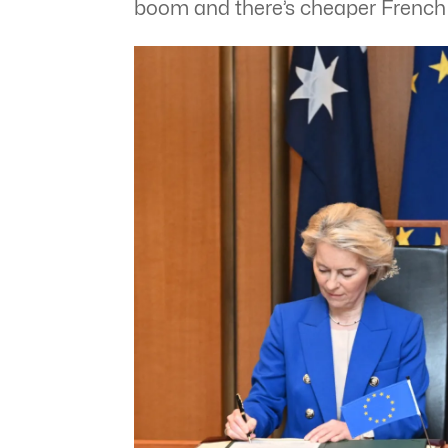
boom and there’s cheaper Frenc