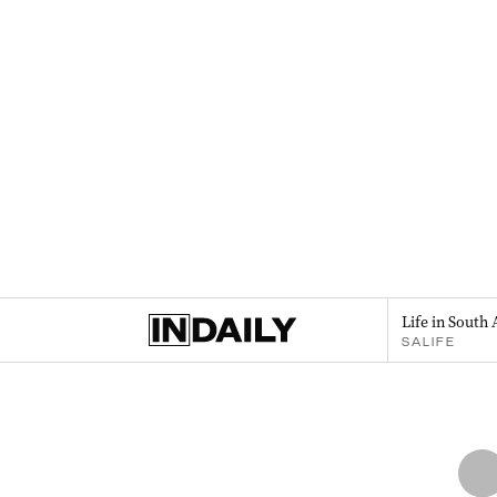
Life in South 
SALIFE