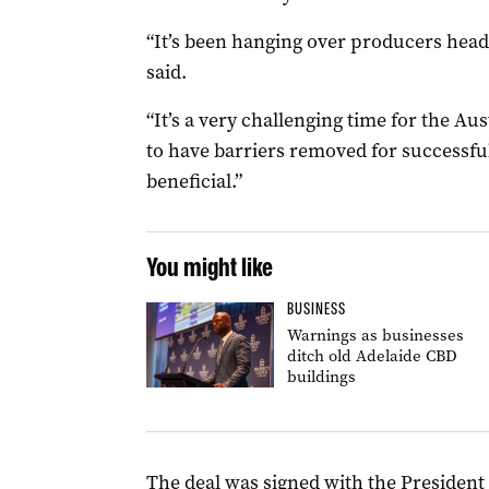
“It’s been hanging over producers heads
said.
“It’s a very challenging time for the Au
to have barriers removed for successful
beneficial.”
You might like
BUSINESS
Warnings as businesses
ditch old Adelaide CBD
buildings
The deal was signed with the Presiden