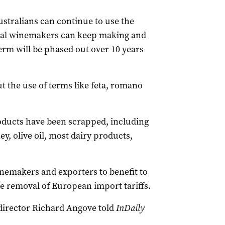
stralians can continue to use the
cal winemakers can keep making and
term will be phased out over 10 years
t the use of terms like feta, romano
roducts have been scrapped, including
ey, olive oil, most dairy products,
emakers and exporters to benefit to
he removal of European import tariffs.
irector Richard Angove told
InDaily