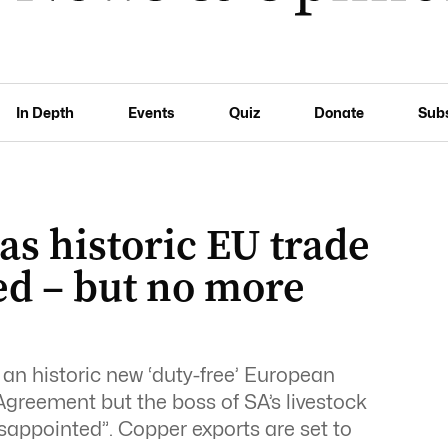
In Depth
Events
Quiz
Donate
Sub
as historic EU trade
ned – but no more
an historic new ‘duty-free’ European
greement but the boss of SA’s livestock
sappointed”. Copper exports are set to