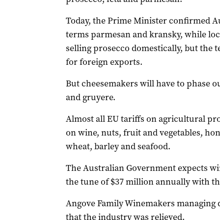
Today, the Prime Minister confirmed Au
terms parmesan and kransky, while lo
selling prosecco domestically, but the 
for foreign exports.
But cheesemakers will have to phase ou
and gruyere.
Almost all EU tariffs on agricultural p
on wine, nuts, fruit and vegetables, hon
wheat, barley and seafood.
The Australian Government expects win
the tune of $37 million annually with t
Angove Family Winemakers managing d
that the industry was relieved.