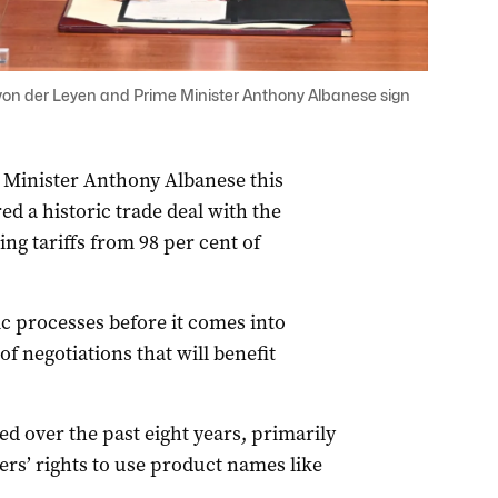
on der Leyen and Prime Minister Anthony Albanese sign
e Minister Anthony Albanese this
d a historic trade deal with the
g tariffs from 98 per cent of
 processes before it comes into
of negotiations that will benefit
d over the past eight years, primarily
rs’ rights to use product names like