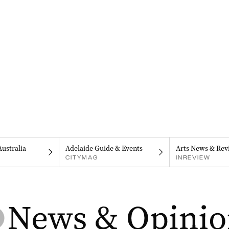
Australia
Adelaide Guide & Events
Arts News & Rev
CITYMAG
INREVIEW