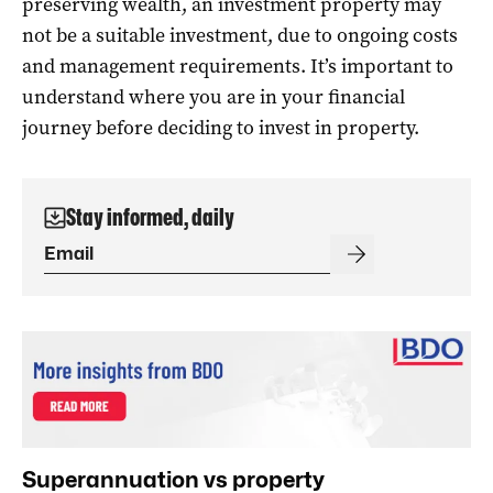
preserving wealth, an investment property may
not be a suitable investment, due to ongoing costs
and management requirements. It’s important to
understand where you are in your financial
journey before deciding to invest in property.
Stay informed, daily
Superannuation vs property