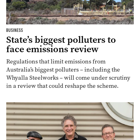
BUSINESS
State’s biggest polluters to
face emissions review
Regulations that limit emissions from
Australia’s biggest polluters – including the
Whyalla Steelworks – will come under scrutiny
in a review that could reshape the scheme.