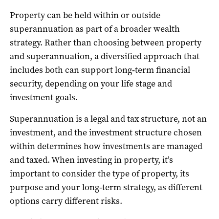
Property can be held within or outside
superannuation as part of a broader wealth
strategy. Rather than choosing between property
and superannuation, a diversified approach that
includes both can support long‑term financial
security, depending on your life stage and
investment goals.
Superannuation is a legal and tax structure, not an
investment, and the investment structure chosen
within determines how investments are managed
and taxed. When investing in property, it’s
important to consider the type of property, its
purpose and your long‑term strategy, as different
options carry different risks.