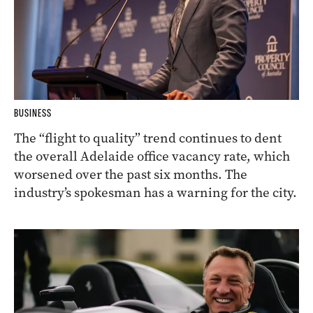
BUSINESS
The “flight to quality” trend continues to dent
the overall Adelaide office vacancy rate, which
worsened over the past six months. The
industry’s spokesman has a warning for the city.