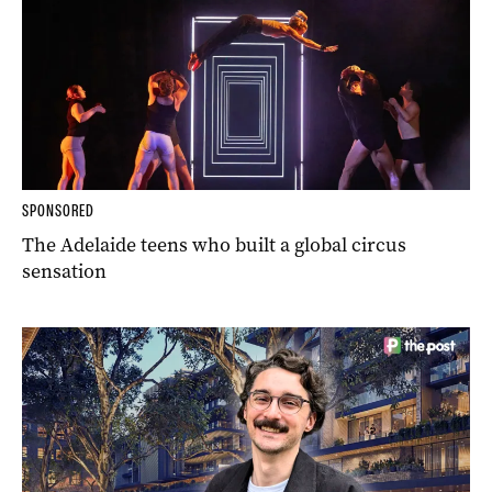
SPONSORED
The Adelaide teens who built a global circus
sensation