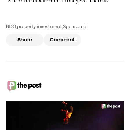
Tick the box next to "
InDaily SA
". That's it.
BDO
,
property investment
,
Sponsored
Share
Comment