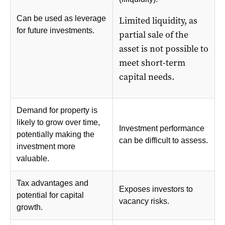
Can be used as leverage
Limited liquidity, as
for future investments.
partial sale of the
asset is not possible to
meet short-term
capital needs.
Demand for property is
likely to grow over time,
Investment performance
potentially making the
can be difficult to assess.
investment more
valuable.
Tax advantages and
Exposes investors to
potential for capital
vacancy risks.
growth.