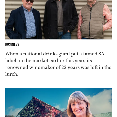
BUSINESS
When a national drinks giant put a famed SA
label on the market earlier this year, its
renowned winemaker of 22 years was left in the
lurch.