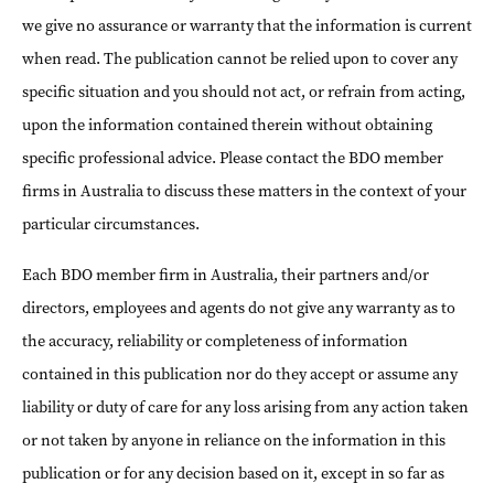
we give no assurance or warranty that the information is current
when read. The publication cannot be relied upon to cover any
specific situation and you should not act, or refrain from acting,
upon the information contained therein without obtaining
specific professional advice. Please contact the BDO member
firms in Australia to discuss these matters in the context of your
particular circumstances.
Each BDO member firm in Australia, their partners and/or
directors, employees and agents do not give any warranty as to
the accuracy, reliability or completeness of information
contained in this publication nor do they accept or assume any
liability or duty of care for any loss arising from any action taken
or not taken by anyone in reliance on the information in this
publication or for any decision based on it, except in so far as