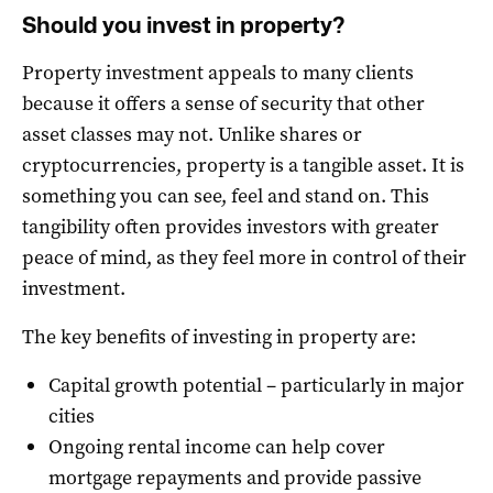
Should you invest in property?
Property investment appeals to many clients
because it offers a sense of security that other
asset classes may not. Unlike shares or
cryptocurrencies, property is a tangible asset. It is
something you can see, feel and stand on. This
tangibility often provides investors with greater
peace of mind, as they feel more in control of their
investment.
The key benefits of investing in property are:
Capital growth potential – particularly in major
cities
Ongoing rental income can help cover
mortgage repayments and provide passive