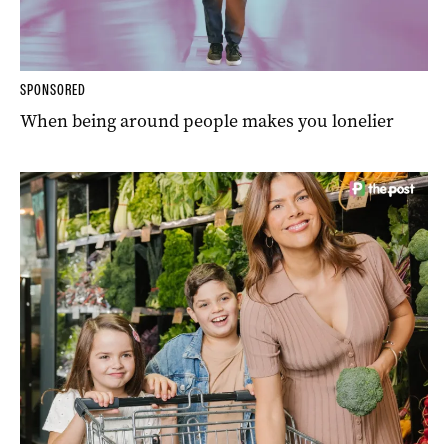
SPONSORED
When being around people makes you lonelier