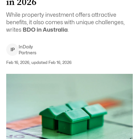
in 2026
While property investment offers attractive
benefits, it also comes with unique challenges,
writes
BDO in Australia
.
InDaily
I
P
Partners
Feb 16, 2026, updated Feb 16, 2026