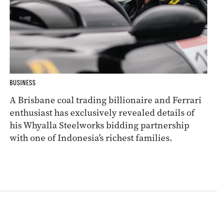
BUSINESS
A Brisbane coal trading billionaire and Ferrari
enthusiast has exclusively revealed details of
his Whyalla Steelworks bidding partnership
with one of Indonesia’s richest families.