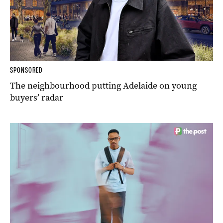
SPONSORED
The neighbourhood putting Adelaide on young
buyers’ radar