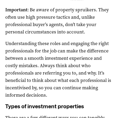
Important
: Be aware of property spruikers. They
often use high pressure tactics and, unlike
professional buyer’s agents, don’t take your
personal circumstances into account.
Understanding these roles and engaging the right
professionals for the job can make the difference
between a smooth investment experience and
costly mistakes. Always think about who
professionals are referring you to, and why. It’s
beneficial to think about what each professional is
incentivised by, so you can continue making
informed decisions.
Types of investment properties
There are a few different ways you can tangibly