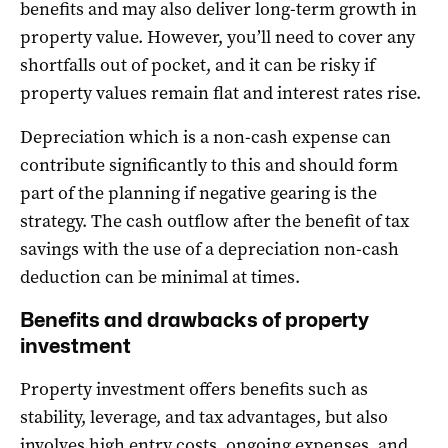
benefits and may also deliver long-term growth in
property value. However, you’ll need to cover any
shortfalls out of pocket, and it can be risky if
property values remain flat and interest rates rise.
Depreciation which is a non-cash expense can
contribute significantly to this and should form
part of the planning if negative gearing is the
strategy. The cash outflow after the benefit of tax
savings with the use of a depreciation non-cash
deduction can be minimal at times.
Benefits and drawbacks of property
investment
Property investment offers benefits such as
stability, leverage, and tax advantages, but also
involves high entry costs, ongoing expenses, and