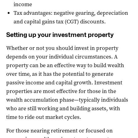
income
Tax advantages: negative gearing, depreciation
and capital gains tax (CGT) discounts.
Setting up your investment property
Whether or not you should invest in property
depends on your individual circumstances. A
property can be an effective way to build wealth
over time, as it has the potential to generate
passive income and capital growth. Investment
properties are most effective for those in the
wealth accumulation phase—typically individuals
who are still working and building assets, with
time to ride out market cycles.
For those nearing retirement or focused on