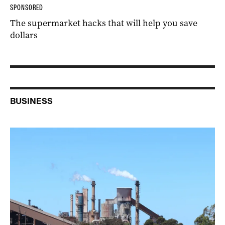
SPONSORED
The supermarket hacks that will help you save
dollars
BUSINESS