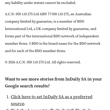
any liability under statute cannot be excluded.
A.C.N. 050 110 275 Ltd ABN 77 050 110 275, an Australian
company limited by guarantee, is a member of BDO
International Ltd, a UK company limited by guarantee, and
forms part of the international BDO network of independent
member firms. 5 BDO is the brand name for the BDO network
and for each of the BDO member firms.
© 2026 A.C.N. 050 110 275 Ltd. All rights reserved.
Want to see more stories from
InDaily SA
in your
Google search results?
Click here to set
InDaily SA
as a preferred
source
.