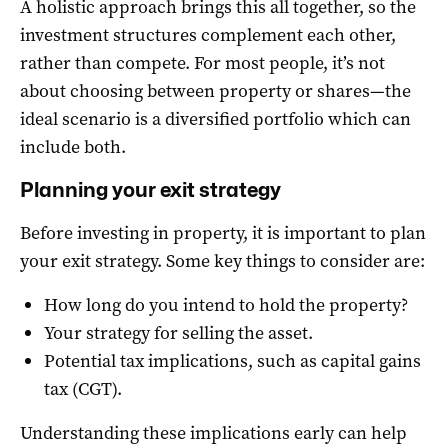
A holistic approach brings this all together, so the
investment structures complement each other,
rather than compete. For most people, it’s not
about choosing between property or shares—the
ideal scenario is a diversified portfolio which can
include both.
Planning your exit strategy
Before investing in property, it is important to plan
your exit strategy. Some key things to consider are:
How long do you intend to hold the property?
Your strategy for selling the asset.
Potential tax implications, such as capital gains
tax (CGT).
Understanding these implications early can help