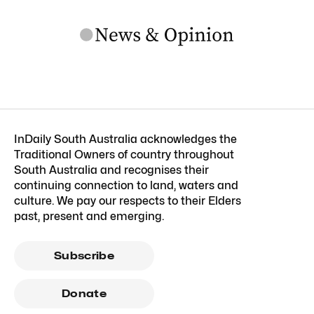
InDaily South Australia acknowledges the
Traditional Owners of country throughout
South Australia and recognises their
continuing connection to land, waters and
culture. We pay our respects to their Elders
past, present and emerging.
Subscribe
Donate