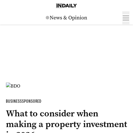
BUSINESS
SPONSORED
What to consider when
making a property investment