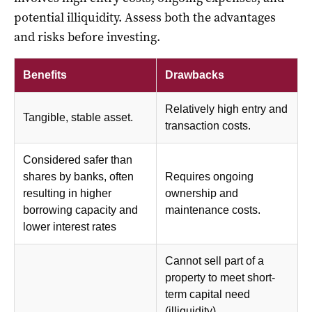
potential illiquidity. Assess both the advantages
and risks before investing.
Benefits
Drawbacks
Relatively high entry and
Tangible, stable asset.
transaction costs.
Considered safer than
shares by banks, often
Requires ongoing
resulting in higher
ownership and
borrowing capacity and
maintenance costs.
lower interest rates
Cannot sell part of a
property to meet short-
term capital need
(illiquidity).