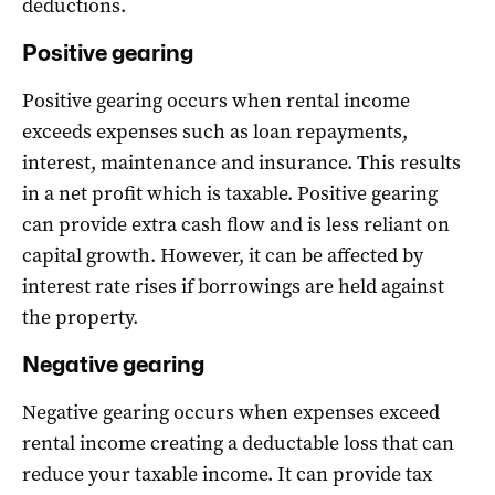
deductions.
Positive gearing
Positive gearing occurs when rental income
exceeds expenses such as loan repayments,
interest, maintenance and insurance. This results
in a net profit which is taxable. Positive gearing
can provide extra cash flow and is less reliant on
capital growth. However, it can be affected by
interest rate rises if borrowings are held against
the property.
Negative gearing
Negative gearing occurs when expenses exceed
rental income creating a deductable loss that can
reduce your taxable income. It can provide tax