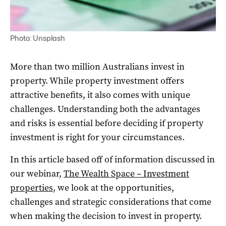
Photo: Unsplash
More than two million Australians invest in
property. While property investment offers
attractive benefits, it also comes with unique
challenges. Understanding both the advantages
and risks is essential before deciding if property
investment is right for your circumstances.
In this article based off of information discussed in
our webinar,
The Wealth Space – Investment
properties
, we look at the opportunities,
challenges and strategic considerations that come
when making the decision to invest in property.