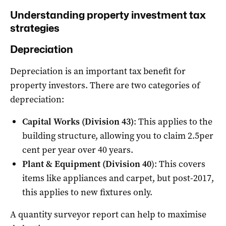
Understanding property investment tax
strategies
Depreciation
Depreciation is an important tax benefit for
property investors. There are two categories of
depreciation:
Capital Works (Division 43)
: This applies to the
building structure, allowing you to claim 2.5per
cent per year over 40 years.
Plant & Equipment (Division 40
): This covers
items like appliances and carpet, but post-2017,
this applies to new fixtures only.
A quantity surveyor report can help to maximise