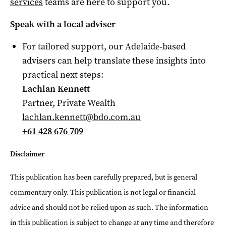
services
teams are here to support you.
Speak with a local adviser
For tailored support, our Adelaide‑based
advisers can help translate these insights into
practical next steps:
Lachlan Kennett
Partner, Private Wealth
lachlan.kennett@bdo.com.au
+61 428 676 709
Disclaimer
This publication has been carefully prepared, but is general
commentary only. This publication is not legal or financial
advice and should not be relied upon as such. The information
in this publication is subject to change at any time and therefore