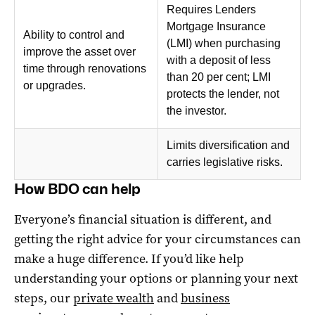
Requires Lenders
Mortgage Insurance
Ability to control and
(LMI) when purchasing
improve the asset over
with a deposit of less
time through renovations
than 20 per cent; LMI
or upgrades.
protects the lender, not
the investor.
Limits diversification and
carries legislative risks.
How BDO can help
Everyone’s financial situation is different, and
getting the right advice for your circumstances can
make a huge difference. If you’d like help
understanding your options or planning your next
steps, our
private wealth
and
business