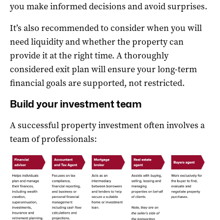
you make informed decisions and avoid surprises.
It’s also recommended to consider when you will
need liquidity and whether the property can
provide it at the right time. A thoroughly
considered exit plan will ensure your long-term
financial goals are supported, not restricted.
Build your investment team
A successful property investment often involves a
team of professionals: