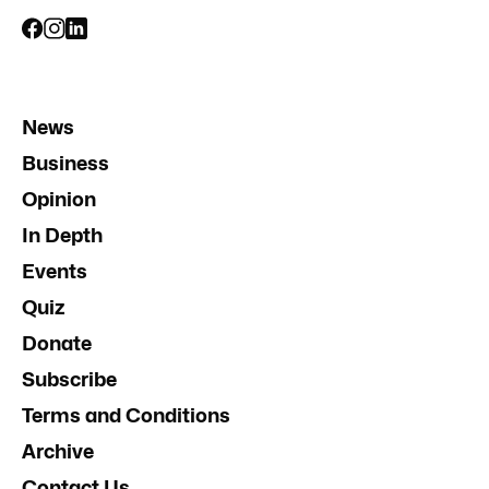
News
Business
Opinion
In Depth
Events
Quiz
Donate
Subscribe
Terms and Conditions
Archive
Contact Us