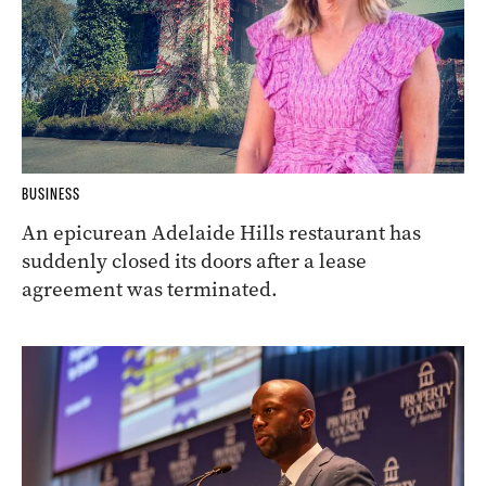
BUSINESS
An epicurean Adelaide Hills restaurant has
suddenly closed its doors after a lease
agreement was terminated.