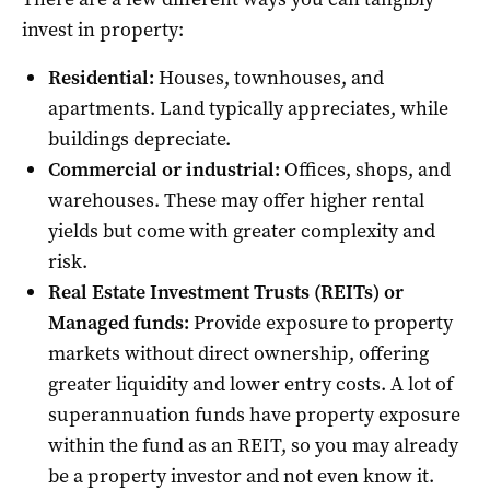
invest in property:
Residential:
Houses, townhouses, and
apartments. Land typically appreciates, while
buildings depreciate.
Commercial or industrial:
Offices, shops, and
warehouses. These may offer higher rental
yields but come with greater complexity and
risk.
Real Estate Investment Trusts
(
REITs) or
Managed funds:
Provide exposure to property
markets without direct ownership, offering
greater liquidity and lower entry costs. A lot of
superannuation funds have property exposure
within the fund as an REIT, so you may already
be a property investor and not even know it.