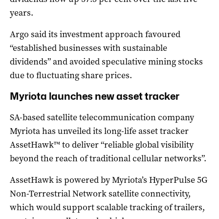
years.
Argo said its investment approach favoured
“established businesses with sustainable
dividends” and avoided speculative mining stocks
due to fluctuating share prices.
Myriota launches new asset tracker
SA-based satellite telecommunication company
Myriota has unveiled its long-life asset tracker
AssetHawk™ to deliver “reliable global visibility
beyond the reach of traditional cellular networks”.
AssetHawk is powered by Myriota’s HyperPulse 5G
Non-Terrestrial Network satellite connectivity,
which would support scalable tracking of trailers,