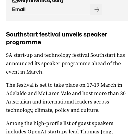
Southstart festival unveils speaker
programme
SA start-up and technology festival Southstart has
announced its speaker programme ahead of the
event in March.
The festival is set to take place on 17-19 March in
Adelaide and McLaren Vale and host more than 80
Australian and international leaders across
technology, climate, policy and culture.
Among the high-profile list of guest speakers
includes OpenAI startups lead Thomas Jeng,