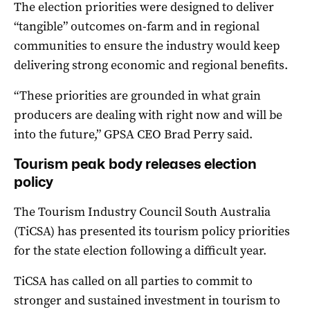
The election priorities were designed to deliver
“tangible” outcomes on-farm and in regional
communities to ensure the industry would keep
delivering strong economic and regional benefits.
“These priorities are grounded in what grain
producers are dealing with right now and will be
into the future,” GPSA CEO Brad Perry said.
Tourism peak body releases election
policy
The Tourism Industry Council South Australia
(TiCSA) has presented its tourism policy priorities
for the state election following a difficult year.
TiCSA has called on all parties to commit to
stronger and sustained investment in tourism to