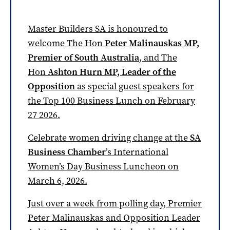
Master Builders SA is honoured to
welcome The Hon
Peter Malinauskas MP,
Premier of South Australia
, and The
Hon
Ashton Hurn MP, Leader of the
Opposition
as special guest speakers for
the Top 100 Business Lunch on February
27 2026.
Celebrate women driving change at the
SA
Business Chamber
’s International
Women’s Day Business Luncheon on
March 6, 2026.
Just over a week from polling day, Premier
Peter Malinauskas and Opposition Leader