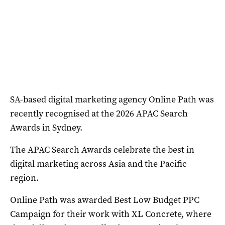
SA-based digital marketing agency Online Path was
recently recognised at the 2026 APAC Search
Awards in Sydney.
The APAC Search Awards celebrate the best in
digital marketing across Asia and the Pacific
region.
Online Path was awarded Best Low Budget PPC
Campaign for their work with XL Concrete, where