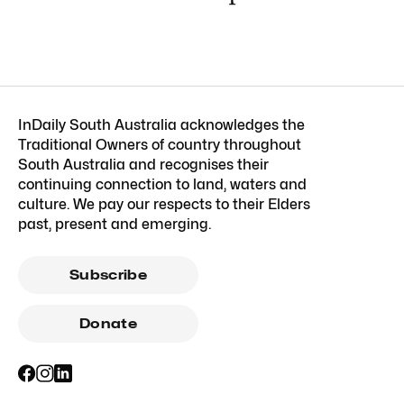
InDaily South Australia acknowledges the
Traditional Owners of country throughout
South Australia and recognises their
continuing connection to land, waters and
culture. We pay our respects to their Elders
past, present and emerging.
Subscribe
Donate