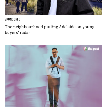
SPONSORED
The neighbourhood putting Adelaide on young
buyers’ radar