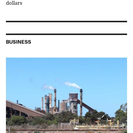
dollars
BUSINESS