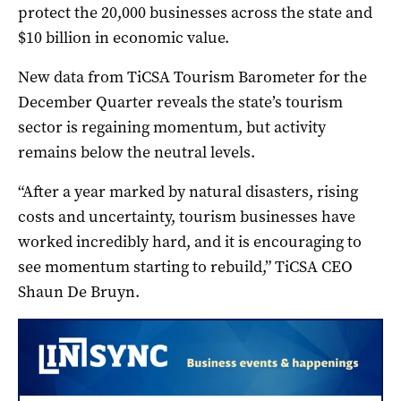
protect the 20,000 businesses across the state and
$10 billion in economic value.
New data from TiCSA Tourism Barometer for the
December Quarter reveals the state’s tourism
sector is regaining momentum, but activity
remains below the neutral levels.
“After a year marked by natural disasters, rising
costs and uncertainty, tourism businesses have
worked incredibly hard, and it is encouraging to
see momentum starting to rebuild,” TiCSA CEO
Shaun De Bruyn.