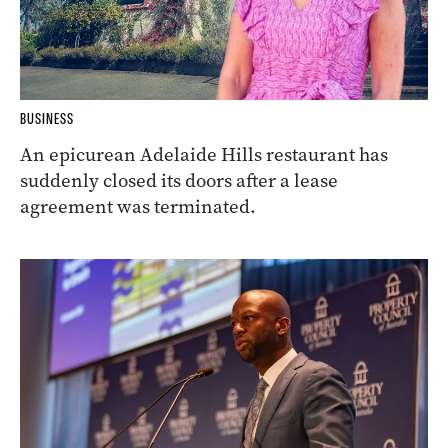
BUSINESS
An epicurean Adelaide Hills restaurant has
suddenly closed its doors after a lease
agreement was terminated.