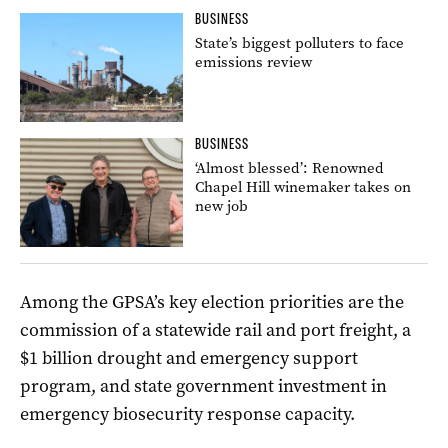
BUSINESS
State’s biggest polluters to face
emissions review
BUSINESS
‘Almost blessed’: Renowned
Chapel Hill winemaker takes on
new job
Among the GPSA’s key election priorities are the
commission of a statewide rail and port freight, a
$1 billion drought and emergency support
program, and state government investment in
emergency biosecurity response capacity.