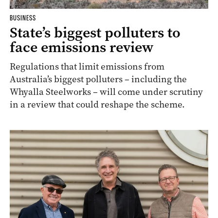
BUSINESS
State’s biggest polluters to
face emissions review
Regulations that limit emissions from
Australia’s biggest polluters – including the
Whyalla Steelworks – will come under scrutiny
in a review that could reshape the scheme.