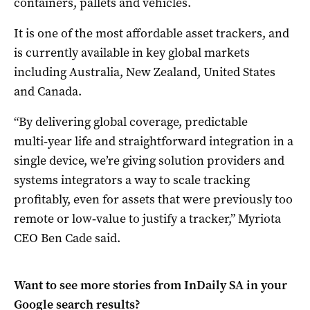
containers, pallets and vehicles.
It is one of the most affordable asset trackers, and
is currently available in key global markets
including Australia, New Zealand, United States
and Canada.
“By delivering global coverage, predictable
multi‑year life and straightforward integration in a
single device, we’re giving solution providers and
systems integrators a way to scale tracking
profitably, even for assets that were previously too
remote or low‑value to justify a tracker,” Myriota
CEO Ben Cade said.
Want to see more stories from
InDaily SA
in your
Google search results?