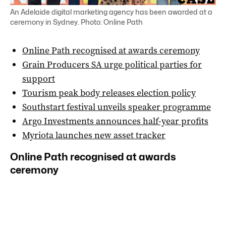
An Adelaide digital marketing agency has been awarded at a
ceremony in Sydney. Photo: Online Path
Online Path recognised at awards ceremony
Grain Producers SA urge political parties for
support
Tourism peak body releases election policy
Southstart festival unveils speaker programme
Argo Investments announces half-year profits
Myriota launches new asset tracker
Online Path recognised at awards
ceremony