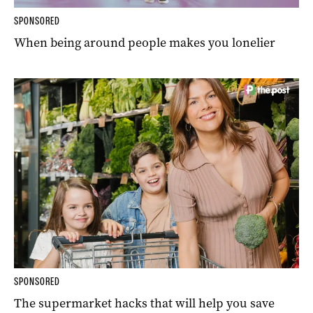
SPONSORED
When being around people makes you lonelier
SPONSORED
The supermarket hacks that will help you save