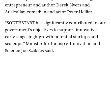
entrepreneur and author Derek Sivers and
Australian comedian and actor Peter Helliar.
“SOUTHSTART has significantly contributed to our
government’s objectives to support innovative
early-stage, high-growth potential startups and
scaleups,” Minister for Industry, Innovation and
Science Joe Szakacs said.