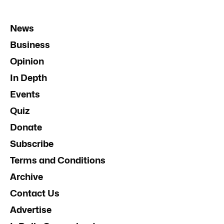
News
Business
Opinion
In Depth
Events
Quiz
Donate
Subscribe
Terms and Conditions
Archive
Contact Us
Advertise