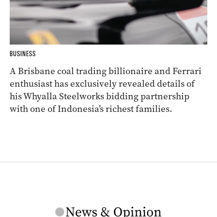
BUSINESS
A Brisbane coal trading billionaire and Ferrari
enthusiast has exclusively revealed details of
his Whyalla Steelworks bidding partnership
with one of Indonesia’s richest families.