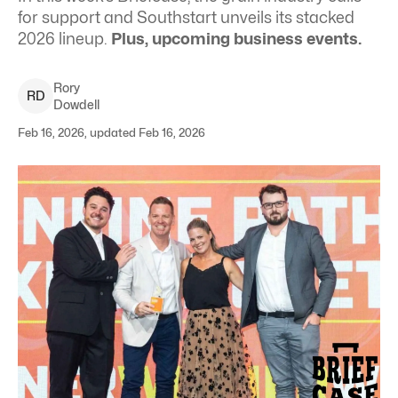
for support and Southstart unveils its stacked
2026 lineup.
Plus, upcoming business events.
Rory
R
D
Dowdell
Feb 16, 2026, updated Feb 16, 2026