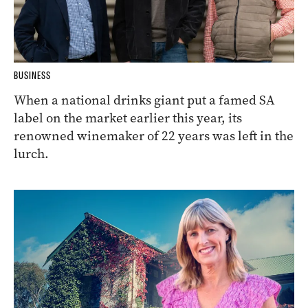
BUSINESS
When a national drinks giant put a famed SA
label on the market earlier this year, its
renowned winemaker of 22 years was left in the
lurch.