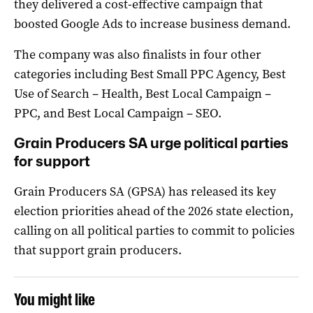
they delivered a cost-effective campaign that
boosted Google Ads to increase business demand.
The company was also finalists in four other
categories including Best Small PPC Agency, Best
Use of Search – Health, Best Local Campaign –
PPC, and Best Local Campaign – SEO.
Grain Producers SA urge political parties
for support
Grain Producers SA (GPSA) has released its key
election priorities ahead of the 2026 state election,
calling on all political parties to commit to policies
that support grain producers.
You might like