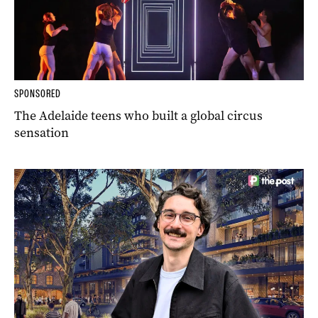
SPONSORED
The Adelaide teens who built a global circus
sensation