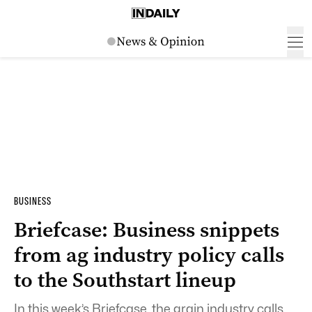
BUSINESS
Briefcase: Business snippets
from ag industry policy calls
to the Southstart lineup
In this week’s Briefcase, the grain industry calls