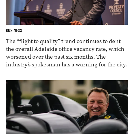
BUSINESS
The “flight to quality” trend continues to dent
the overall Adelaide office vacancy rate, which
worsened over the past six months. The
industry’s spokesman has a warning for the city.