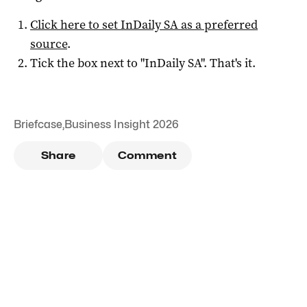
Click here to set
InDaily SA
as a preferred
source
.
Tick the box next to "
InDaily SA
". That's it.
Briefcase
,
Business Insight 2026
Share
Comment