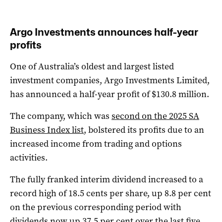
Argo Investments announces half-year
profits
One of Australia’s oldest and largest listed
investment companies, Argo Investments Limited,
has announced a half-year profit of $130.8 million.
The company, which was
second on the 2025 SA
Business Index list
, bolstered its profits due to an
increased income from trading and options
activities.
The fully franked interim dividend increased to a
record high of 18.5 cents per share, up 8.8 per cent
on the previous corresponding period with
dividends now up 37.5 per cent over the last five