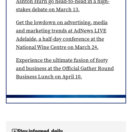
Ashton Hurn go head-to-head in a high-
stakes debate on March 13.
Get the lowdown on advertising, media
and marketing trends at AdNews LIVE
Adelaide, a half-day conference at the
National Wine Centre on March 24.
Experience the ultimate fusion of footy
and business at the Official Gather Round
Business Lunch on April 10.
Stay informed, daily