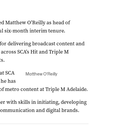
d Matthew O’Reilly as head of
ul six-month interim tenure.
e for delivering broadcast content and
across SCA’s Hit and Triple M
s.
at SCA
Matthew O’Reilly
 he has
of metro content at Triple M Adelaide.
r with skills in initiating, developing
communication and digital brands.