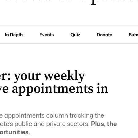
In Depth
Events
Quiz
Donate
Sub
r: your weekly
ve appointments in
ive appointments column tracking the
te’s public and private sectors.
Plus, the
ortunities.