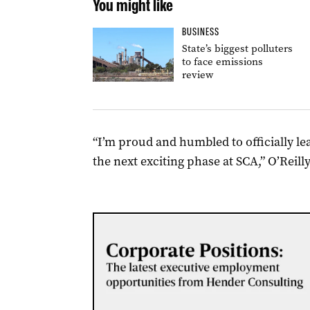
You might like
BUSINESS
State’s biggest polluters
to face emissions
review
“I’m proud and humbled to officially l
the next exciting phase at SCA,” O’Reilly