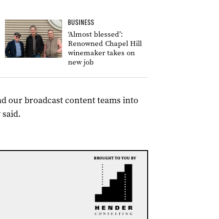
BUSINESS
‘Almost blessed’:
Renowned Chapel Hill
winemaker takes on
new job
ead our broadcast content teams into
 said.