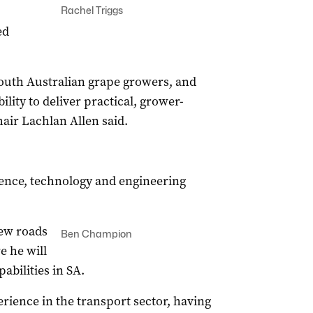
Rachel Triggs
ed
South Australian grape growers, and
ility to deliver practical, grower-
air Lachlan Allen said.
ence, technology and engineering
ew roads
Ben Champion
e he will
bilities in SA.
ience in the transport sector, having