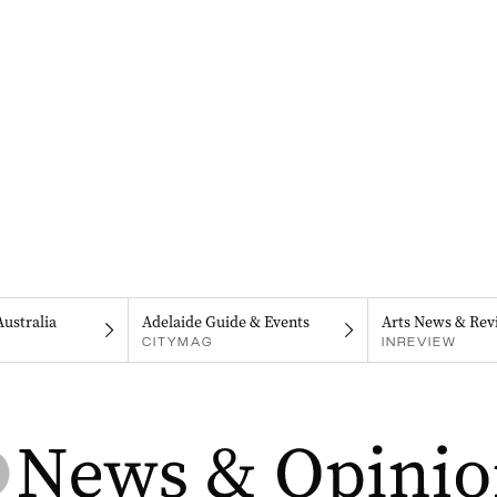
Australia
Adelaide Guide & Events
Arts News & Rev
CITYMAG
INREVIEW