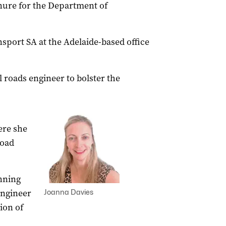
enure for the Department of
nsport SA at the Adelaide-based office
l roads engineer to bolster the
ere she
road
anning
engineer
Joanna Davies
ion of