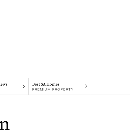
iews
Best SA Homes
PREMIUM PROPERTY