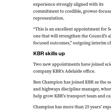
experience strongly aligned with its
commitment to credible, grower-focus
representation.
“This is an excellent appointment for 
one that will strengthen the Council’s ab
focused outcomes,” outgoing interim ch
KBR skills up
Two new appointments have joined sci
company KBR’s Adelaide office.
Ben Champion has joined KBR as the n
and highways discipline manager, wher
help grow KBR’s transport team and capa
Champion has more than 25 years’ exper