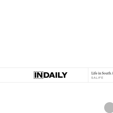
Life in South 
SALIFE