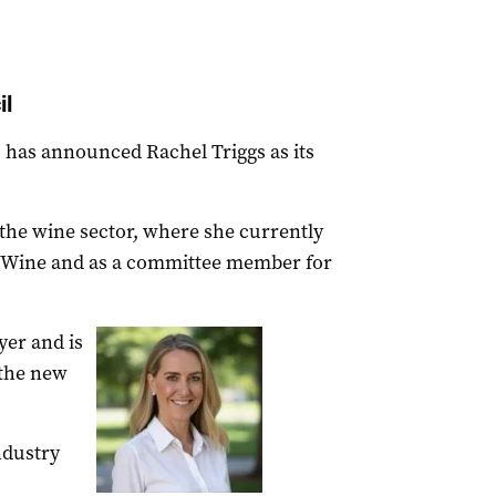
il
has announced Rachel Triggs as its
 the wine sector, where she currently
n Wine and as a committee member for
yer and is
 the new
ndustry