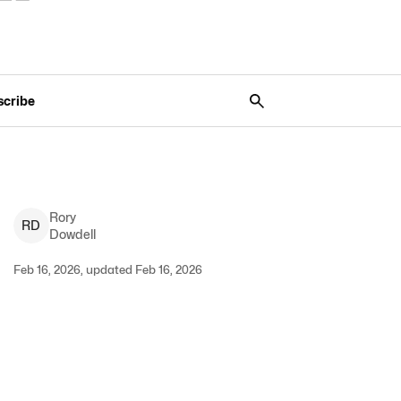
scribe
Rory
R
D
Dowdell
Feb 16, 2026, updated Feb 16, 2026