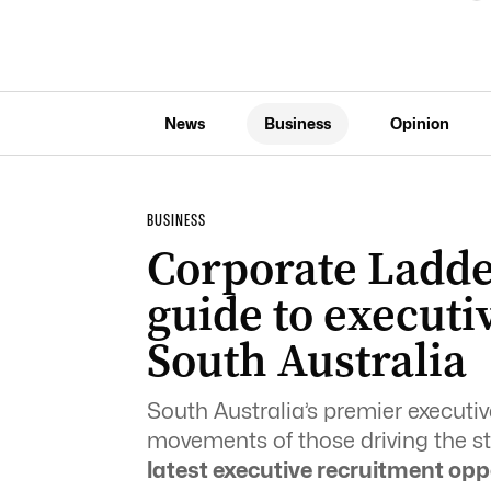
News
Business
Opinion
BUSINESS
Corporate Ladde
guide to executi
South Australia
South Australia’s premier execut
movements of those driving the sta
latest executive recruitment opp