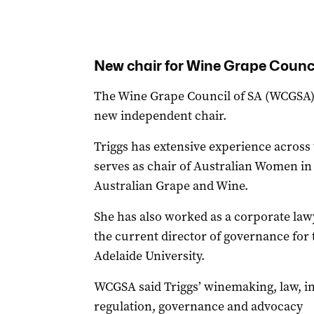
New chair for Wine Grape Counc
The Wine Grape Council of SA (WCGSA) 
new independent chair.
Triggs has extensive experience across
serves as chair of Australian Women i
Australian Grape and Wine.
She has also worked as a corporate law
the current director of governance for
Adelaide University.
WCGSA said Triggs’ winemaking, law, i
regulation, governance and advocacy