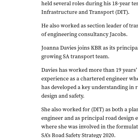
held several roles during his 18-year t
Infrastructure and Transport (DIT).
He also worked as section leader of tra
of engineering consultancy Jacobs.
Joanna Davies joins KBR as its principa
growing SA transport team.
Davies has worked more than 19 years’
experience as a chartered engineer wh
has developed a key understanding in 
design and safety.
She also worked for (DIT) as both a pl
engineer and as principal road design 
where she was involved in the formulat
SA’s Road Safety Strategy 2020.