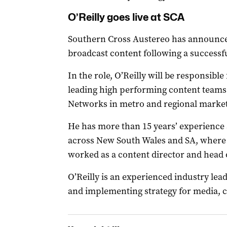
O’Reilly goes live at SCA
Southern Cross Austereo has announce
broadcast content following a successf
In the role, O’Reilly will be responsibl
leading high performing content teams 
Networks in metro and regional market
He has more than 15 years’ experience 
across New South Wales and SA, where
worked as a content director and head 
O’Reilly is an experienced industry leade
and implementing strategy for media, 