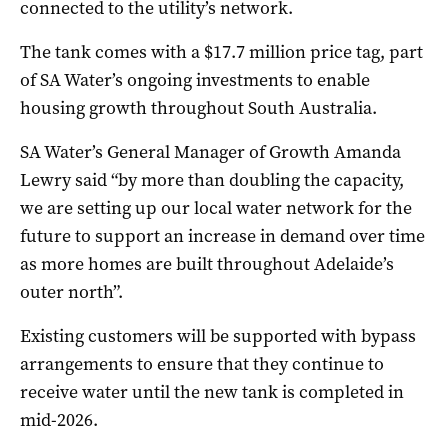
connected to the utility’s network.
The tank comes with a $17.7 million price tag, part
of SA Water’s ongoing investments to enable
housing growth throughout South Australia.
SA Water’s General Manager of Growth Amanda
Lewry said “by more than doubling the capacity,
we are setting up our local water network for the
future to support an increase in demand over time
as more homes are built throughout Adelaide’s
outer north”.
Existing customers will be supported with bypass
arrangements to ensure that they continue to
receive water until the new tank is completed in
mid-2026.