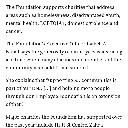
The Foundation supports charities that address
areas such as homelessness, disadvantaged youth,
mental health, LGBTQIA+, domestic violence and
cancer.
The Foundation’s Executive Officer Isabell Al-
Nahat says the generosity of employees is inspiring
at a time when many charities and members of the
community need additional support.
She explains that “supporting SA communities is
part of our DNA […] and helping more people
through our Employee Foundation is an extension
of that”.
Major charities the Foundation has supported over
the past year include Hutt St Centre, Zahra