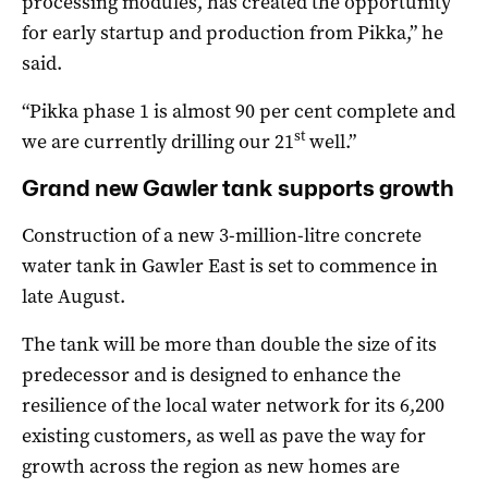
processing modules, has created the opportunity
for early startup and production from Pikka,” he
said.
“Pikka phase 1 is almost 90 per cent complete and
st
we are currently drilling our 21
well.”
Grand new Gawler tank supports growth
Construction of a new 3-million-litre concrete
water tank in Gawler East is set to commence in
late August.
The tank will be more than double the size of its
predecessor and is designed to enhance the
resilience of the local water network for its 6,200
existing customers, as well as pave the way for
growth across the region as new homes are