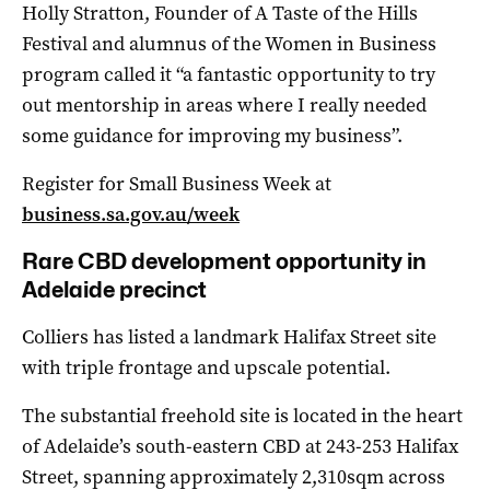
Holly Stratton, Founder of A Taste of the Hills
Festival and alumnus of the Women in Business
program called it “a fantastic opportunity to try
out mentorship in areas where I really needed
some guidance for improving my business”.
Register for Small Business Week at
business.sa.gov.au/week
Rare CBD development opportunity in
Adelaide precinct
Colliers has listed a landmark Halifax Street site
with triple frontage and upscale potential.
The substantial freehold site is located in the heart
of Adelaide’s south-eastern CBD at 243-253 Halifax
Street, spanning approximately 2,310sqm across