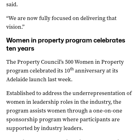
said.
“We are now fully focused on delivering that
vision.”
Women in property program celebrates
ten years
The Property Council’s 500 Women in Property
th
program celebrated its 10
anniversary at its
Adelaide launch last week.
Established to address the underrepresentation of
women in leadership roles in the industry, the
program assists women through a one-on-one
sponsorship program where participants are
supported by industry leaders.