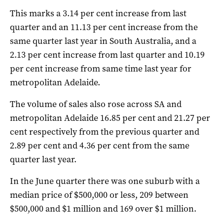
This marks a 3.14 per cent increase from last
quarter and an 11.13 per cent increase from the
same quarter last year in South Australia, and a
2.13 per cent increase from last quarter and 10.19
per cent increase from same time last year for
metropolitan Adelaide.
The volume of sales also rose across SA and
metropolitan Adelaide 16.85 per cent and 21.27 per
cent respectively from the previous quarter and
2.89 per cent and 4.36 per cent from the same
quarter last year.
In the June quarter there was one suburb with a
median price of $500,000 or less, 209 between
$500,000 and $1 million and 169 over $1 million.