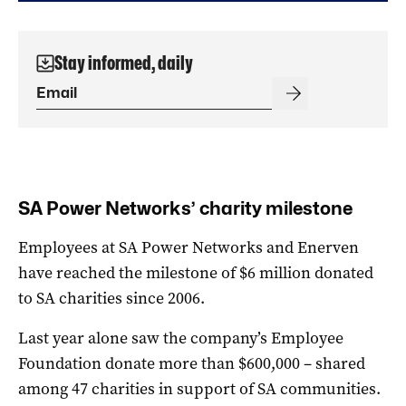
Stay informed, daily
SA Power Networks’ charity milestone
Employees at SA Power Networks and Enerven
have reached the milestone of $6 million donated
to SA charities since 2006.
Last year alone saw the company’s Employee
Foundation donate more than $600,000 – shared
among 47 charities in support of SA communities.