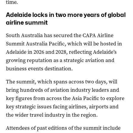
time.
Adelaide locks in two more years of global
airline summit
South Australia has secured the CAPA Airline
Summit Australia Pacific, which will be hosted in
Adelaide in 2026 and 2028, reflecting Adelaide’s
growing reputation as a strategic aviation and
business events destination.
The summit, which spans across two days, will
bring hundreds of aviation industry leaders and
key figures from across the Asia Pacific to explore
key strategic issues facing airlines, airports and
the wider travel industry in the region.
Attendees of past editions of the summit include