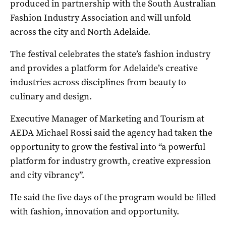
produced in partnership with the South Australian
Fashion Industry Association and will unfold
across the city and North Adelaide.
The festival celebrates the state’s fashion industry
and provides a platform for Adelaide’s creative
industries across disciplines from beauty to
culinary and design.
Executive Manager of Marketing and Tourism at
AEDA Michael Rossi said the agency had taken the
opportunity to grow the festival into “a powerful
platform for industry growth, creative expression
and city vibrancy”.
He said the five days of the program would be filled
with fashion, innovation and opportunity.