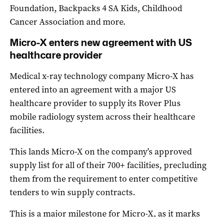
Foundation, Backpacks 4 SA Kids, Childhood
Cancer Association and more.
Micro-X enters new agreement with US
healthcare provider
Medical x-ray technology company Micro-X has
entered into an agreement with a major US
healthcare provider to supply its Rover Plus
mobile radiology system across their healthcare
facilities.
This lands Micro-X on the company’s approved
supply list for all of their 700+ facilities, precluding
them from the requirement to enter competitive
tenders to win supply contracts.
This is a major milestone for Micro-X, as it marks