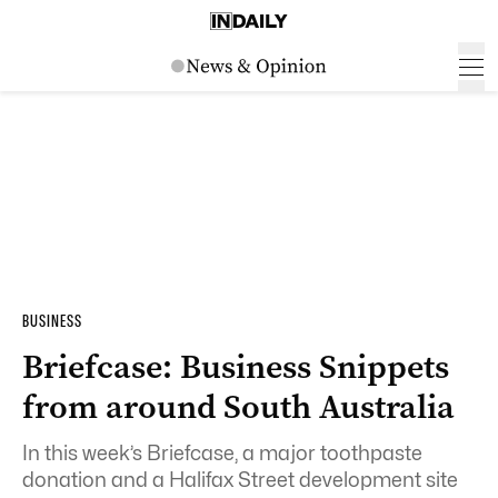
BUSINESS
Briefcase: Business Snippets
from around South Australia
In this week’s Briefcase, a major toothpaste
donation and a Halifax Street development site