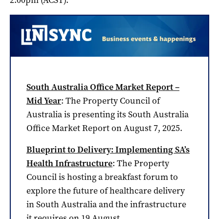
South Australia Office Market Report –
Mid Year
: The Property Council of
Australia is presenting its South Australia
Office Market Report on August 7, 2025.
Blueprint to Delivery: Implementing SA’s
Health Infrastructure
: The Property
Council is hosting a breakfast forum to
explore the future of healthcare delivery
in South Australia and the infrastructure
it requires on 19 August.