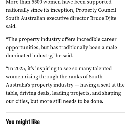
More than 5500 women have been supported
nationally since its inception, Property Council
South Australian executive director Bruce Djite
said.
“The property industry offers incredible career
opportunities, but has traditionally been a male
dominated industry,” he said.
“In 2025, it’s inspiring to see so many talented
women rising through the ranks of South
Australia’s property industry — having a seat at the
table, driving deals, leading projects, and shaping
our cities, but more still needs to be done.
You might like