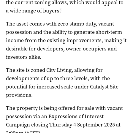
the current zoning allows, which would appeal to
a wide range of buyers.”
The asset comes with zero stamp duty, vacant
possession and the ability to generate short-term
income from the existing improvements, making it
desirable for developers, owner-occupiers and
investors alike.
The site is zoned City Living, allowing for
developments of up to three levels, with the
potential for increased scale under Catalyst Site
provisions.
The property is being offered for sale with vacant
possession via an Expressions of Interest
Campaign closing Thursday 4 September 2025 at
2:00pm (ACST).