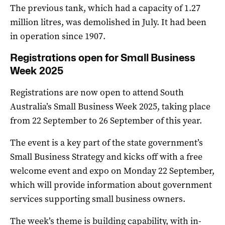
The previous tank, which had a capacity of 1.27
million litres, was demolished in July. It had been
in operation since 1907.
Registrations open for Small Business
Week 2025
Registrations are now open to attend South
Australia’s Small Business Week 2025, taking place
from 22 September to 26 September of this year.
The event is a key part of the state government’s
Small Business Strategy and kicks off with a free
welcome event and expo on Monday 22 September,
which will provide information about government
services supporting small business owners.
The week’s theme is building capability, with in-