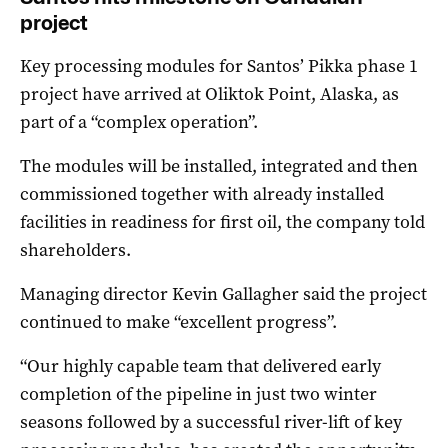
project
Key processing modules for Santos’ Pikka phase 1
project have arrived at Oliktok Point, Alaska, as
part of a “complex operation”.
The modules will be installed, integrated and then
commissioned together with already installed
facilities in readiness for first oil, the company told
shareholders.
Managing director Kevin Gallagher said the project
continued to make “excellent progress”.
“Our highly capable team that delivered early
completion of the pipeline in just two winter
seasons followed by a successful river-lift of key