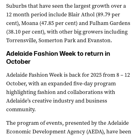
Suburbs that have seen the largest growth over a
12 month period include Blair Athol (89.79 per
cent), Moana (47.85 per cent) and Fulham Gardens
(38.10 per cent), with other big growers including
Torrensville, Somerton Park and Evanston.
Adelaide Fashion Week to return in
October
Adelaide Fashion Week is back for 2025 from 8 – 12
October, with an expanded five-day program
highlighting fashion and collaborations with
Adelaide’s creative industry and business
community.
The program of events, presented by the Adelaide
Economic Development Agency (AEDA), have been