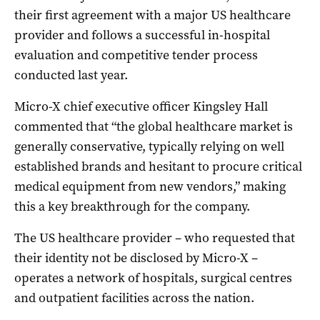
their first agreement with a major US healthcare
provider and follows a successful in-hospital
evaluation and competitive tender process
conducted last year.
Micro-X chief executive officer Kingsley Hall
commented that “the global healthcare market is
generally conservative, typically relying on well
established brands and hesitant to procure critical
medical equipment from new vendors,” making
this a key breakthrough for the company.
The US healthcare provider – who requested that
their identity not be disclosed by Micro-X –
operates a network of hospitals, surgical centres
and outpatient facilities across the nation.