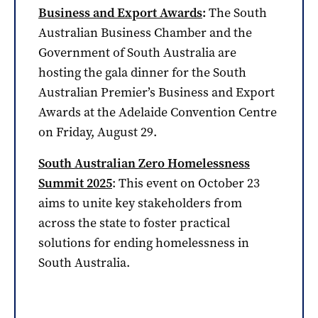
Business and Export Awards
:
The South
Australian Business Chamber and the
Government of South Australia are
hosting the gala dinner for the South
Australian Premier’s Business and Export
Awards at the Adelaide Convention Centre
on Friday, August 29.
South Australian Zero Homelessness
Summit 2025
: This event on October 23
aims to unite key stakeholders from
across the state to foster practical
solutions for ending homelessness in
South Australia.