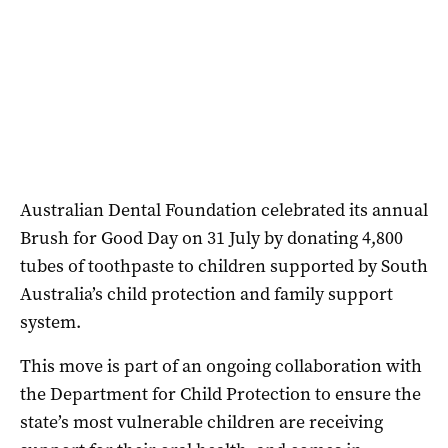
Australian Dental Foundation celebrated its annual
Brush for Good Day on 31 July by donating 4,800
tubes of toothpaste to children supported by South
Australia’s child protection and family support
system.
This move is part of an ongoing collaboration with
the Department for Child Protection to ensure the
state’s most vulnerable children are receiving