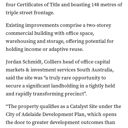
four Certificates of Title and boasting 148 metres of
triple street frontage.
Existing improvements comprise a two-storey
commercial building with office space,
warehousing and storage, offering potential for
holding income or adaptive reuse.
Jordan Schmidt, Colliers head of office capital
markets & investment services South Australia,
said the site was “a truly rare opportunity to
secure a significant landholding in a tightly held
and rapidly transforming precinct”.
“The property qualifies as a Catalyst Site under the
City of Adelaide Development Plan, which opens
the door to greater development outcomes than