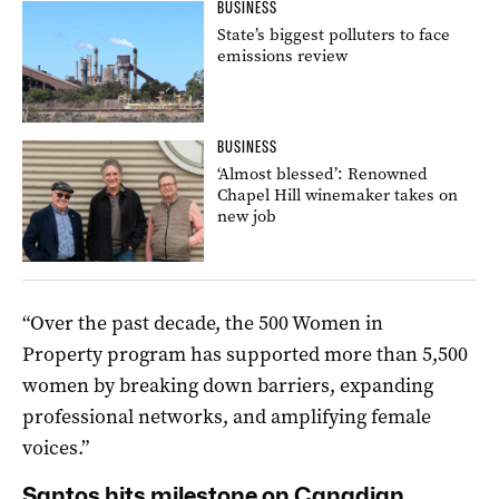
BUSINESS
State’s biggest polluters to face
emissions review
BUSINESS
‘Almost blessed’: Renowned
Chapel Hill winemaker takes on
new job
“Over the past decade, the 500 Women in
Property program has supported more than 5,500
women by breaking down barriers, expanding
professional networks, and amplifying female
voices.”
Santos hits milestone on Canadian