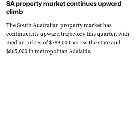
SA property market continues upward
climb
The South Australian property market has
continued its upward trajectory this quarter, with
median prices of $789,000 across the state and
$865,000 in metropolitan Adelaide.