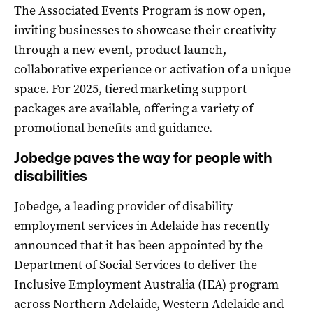
The Associated Events Program is now open,
inviting businesses to showcase their creativity
through a new event, product launch,
collaborative experience or activation of a unique
space. For 2025, tiered marketing support
packages are available, offering a variety of
promotional benefits and guidance.
Jobedge paves the way for people with
disabilities
Jobedge, a leading provider of disability
employment services in Adelaide has recently
announced that it has been appointed by the
Department of Social Services to deliver the
Inclusive Employment Australia (IEA) program
across Northern Adelaide, Western Adelaide and