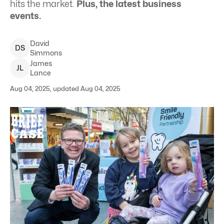
hits the market.
Plus, the latest business
events.
David
D
S
Simmons
James
J
L
Lance
Aug 04, 2025, updated Aug 04, 2025