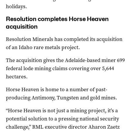
holidays.
Resolution completes Horse Heaven
acquisition
Resolution Minerals has completed its acquisition
of an Idaho rare metals project.
The acquisition gives the Adelaide-based miner 699
federal lode mining claims covering over 5,644
hectares.
Horse Heaven is home to a number of past-
producing Antimony, Tungsten and gold mines.
“Horse Heaven is not just a mining project, it’s a
potential solution to a pressing national security
challenge,” RML executive director Aharon Zaetz