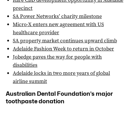
precinct
SA Power Networks’ charity milestone
Micro-X enters new agreement with US
healthcare provider
SA property market continues upward climb
Adelaide Fashion Week to return in October
Jobedge paves the way for people with
disabilities
Adelaide locks in two more years of global
airline summit
Australian Dental Foundation’s major
toothpaste donation