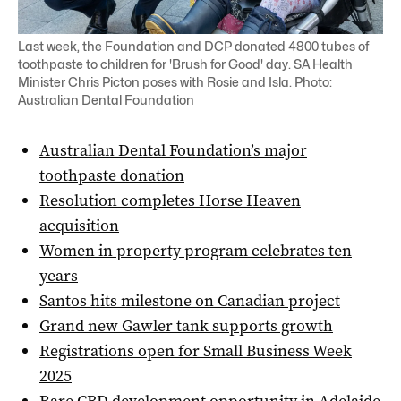
Last week, the Foundation and DCP donated 4800 tubes of
toothpaste to children for 'Brush for Good' day. SA Health
Minister Chris Picton poses with Rosie and Isla. Photo:
Australian Dental Foundation
Australian Dental Foundation’s major
toothpaste donation
Resolution completes Horse Heaven
acquisition
Women in property program celebrates ten
years
Santos hits milestone on Canadian project
Grand new Gawler tank supports growth
Registrations open for Small Business Week
2025
Rare CBD development opportunity in Adelaide