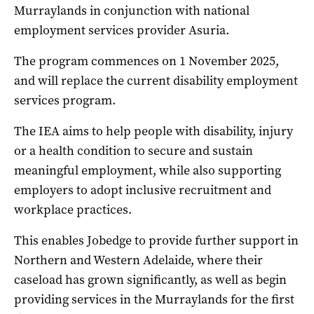
Murraylands in conjunction with national
employment services provider Asuria.
The program commences on 1 November 2025,
and will replace the current disability employment
services program.
The IEA aims to help people with disability, injury
or a health condition to secure and sustain
meaningful employment, while also supporting
employers to adopt inclusive recruitment and
workplace practices.
This enables Jobedge to provide further support in
Northern and Western Adelaide, where their
caseload has grown significantly, as well as begin
providing services in the Murraylands for the first