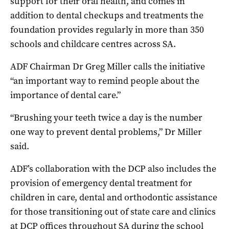
support for their oral health, and comes in
addition to dental checkups and treatments the
foundation provides regularly in more than 350
schools and childcare centres across SA.
ADF Chairman Dr Greg Miller calls the initiative
“an important way to remind people about the
importance of dental care.”
“Brushing your teeth twice a day is the number
one way to prevent dental problems,” Dr Miller
said.
ADF’s collaboration with the DCP also includes the
provision of emergency dental treatment for
children in care, dental and orthodontic assistance
for those transitioning out of state care and clinics
at DCP offices throughout SA during the school