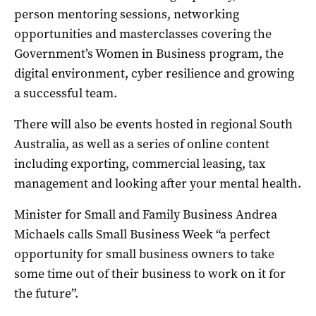
person mentoring sessions, networking
opportunities and masterclasses covering the
Government’s Women in Business program, the
digital environment, cyber resilience and growing
a successful team.
There will also be events hosted in regional South
Australia, as well as a series of online content
including exporting, commercial leasing, tax
management and looking after your mental health.
Minister for Small and Family Business Andrea
Michaels calls Small Business Week “a perfect
opportunity for small business owners to take
some time out of their business to work on it for
the future”.