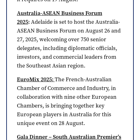
Australia-ASEAN Business Forum
2025
:
Adelaide is set to host the Australia-
ASEAN Business Forum on August 26 and
27, 2025, welcoming over 750 senior
delegates, including diplomatic officials,
investors, and commercial leaders from
the Southeast Asian region.
EuroMix 2025:
The French-Australian
Chamber of Commerce and Industry, in
collaboration with nine other European
Chambers, is bringing together key
European players in Australia for this
unique event on 28 August.
Gala Dinner – South Australian Premier’s