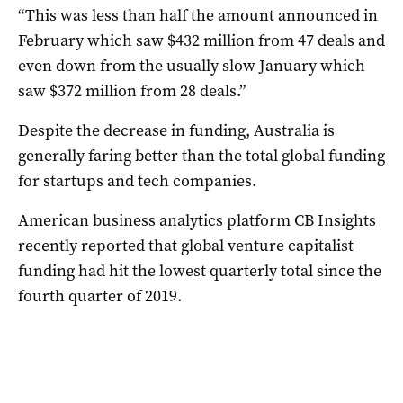
“This was less than half the amount announced in
February which saw $432 million from 47 deals and
even down from the usually slow January which
saw $372 million from 28 deals.”
Despite the decrease in funding, Australia is
generally faring better than the total global funding
for startups and tech companies.
American business analytics platform CB Insights
recently reported that global venture capitalist
funding had hit the lowest quarterly total since the
fourth quarter of 2019.