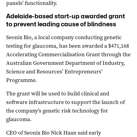
panels’ functionality.
Adelaide-based start-up awarded grant
to prevent leading cause of blindness
Seonix Bio, a local company conducting genetic
testing for glaucoma, has been awarded a $471,168
Accelerating Commercialisation Grant through the
Australian Government Department of Industry,
Science and Resources’ Entrepreneurs’
Programme.
The grant will be used to build clinical and
software infrastructure to support the launch of
the company’s genetic risk technology for
glaucoma.
CEO of Seonix Bio Nick Haan said early