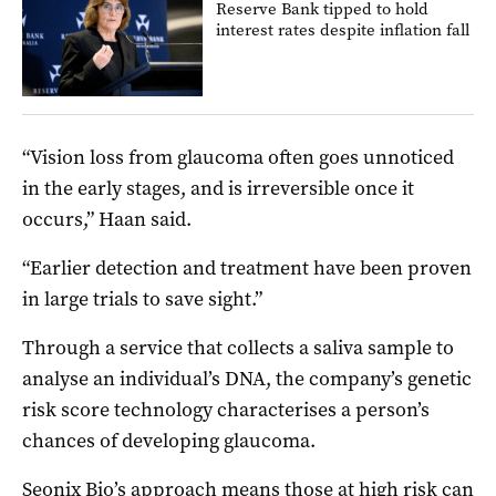
Reserve Bank tipped to hold
interest rates despite inflation fall
“Vision loss from glaucoma often goes unnoticed
in the early stages, and is irreversible once it
occurs,” Haan said.
“Earlier detection and treatment have been proven
in large trials to save sight.”
Through a service that collects a saliva sample to
analyse an individual’s DNA, the company’s genetic
risk score technology characterises a person’s
chances of developing glaucoma.
Seonix Bio’s approach means those at high risk can