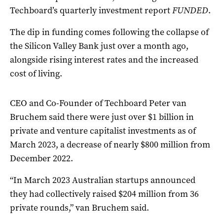
Techboard’s quarterly investment report
FUNDED
.
The dip in funding comes following the collapse of
the Silicon Valley Bank just over a month ago,
alongside rising interest rates and the increased
cost of living.
CEO and Co-Founder of Techboard Peter van
Bruchem said there were just over $1 billion in
private and venture capitalist investments as of
March 2023, a decrease of nearly $800 million from
December 2022.
“In March 2023 Australian startups announced
they had collectively raised $204 million from 36
private rounds,” van Bruchem said.