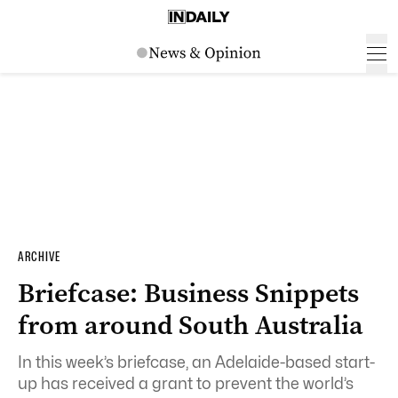
ARCHIVE
Briefcase: Business Snippets
from around South Australia
In this week’s briefcase, an Adelaide-based start-
up has received a grant to prevent the world’s