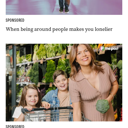
SPONSORED
When being around people makes you lonelier
SPONSORED