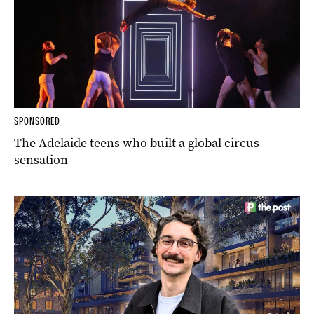
SPONSORED
The Adelaide teens who built a global circus
sensation