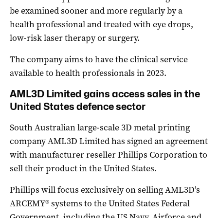
be examined sooner and more regularly by a
health professional and treated with eye drops,
low-risk laser therapy or surgery.
The company aims to have the clinical service
available to health professionals in 2023.
AML3D Limited gains access sales in the
United States defence sector
South Australian large-scale 3D metal printing
company AML3D Limited has signed an agreement
with manufacturer reseller Phillips Corporation to
sell their product in the United States.
Phillips will focus exclusively on selling AML3D’s
ARCEMY® systems to the United States Federal
Government, including the US Navy, Airforce and