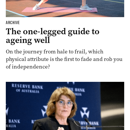
ARCHIVE
The one-legged guide to
ageing well
On the journey from hale to frail, which
physical attribute is the first to fade and rob you
of independence?