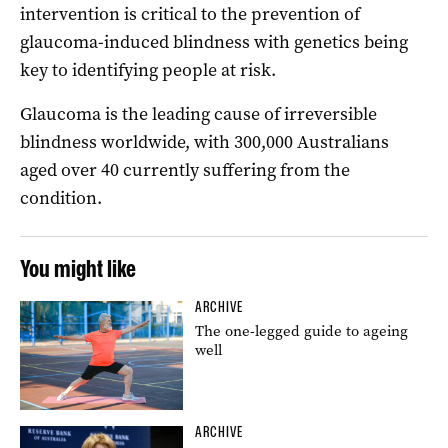
intervention is critical to the prevention of
glaucoma-induced blindness with genetics being
key to identifying people at risk.
Glaucoma is the leading cause of irreversible
blindness worldwide, with 300,000 Australians
aged over 40 currently suffering from the
condition.
You might like
ARCHIVE
The one-legged guide to ageing
well
ARCHIVE