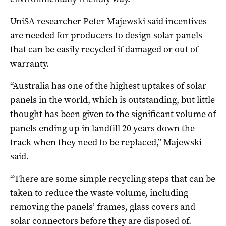
UniSA researcher Peter Majewski said incentives
are needed for producers to design solar panels
that can be easily recycled if damaged or out of
warranty.
“Australia has one of the highest uptakes of solar
panels in the world, which is outstanding, but little
thought has been given to the significant volume of
panels ending up in landfill 20 years down the
track when they need to be replaced,” Majewski
said.
“There are some simple recycling steps that can be
taken to reduce the waste volume, including
removing the panels’ frames, glass covers and
solar connectors before they are disposed of.