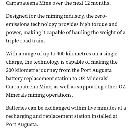
Carrapateena Mine over the next 12 months.
Designed for the mining industry, the zero-
emissions technology provides high torque and
power, making it capable of hauling the weight of a
triple road train.
With a range of up to 400 kilometres on a single
charge, the technology is capable of making the
200 kilometre journey from the Port Augusta
battery replacement station to OZ Minerals’
Carrapateena Mine, as well as supporting other OZ
Minerals mining operations.
Batteries can be exchanged within five minutes at a
recharging and replacement station installed at
Port Augusta.