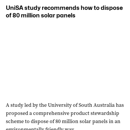
UniSA study recommends how to dispose
of 80 million solar panels
A study led by the University of South Australia has
proposed a comprehensive product stewardship
scheme to dispose of 80 million solar panels in an
environmentally friendly way.