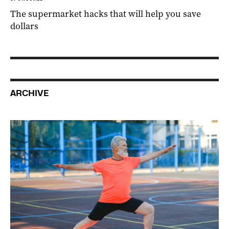
The supermarket hacks that will help you save
dollars
ARCHIVE