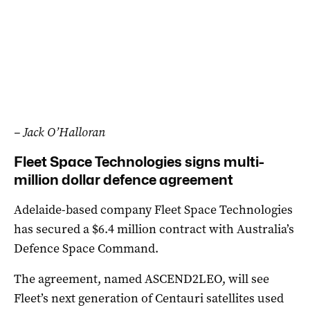
– Jack O’Halloran
Fleet Space Technologies signs multi-
million dollar defence agreement
Adelaide-based company Fleet Space Technologies
has secured a $6.4 million contract with Australia’s
Defence Space Command.
The agreement, named ASCEND2LEO, will see
Fleet’s next generation of Centauri satellites used