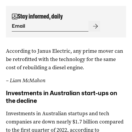
Stay informed, daily
According to Janus Electric, any prime mover can
be retrofitted with the technology for the same
cost of rebuilding a diesel engine.
– Liam McMahon
Investments in Australian start-ups on
the decline
Investments in Australian startups and tech
companies are down nearly $1.7 billion compared
to the first quarter of 2022, according to