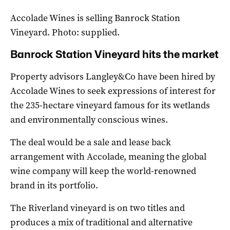
Accolade Wines is selling Banrock Station
Vineyard. Photo: supplied.
Banrock Station Vineyard hits the market
Property advisors Langley&Co have been hired by
Accolade Wines to seek expressions of interest for
the 235-hectare vineyard famous for its wetlands
and environmentally conscious wines.
The deal would be a sale and lease back
arrangement with Accolade, meaning the global
wine company will keep the world-renowned
brand in its portfolio.
The Riverland vineyard is on two titles and
produces a mix of traditional and alternative