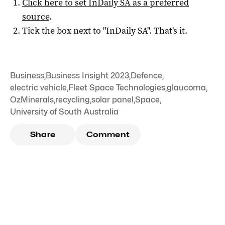
Click here to set
InDaily SA
as a preferred
source
.
Tick the box next to "
InDaily SA
". That's it.
Business
,
Business Insight 2023
,
Defence
,
electric vehicle
,
Fleet Space Technologies
,
glaucoma
,
OzMinerals
,
recycling
,
solar panel
,
Space
,
University of South Australia
Share
Comment