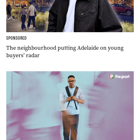
SPONSORED
The neighbourhood putting Adelaide on young
buyers’ radar