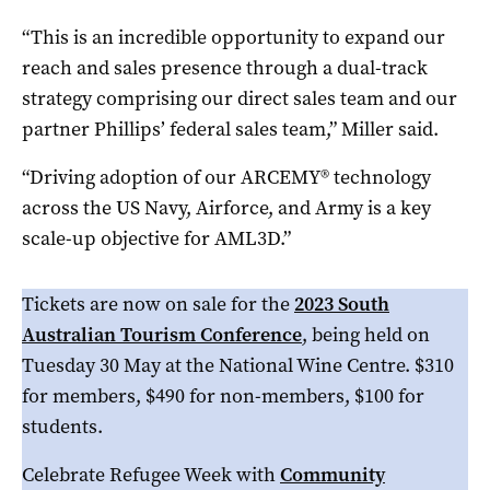
“This is an incredible opportunity to expand our
reach and sales presence through a dual-track
strategy comprising our direct sales team and our
partner Phillips’ federal sales team,” Miller said.
“Driving adoption of our ARCEMY® technology
across the US Navy, Airforce, and Army is a key
scale-up objective for AML3D.”
Tickets are now on sale for the
2023 South
Australian Tourism Conference
, being held on
Tuesday 30 May at the National Wine Centre. $310
for members, $490 for non-members, $100 for
students.
Celebrate Refugee Week with
Community