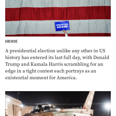
ARCHIVE
A presidential election unlike any other in US
history has entered its last full day, with Donald
Trump and Kamala Harris scrambling for an
edge in a tight contest each portrays as an
existential moment for America.