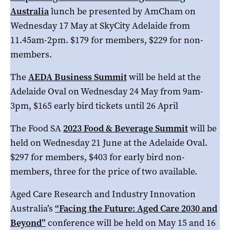
Australia
lunch be presented by AmCham on
Wednesday 17 May at SkyCity Adelaide from
11.45am-2pm. $179 for members, $229 for non-
members.
The
AEDA Business Summit
will be held at the
Adelaide Oval on Wednesday 24 May from 9am-
3pm, $165 early bird tickets until 26 April
The Food SA
2023 Food & Beverage Summit
will be
held on Wednesday 21 June at the Adelaide Oval.
$297 for members, $403 for early bird non-
members, three for the price of two available.
Aged Care Research and Industry Innovation
Australia’s
“Facing the Future: Aged Care 2030 and
Beyond”
conference will be held on May 15 and 16