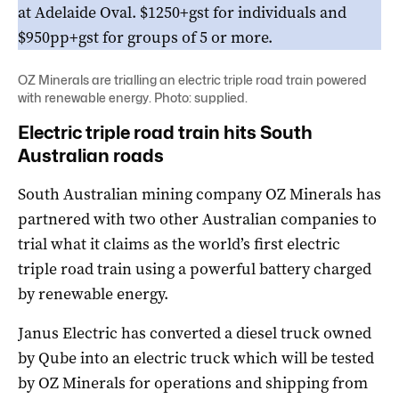
at Adelaide Oval. $1250+gst for individuals and
$950pp+gst for groups of 5 or more.
OZ Minerals are trialling an electric triple road train powered
with renewable energy. Photo: supplied.
Electric triple road train hits South
Australian roads
South Australian mining company OZ Minerals has
partnered with two other Australian companies to
trial what it claims as the world’s first electric
triple road train using a powerful battery charged
by renewable energy.
Janus Electric has converted a diesel truck owned
by Qube into an electric truck which will be tested
by OZ Minerals for operations and shipping from