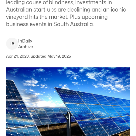
leading cause of blindness, investments in
Australian start-ups are declining and an iconic
vineyard hits the market. Plus upcoming
business events in South Australia.
InDaily
I
A
Archive
Apr 24, 2023, updated May 19, 2025