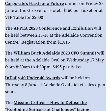
Corporate’s Feast for a Future
dinner on Friday 23
June at the Grosvenor Hotel. $160 per ticket or at
VIP Table for $2000
The
APPEA 2023 Conference and Exhibition
will
be held between 15-16 at the Adelaide Convention
Centre. Registration from $1,815
The
William Buck Adelaide 2023 CFO Summit
will
be held at the Adelaide Oval on Wednesday 17 May
from 8:30am to 4:30pm. $495 per ticket.
InDaily 40 Under 40 Awards
will be held on
Thursday 8 June at Adelaide Oval, ticket sales open
soon.
The
Mission Critical – How to Defuse the
“Exploding Suitcase of Challenges” facing