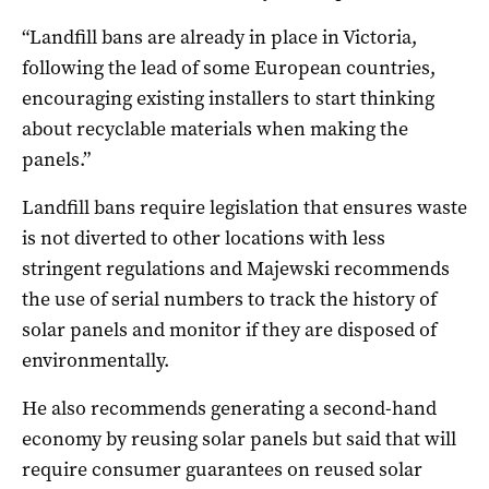
“Landfill bans are already in place in Victoria,
following the lead of some European countries,
encouraging existing installers to start thinking
about recyclable materials when making the
panels.”
Landfill bans require legislation that ensures waste
is not diverted to other locations with less
stringent regulations and Majewski recommends
the use of serial numbers to track the history of
solar panels and monitor if they are disposed of
environmentally.
He also recommends generating a second-hand
economy by reusing solar panels but said that will
require consumer guarantees on reused solar