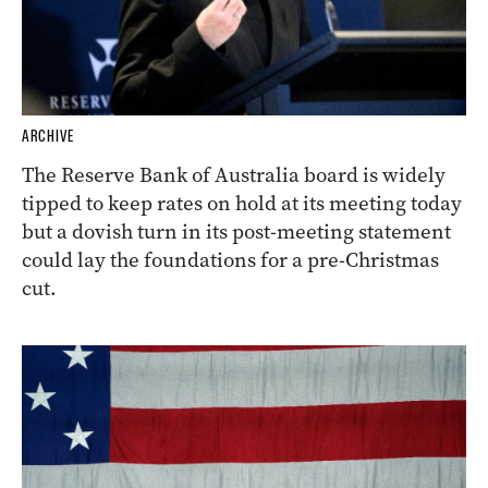
ARCHIVE
The Reserve Bank of Australia board is widely
tipped to keep rates on hold at its meeting today
but a dovish turn in its post-meeting statement
could lay the foundations for a pre-Christmas
cut.