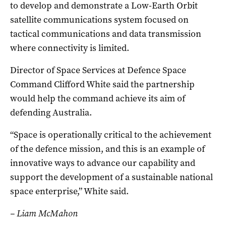
to develop and demonstrate a Low-Earth Orbit
satellite communications system focused on
tactical communications and data transmission
where connectivity is limited.
Director of Space Services at Defence Space
Command Clifford White said the partnership
would help the command achieve its aim of
defending Australia.
“Space is operationally critical to the achievement
of the defence mission, and this is an example of
innovative ways to advance our capability and
support the development of a sustainable national
space enterprise,” White said.
– Liam McMahon