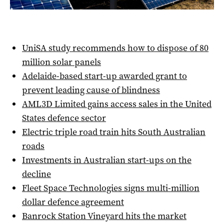
UniSA study recommends how to dispose of 80
million solar panels
Adelaide-based start-up awarded grant to
prevent leading cause of blindness
AML3D Limited gains access sales in the United
States defence sector
Electric triple road train hits South Australian
roads
Investments in Australian start-ups on the
decline
Fleet Space Technologies signs multi-million
dollar defence agreement
Banrock Station Vineyard hits the market