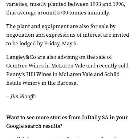
varieties, mostly planted between 1993 and 1996,
that average around 5700 tonnes annually.
The plant and equipment are also for sale by
negotiation and expressions of interest are invited
to be lodged by Friday, May 5.
Langley&Co are also advising on the sale of
Gemtree Wines in McLaren Vale and recently sold
Penny’s Hill Wines in McLaren Vale and Schild
Estate Winery in the Barossa.
– Jim Plouffe
Want to see more stories from
InDaily SA
in your
Google search results?