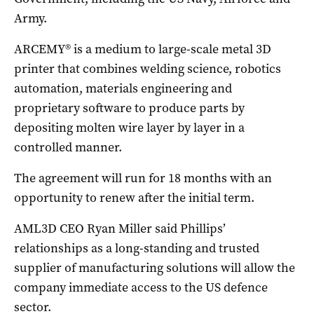
Army.
ARCEMY® is a medium to large-scale metal 3D
printer that combines welding science, robotics
automation, materials engineering and
proprietary software to produce parts by
depositing molten wire layer by layer in a
controlled manner.
The agreement will run for 18 months with an
opportunity to renew after the initial term.
AML3D CEO Ryan Miller said Phillips’
relationships as a long-standing and trusted
supplier of manufacturing solutions will allow the
company immediate access to the US defence
sector.