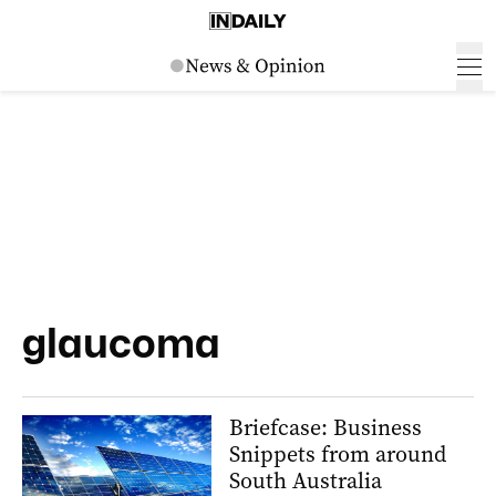
glaucoma
Briefcase: Business
Snippets from around
South Australia