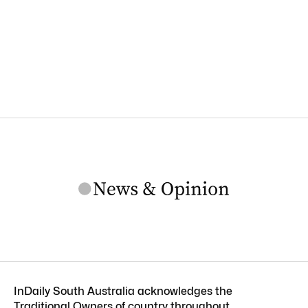
InDaily South Australia acknowledges the
Traditional Owners of country throughout