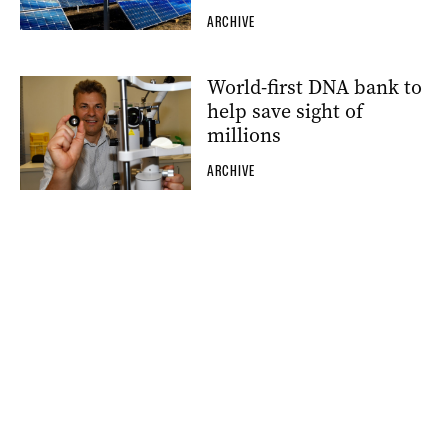
ARCHIVE
World-first DNA bank to
help save sight of
millions
ARCHIVE