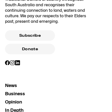
South Australia and recognises their
continuing connection to land, waters and
culture. We pay our respects to their Elders
past, present and emerging.
Subscribe
Donate
News
Business
Opinion
In Depth