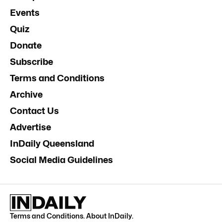
Events
Quiz
Donate
Subscribe
Terms and Conditions
Archive
Contact Us
Advertise
InDaily Queensland
Social Media Guidelines
Terms and Conditions
.
About InDaily
.