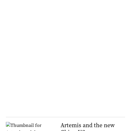
Artemis and the new