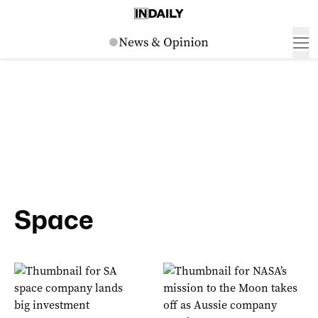
Space