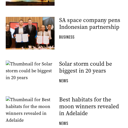
SA space company pens
Indonesian partnership
BUSINESS
Solar storm could be
biggest in 20 years
NEWS
Best habitats for the
moon winners revealed
in Adelaide
NEWS