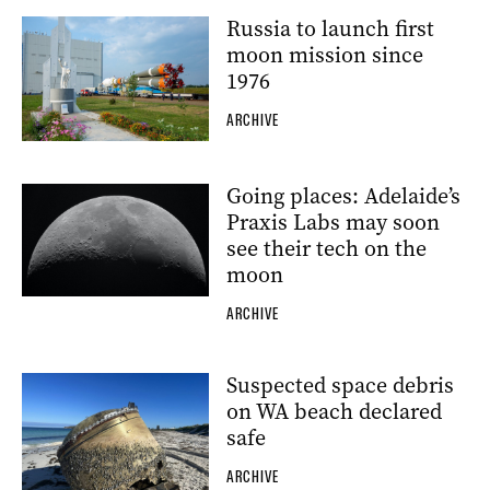
Russia to launch first
moon mission since
1976
ARCHIVE
Going places: Adelaide’s
Praxis Labs may soon
see their tech on the
moon
ARCHIVE
Suspected space debris
on WA beach declared
safe
ARCHIVE