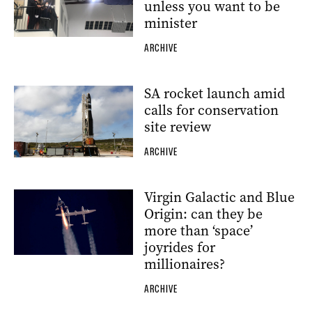
unless you want to be
minister
ARCHIVE
SA rocket launch amid
calls for conservation
site review
ARCHIVE
Virgin Galactic and Blue
Origin: can they be
more than ‘space’
joyrides for
millionaires?
ARCHIVE