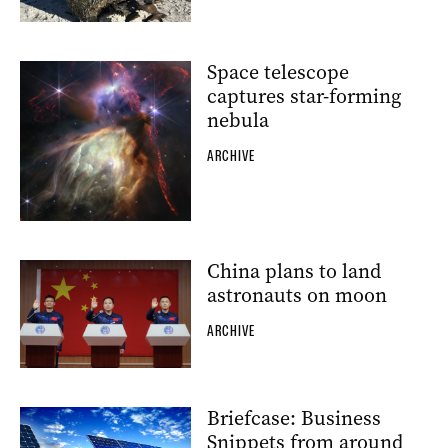
Space telescope
captures star-forming
nebula
ARCHIVE
China plans to land
astronauts on moon
ARCHIVE
Briefcase: Business
Snippets from around