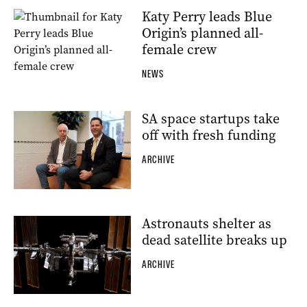
Katy Perry leads Blue
Origin’s planned all-
female crew
NEWS
SA space startups take
off with fresh funding
ARCHIVE
Astronauts shelter as
dead satellite breaks up
ARCHIVE