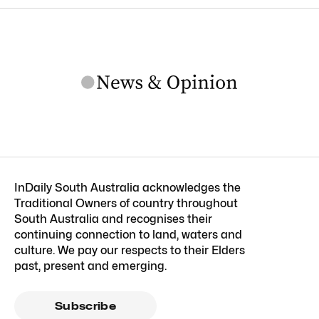
InDaily South Australia acknowledges the
Traditional Owners of country throughout
South Australia and recognises their
continuing connection to land, waters and
culture. We pay our respects to their Elders
past, present and emerging.
Subscribe