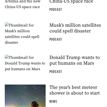
China-US space race
PODCAST
Musk’s million satellites
could spell disaster
PODCAST
Donald Trump wants to
put humans on Mars
PODCAST
The year’s best meteor
shower is about to start
NEWS