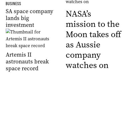
BUSINESS
SA space company
NASA’s
lands big
mission to the
investment
Moon takes off
as Aussie
company
Artemis II
astronauts break
watches on
space record