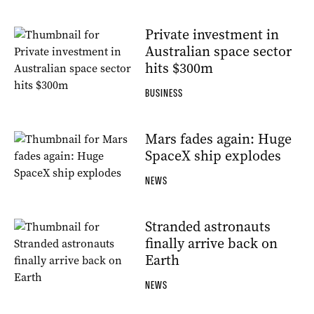
Private investment in
Australian space sector
hits $300m
BUSINESS
Mars fades again: Huge
SpaceX ship explodes
NEWS
Stranded astronauts
finally arrive back on
Earth
NEWS