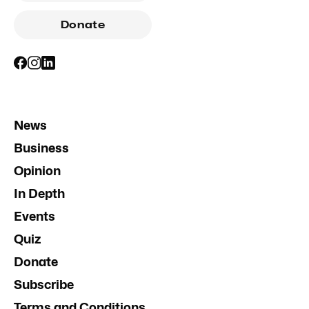
Donate
News
Business
Opinion
In Depth
Events
Quiz
Donate
Subscribe
Terms and Conditions