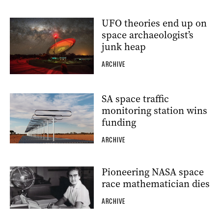
UFO theories end up on
space archaeologist’s
junk heap
ARCHIVE
SA space traffic
monitoring station wins
funding
ARCHIVE
Pioneering NASA space
race mathematician dies
ARCHIVE