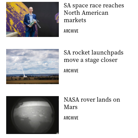
SA space race reaches
North American
markets
ARCHIVE
SA rocket launchpads
move a stage closer
ARCHIVE
NASA rover lands on
Mars
ARCHIVE