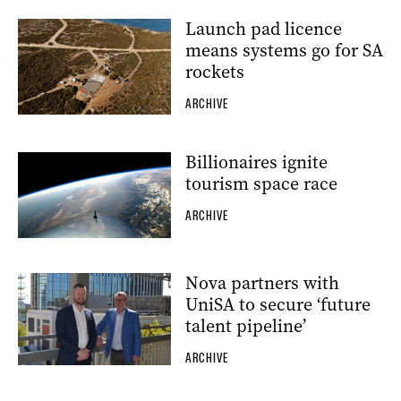
Launch pad licence
means systems go for SA
rockets
ARCHIVE
Billionaires ignite
tourism space race
ARCHIVE
Nova partners with
UniSA to secure ‘future
talent pipeline’
ARCHIVE