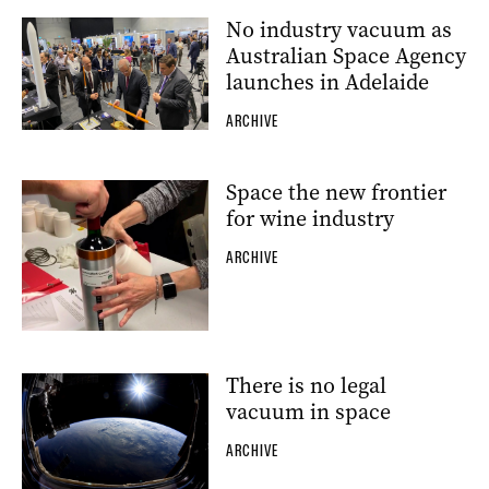
No industry vacuum as
Australian Space Agency
launches in Adelaide
ARCHIVE
Space the new frontier
for wine industry
ARCHIVE
There is no legal
vacuum in space
ARCHIVE