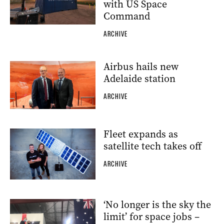
with US Space
Command
ARCHIVE
Airbus hails new
Adelaide station
ARCHIVE
Fleet expands as
satellite tech takes off
ARCHIVE
‘No longer is the sky the
limit’ for space jobs –