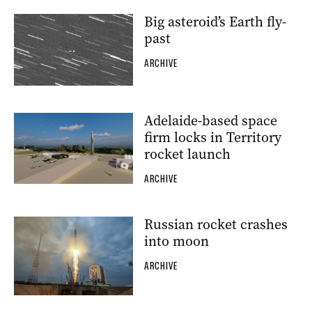
Big asteroid’s Earth fly-
past
ARCHIVE
Adelaide-based space
firm locks in Territory
rocket launch
ARCHIVE
Russian rocket crashes
into moon
ARCHIVE