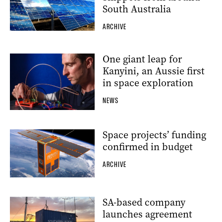
South Australia
ARCHIVE
One giant leap for
Kanyini, an Aussie first
in space exploration
NEWS
Space projects’ funding
confirmed in budget
ARCHIVE
SA-based company
launches agreement