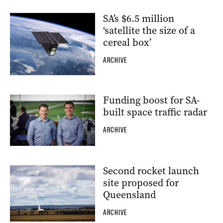
SA’s $6.5 million
‘satellite the size of a
cereal box’
ARCHIVE
Funding boost for SA-
built space traffic radar
ARCHIVE
Second rocket launch
site proposed for
Queensland
ARCHIVE