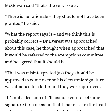
McGowan said “that’s the very issue”.
“There is no rationale – they should not have been
granted,” he said.
“What the report says is – and we think this is
probably correct – Dr Everest was approached
about this case, he thought when approached that
it would be referred to the exemptions committee
and he agreed that it should be.
“That was misinterpreted (as) they should be
approved to come over so his electronic signature
was attached to a letter and they were approved.
“It’s not a decision of I’ll just use your electronic
signature for a decision that I make – she (the head