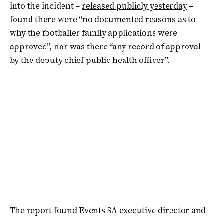
into the incident –
released publicly yesterday
–
found there were “no documented reasons as to
why the footballer family applications were
approved”, nor was there “any record of approval
by the deputy chief public health officer”.
The report found Events SA executive director and