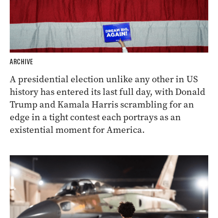
ARCHIVE
A presidential election unlike any other in US
history has entered its last full day, with Donald
Trump and Kamala Harris scrambling for an
edge in a tight contest each portrays as an
existential moment for America.