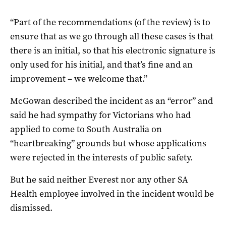
“Part of the recommendations (of the review) is to
ensure that as we go through all these cases is that
there is an initial, so that his electronic signature is
only used for his initial, and that’s fine and an
improvement – we welcome that.”
McGowan described the incident as an “error” and
said he had sympathy for Victorians who had
applied to come to South Australia on
“heartbreaking” grounds but whose applications
were rejected in the interests of public safety.
But he said neither Everest nor any other SA
Health employee involved in the incident would be
dismissed.