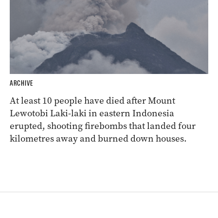
ARCHIVE
At least 10 people have died after Mount
Lewotobi Laki-laki in eastern Indonesia
erupted, shooting firebombs that landed four
kilometres away and burned down houses.