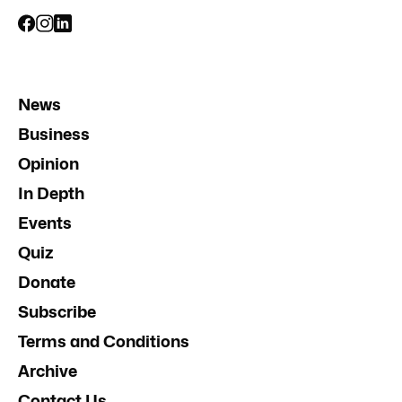
News
Business
Opinion
In Depth
Events
Quiz
Donate
Subscribe
Terms and Conditions
Archive
Contact Us