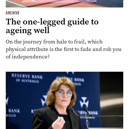
ARCHIVE
The one-legged guide to
ageing well
On the journey from hale to frail, which
physical attribute is the first to fade and rob you
of independence?