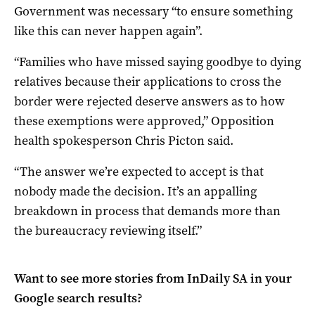
Government was necessary “to ensure something
like this can never happen again”.
“Families who have missed saying goodbye to dying
relatives because their applications to cross the
border were rejected deserve answers as to how
these exemptions were approved,” Opposition
health spokesperson Chris Picton said.
“The answer we’re expected to accept is that
nobody made the decision. It’s an appalling
breakdown in process that demands more than
the bureaucracy reviewing itself.”
Want to see more stories from
InDaily SA
in your
Google search results?