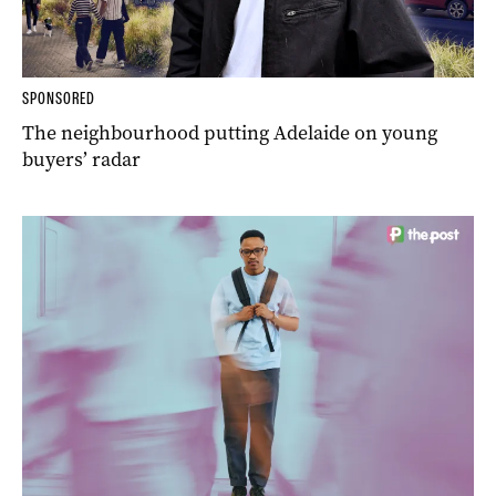
SPONSORED
The neighbourhood putting Adelaide on young
buyers’ radar