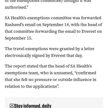
of the exemptions committee) thought it was
authorised.”
SA Health’s exemptions committee was forwarded
Rasheed’s email on September 14, with the head of
that committee forwarding the email to Everest on
September 15.
The travel exemptions were granted by a letter
electronically signed by Everest that day.
The report stated that the head of SA Health’s
exemptions team, who is unnamed, “confirmed
that she felt no pressure or outside influence in
relation to the applications”.
Stay informed, daily