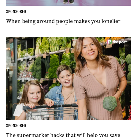
SPONSORED
When being around people makes you lonelier
SPONSORED
The supermarket hacks that will help you save