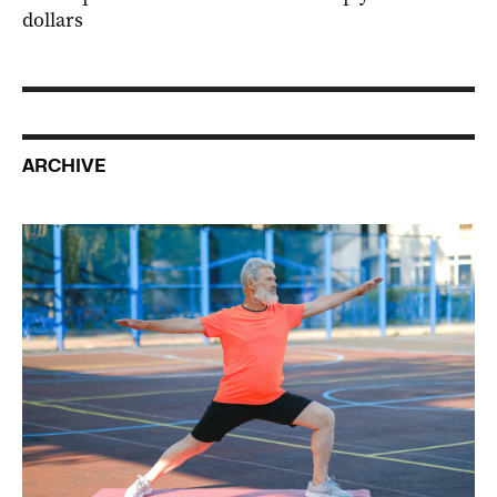
dollars
ARCHIVE