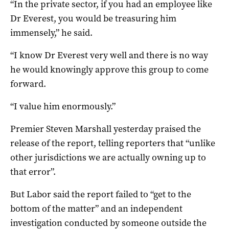
“In the private sector, if you had an employee like
Dr Everest, you would be treasuring him
immensely,” he said.
“I know Dr Everest very well and there is no way
he would knowingly approve this group to come
forward.
“I value him enormously.”
Premier Steven Marshall yesterday praised the
release of the report, telling reporters that “unlike
other jurisdictions we are actually owning up to
that error”.
But Labor said the report failed to “get to the
bottom of the matter” and an independent
investigation conducted by someone outside the