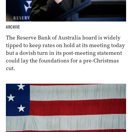
ARCHIVE
The Reserve Bank of Australia board is widely
tipped to keep rates on hold at its meeting today
but a dovish turn in its post-meeting statement
could lay the foundations for a pre-Christmas
cut.