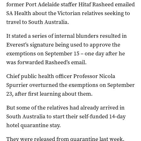
former Port Adelaide staffer Hitaf Rasheed emailed
SA Health about the Victorian relatives seeking to
travel to South Australia.
It stated a series of internal blunders resulted in
Everest’s signature being used to approve the
exemptions on September 15 – one day after he
was forwarded Rasheed’s email.
Chief public health officer Professor Nicola
Spurrier overturned the exemptions on September
23, after first learning about them.
But some of the relatives had already arrived in
South Australia to start their self-funded 14-day
hotel quarantine stay.
They were released from quarantine last week.