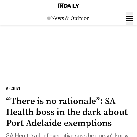
ARCHIVE
“There is no rationale”: SA
Health boss in the dark about
Port Adelaide exemptions
SA Health’s chief executive says he doesn’t know