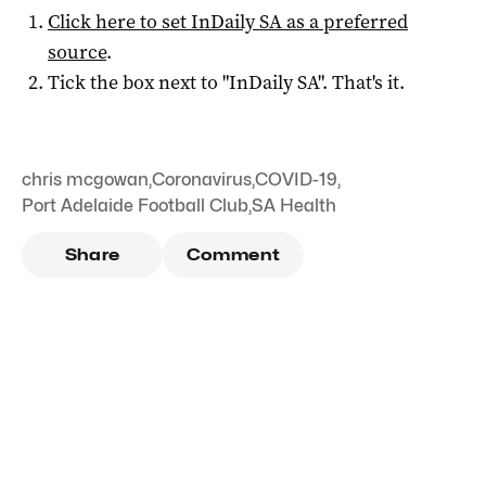
Click here to set
InDaily SA
as a preferred
source
.
Tick the box next to "
InDaily SA
". That's it.
chris mcgowan
,
Coronavirus
,
COVID-19
,
Port Adelaide Football Club
,
SA Health
Share
Comment