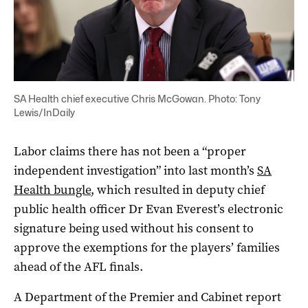
SA Health chief executive Chris McGowan. Photo: Tony
Lewis/InDaily
Labor claims there has not been a “proper
independent investigation” into last month’s
SA
Health bungle
, which resulted in deputy chief
public health officer Dr Evan Everest’s electronic
signature being used without his consent to
approve the exemptions for the players’ families
ahead of the AFL finals.
A Department of the Premier and Cabinet report