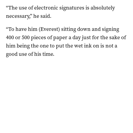
“The use of electronic signatures is absolutely
necessary,” he said.
“To have him (Everest) sitting down and signing
400 or 500 pieces of paper a day just for the sake of
him being the one to put the wet ink on is not a
good use of his time.