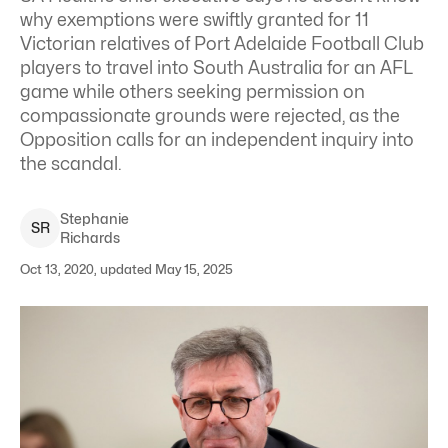
why exemptions were swiftly granted for 11
Victorian relatives of Port Adelaide Football Club
players to travel into South Australia for an AFL
game while others seeking permission on
compassionate grounds were rejected, as the
Opposition calls for an independent inquiry into
the scandal.
Stephanie
S
R
Richards
Oct 13, 2020, updated May 15, 2025