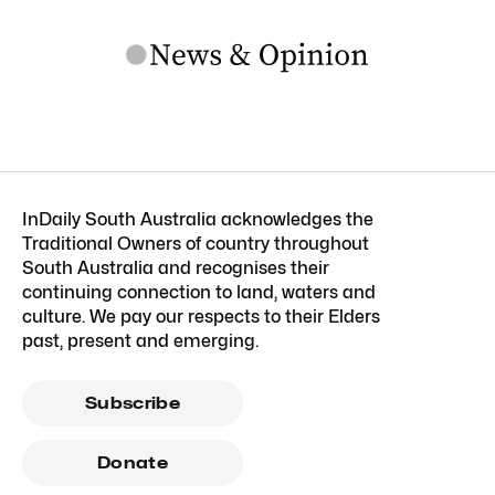
InDaily South Australia acknowledges the
Traditional Owners of country throughout
South Australia and recognises their
continuing connection to land, waters and
culture. We pay our respects to their Elders
past, present and emerging.
Subscribe
Donate