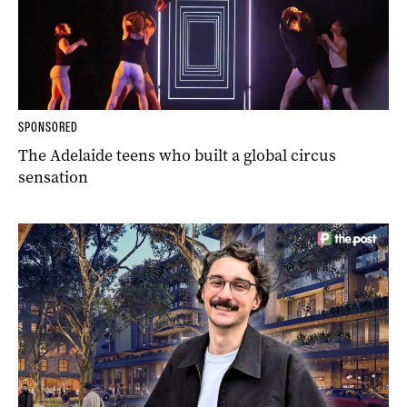
SPONSORED
The Adelaide teens who built a global circus
sensation