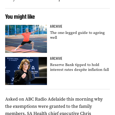
You might like
ARCHIVE
The one-legged guide to ageing
well
ARCHIVE
Reserve Bank tipped to hold
interest rates despite inflation fall
Asked on ABC Radio Adelaide this morning why
the exemptions were granted to the family
members, SA Health chief executive Chris