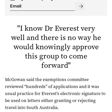
"
I know Dr Everest very
well and there is no way he
would knowingly approve
this group to come
forward
"
McGowan said the exemptions committee
reviewed “hundreds” of applications and it was
usual practice for Everest’s electronic signature to
be used on letters either granting or rejecting
travel into South Australia.