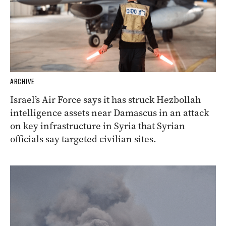
ARCHIVE
Israel’s Air Force says it has struck Hezbollah
intelligence assets near Damascus in an attack
on key infrastructure in Syria that Syrian
officials say targeted civilian sites.