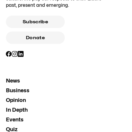
past, present and emerging.
Subscribe
Donate
News
Business
Opinion
In Depth
Events
Quiz