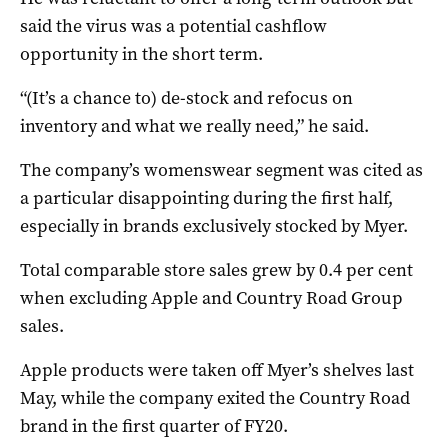
said the virus was a potential cashflow
opportunity in the short term.
“(It’s a chance to) de-stock and refocus on
inventory and what we really need,” he said.
The company’s womenswear segment was cited as
a particular disappointing during the first half,
especially in brands exclusively stocked by Myer.
Total comparable store sales grew by 0.4 per cent
when excluding Apple and Country Road Group
sales.
Apple products were taken off Myer’s shelves last
May, while the company exited the Country Road
brand in the first quarter of FY20.