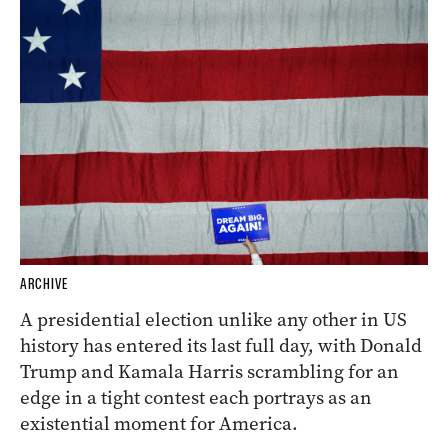
ARCHIVE
A presidential election unlike any other in US
history has entered its last full day, with Donald
Trump and Kamala Harris scrambling for an
edge in a tight contest each portrays as an
existential moment for America.