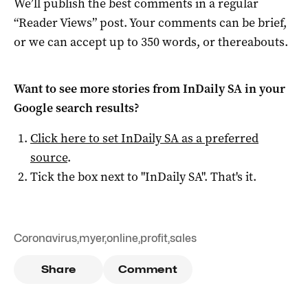
We’ll publish the best comments in a regular
“Reader Views” post. Your comments can be brief,
or we can accept up to 350 words, or thereabouts.
Want to see more stories from
InDaily SA
in your
Google search results?
Click here to set
InDaily SA
as a preferred
source
.
Tick the box next to "
InDaily SA
". That's it.
Coronavirus
,
myer
,
online
,
profit
,
sales
Share
Comment