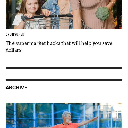
SPONSORED
The supermarket hacks that will help you save
dollars
ARCHIVE