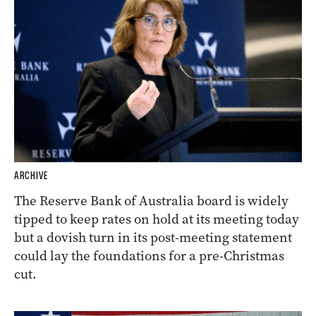
ARCHIVE
The Reserve Bank of Australia board is widely
tipped to keep rates on hold at its meeting today
but a dovish turn in its post-meeting statement
could lay the foundations for a pre-Christmas
cut.