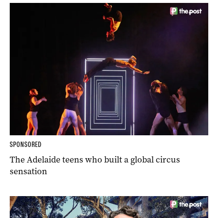
SPONSORED
The Adelaide teens who built a global circus
sensation