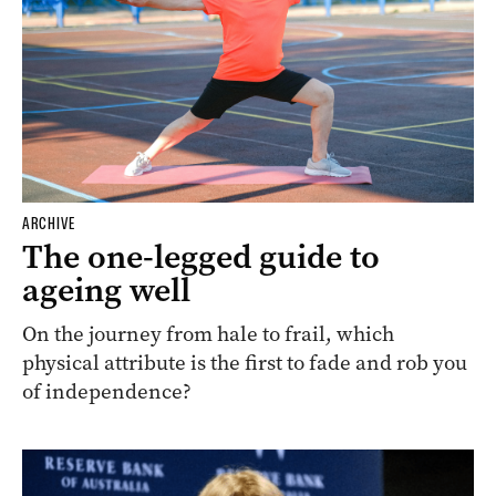
ARCHIVE
The one-legged guide to
ageing well
On the journey from hale to frail, which
physical attribute is the first to fade and rob you
of independence?