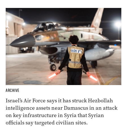
ARCHIVE
Israel’s Air Force says it has struck Hezbollah
intelligence assets near Damascus in an attack
on key infrastructure in Syria that Syrian
officials say targeted civilian sites.