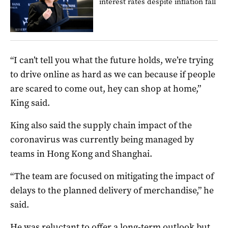
interest rates despite inflation fall
“I can’t tell you what the future holds, we’re trying
to drive online as hard as we can because if people
are scared to come out, hey can shop at home,”
King said.
King also said the supply chain impact of the
coronavirus was currently being managed by
teams in Hong Kong and Shanghai.
“The team are focused on mitigating the impact of
delays to the planned delivery of merchandise,” he
said.
He was reluctant to offer a long-term outlook but