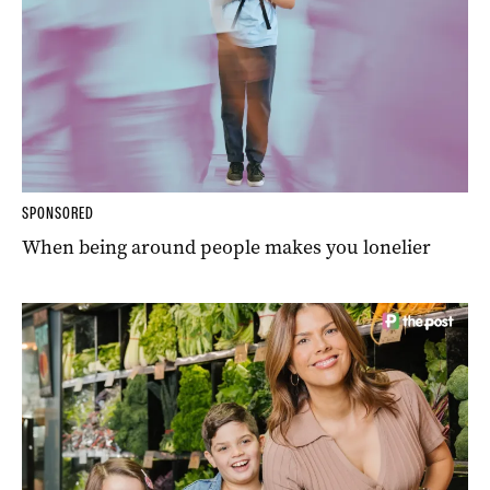
SPONSORED
When being around people makes you lonelier