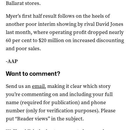
Ballarat stores.
Myer’s first half result follows on the heels of
another poor interim showing by rival David Jones
last month, where operating profit dropped nearly
60 per cent to $20 million on increased discounting
and poor sales.
-AAP
Want to comment?
Send us an
email
, making it clear which story
you’re commenting on and including your full
name (required for publication) and phone
number (only for verification purposes). Please
put “Reader views” in the subject.