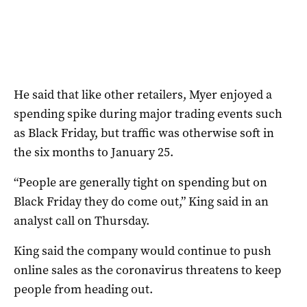
He said that like other retailers, Myer enjoyed a
spending spike during major trading events such
as Black Friday, but traffic was otherwise soft in
the six months to January 25.
“People are generally tight on spending but on
Black Friday they do come out,” King said in an
analyst call on Thursday.
King said the company would continue to push
online sales as the coronavirus threatens to keep
people from heading out.