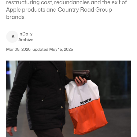
restructuring cost, redundancies and the exit of
Apple products and Country Road Group
brands.
InDaily
I
A
Archive
Mar 05, 2020, updated May 15, 2025