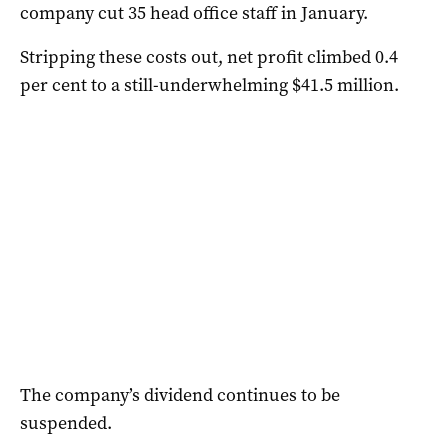
company cut 35 head office staff in January.
Stripping these costs out, net profit climbed 0.4
per cent to a still-underwhelming $41.5 million.
The company’s dividend continues to be
suspended.