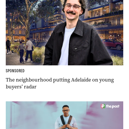
SPONSORED
The neighbourhood putting Adelaide on young
buyers’ radar