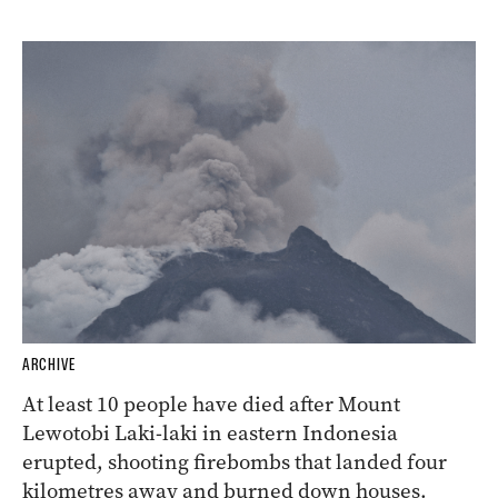
ARCHIVE
At least 10 people have died after Mount
Lewotobi Laki-laki in eastern Indonesia
erupted, shooting firebombs that landed four
kilometres away and burned down houses.