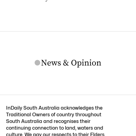
InDaily South Australia acknowledges the
Traditional Owners of country throughout
South Australia and recognises their
continuing connection to land, waters and
culture. We pay our respects to their Elders