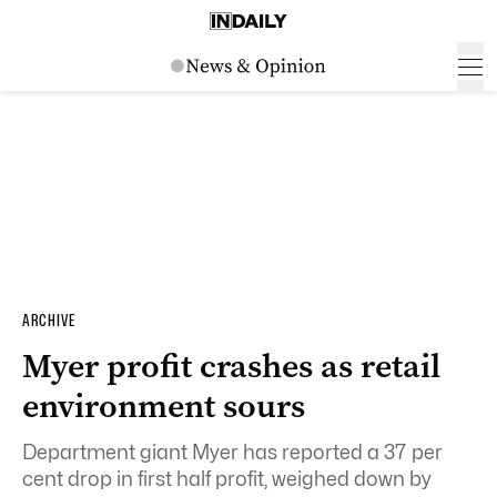
ARCHIVE
Myer profit crashes as retail
environment sours
Department giant Myer has reported a 37 per
cent drop in first half profit, weighed down by