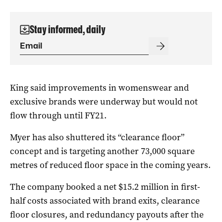
Stay informed, daily
King said improvements in womenswear and
exclusive brands were underway but would not
flow through until FY21.
Myer has also shuttered its “clearance floor”
concept and is targeting another 73,000 square
metres of reduced floor space in the coming years.
The company booked a net $15.2 million in first-
half costs associated with brand exits, clearance
floor closures, and redundancy payouts after the