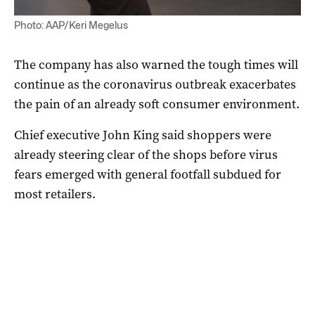
Photo: AAP/Keri Megelus
The company has also warned the tough times will
continue as the coronavirus outbreak exacerbates
the pain of an already soft consumer environment.
Chief executive John King said shoppers were
already steering clear of the shops before virus
fears emerged with general footfall subdued for
most retailers.