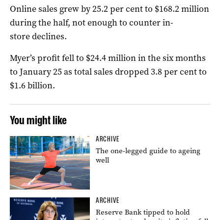
Online sales grew by 25.2 per cent to $168.2 million
during the half, not enough to counter in-
store declines.
Myer’s profit fell to $24.4 million in the six months
to January 25 as total sales dropped 3.8 per cent to
$1.6 billion.
You might like
ARCHIVE
The one-legged guide to ageing
well
ARCHIVE
Reserve Bank tipped to hold