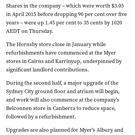
Shares in the company – which were worth $3.05
in April 2015 before dropping 90 per cent over five
years – were up 1.45 per cent to 35 cents by 1020
AEDT on Thursday.
The Hornsby store close in January while
refurbishments have commenced at the Myer
stores in Cairns and Karrinyup, underpinned by
significant landlord contributions.
During the second half, a major upgrade of the
Sydney City ground floor and atrium will begin,
and work will also commence at the company’s
Belconnen store in Canberra to reduce space,
followed by a refurbishment.
Upgrades are also planned for Myer’s Albury and