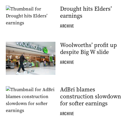
Drought hits Elders’
earnings
ARCHIVE
Woolworths’ profit up
despite Big W slide
ARCHIVE
AdBri blames
construction slowdown
for softer earnings
ARCHIVE