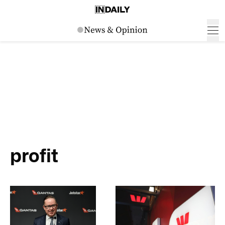
profit