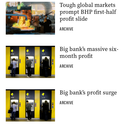
Tough global markets
prompt BHP first-half
profit slide
ARCHIVE
Big bank’s massive six-
month profit
ARCHIVE
Big bank’s profit surge
ARCHIVE