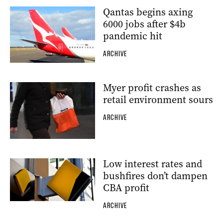
Qantas begins axing
6000 jobs after $4b
pandemic hit
ARCHIVE
Myer profit crashes as
retail environment sours
ARCHIVE
Low interest rates and
bushfires don’t dampen
CBA profit
ARCHIVE