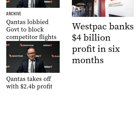
ARCHIVE
Qantas lobbied
Westpac banks
Govt to block
$4 billion
competitor flights
profit in six
months
Qantas takes off
with $2.4b profit