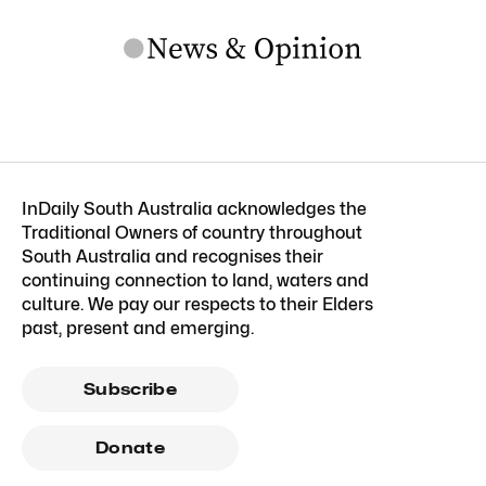
InDaily South Australia acknowledges the
Traditional Owners of country throughout
South Australia and recognises their
continuing connection to land, waters and
culture. We pay our respects to their Elders
past, present and emerging.
Subscribe
Donate