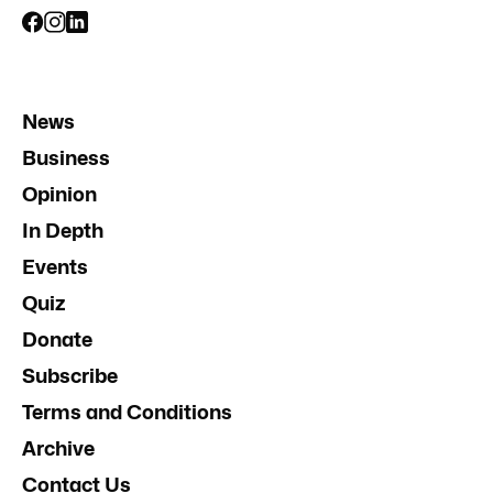
News
Business
Opinion
In Depth
Events
Quiz
Donate
Subscribe
Terms and Conditions
Archive
Contact Us