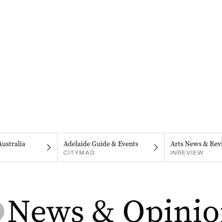
Australia
Adelaide Guide & Events
Arts News & Rev
CITYMAG
INREVIEW