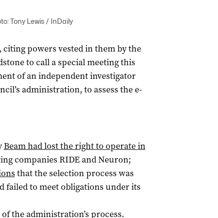
o: Tony Lewis / InDaily
 citing powers vested in them by the
tone to call a special meeting this
ent of an independent investigator
cil’s administration, to assess the e-
y
Beam had lost the right to operate in
eting companies RIDE and Neuron;
ions
that the selection process was
 failed to meet obligations under its
of the administration’s process.