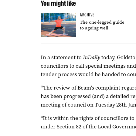
You might like
ARCHIVE
The one-legged guide
to ageing well
In a statement to
InDaily
today, Goldsto
councillors to call special meetings and
tender process would be handed to cou
“The review of Beam’s complaint regard
has been progressed (and) a detailed rep
meeting of council on Tuesday 28th Jan
“It is within the rights of councillors t
under Section 82 of the Local Governme