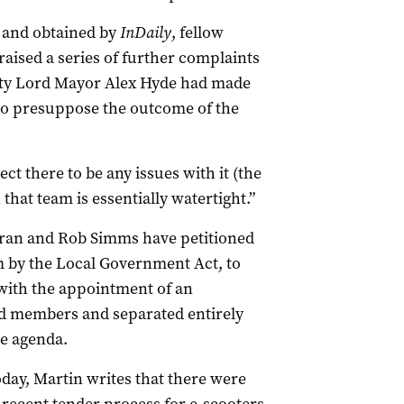
ay and obtained by
InDaily
, fellow
ised a series of further complaints
uty Lord Mayor Alex Hyde had made
to presuppose the outcome of the
ct there to be any issues with it (the
hat team is essentially watertight.”
oran and Rob Simms have petitioned
m by the Local Government Act, to
 with the appointment of an
ted members and separated entirely
he agenda.
oday, Martin writes that there were