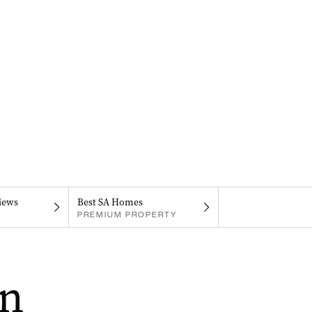
iews
Best SA Homes
PREMIUM PROPERTY