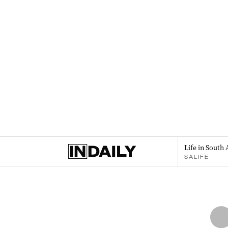
Life in South 
SALIFE