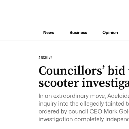
News
Business
Opinion
ARCHIVE
Councillors’ bid 
scooter investig
In an extraordinary move, Adelaide
inquiry into the allegedly tainted
ordered by council CEO Mark Gold
investigation completely independe