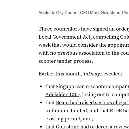
Adelaide City Council CEO Mark Goldstone. Phot
Three councillors have signed an order,
Local Government Act, compelling Golds
week that would consider the appointm
with no previous association to the coun
scooter tender process.
Earlier this month,
InDaily
revealed:
that Singaporean e-scooter compan
Adelaide’s CBD
, losing out to comp
that
Beam had raised serious allegat
unfair and tainted, and that RIDE had
existing permit, and;
that Goldstone had ordered a review 