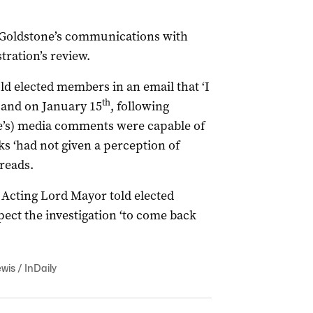
t Goldstone’s communications with
ration’s review.
ld elected members in an email that ‘I
th
 and on January 15
, following
de’s) media comments were capable of
ks ‘had not given a perception of
 reads.
e Acting Lord Mayor told elected
ect the investigation ‘to come back
wis / InDaily