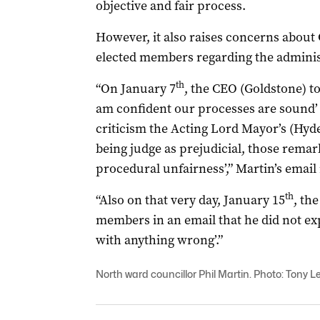
objective and fair process.
However, it also raises concerns abou
elected members regarding the administ
th
“On January 7
, the CEO (Goldstone) to
am confident our processes are sound’
criticism the Acting Lord Mayor’s (Hy
being judge as prejudicial, those remar
procedural unfairness’,” Martin’s email
th
“Also on that very day, January 15
, th
members in an email that he did not exp
with anything wrong’.”
North ward councillor Phil Martin. Photo: Tony Le