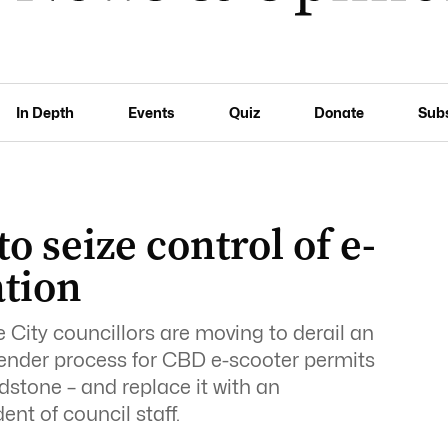
In Depth
Events
Quiz
Donate
Sub
to seize control of e-
ation
 City councillors are moving to derail an
 tender process for CBD e-scooter permits
stone – and replace it with an
nt of council staff.