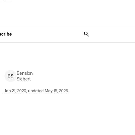
scribe
Bension
B
S
Siebert
Jan 21, 2020, updated May 15, 2025