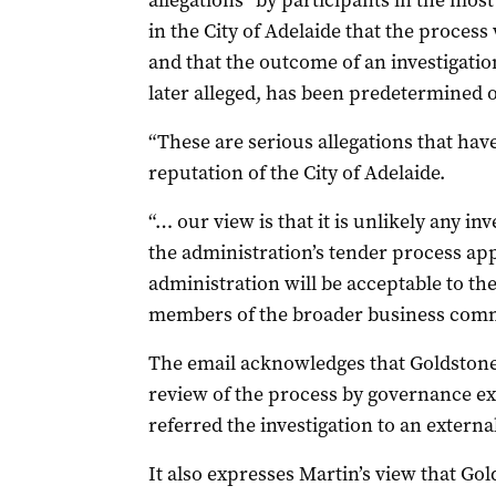
allegations “by participants in the mos
in the City of Adelaide that the proces
and that the outcome of an investigation
later alleged, has been predetermined o
“These are serious allegations that hav
reputation of the City of Adelaide.
“… our view is that it is unlikely any in
the administration’s tender process ap
administration will be acceptable to th
members of the broader business comm
The email acknowledges that Goldstone 
review of the process by governance exp
referred the investigation to an external
It also expresses Martin’s view that Go