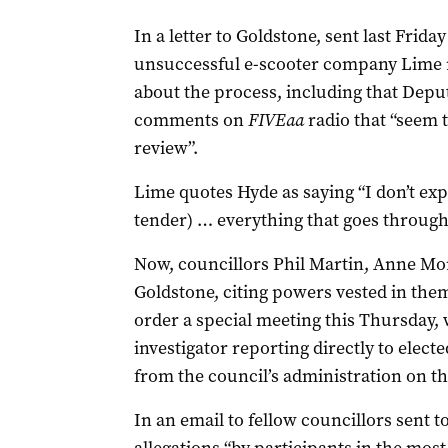
In a letter to Goldstone, sent last Frid
unsuccessful e-scooter company Lime ra
about the process, including that Dep
comments on
FIVEaa
radio that “seem 
review”.
Lime quotes Hyde as saying “I don’t expe
tender) … everything that goes through t
Now, councillors Phil Martin, Anne M
Goldstone, citing powers vested in the
order a special meeting this Thursday,
investigator reporting directly to elec
from the council’s administration on t
In an email to fellow councillors sent t