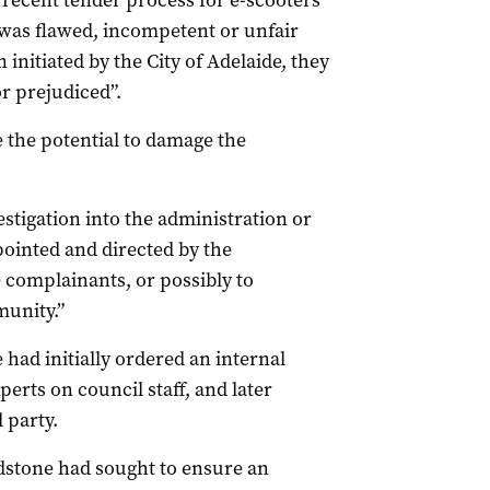
t recent tender process for e-scooters
s was flawed, incompetent or unfair
 initiated by the City of Adelaide, they
r prejudiced”.
e the potential to damage the
vestigation into the administration or
pointed and directed by the
e complainants, or possibly to
unity.”
had initially ordered an internal
erts on council staff, and later
 party.
ldstone had sought to ensure an