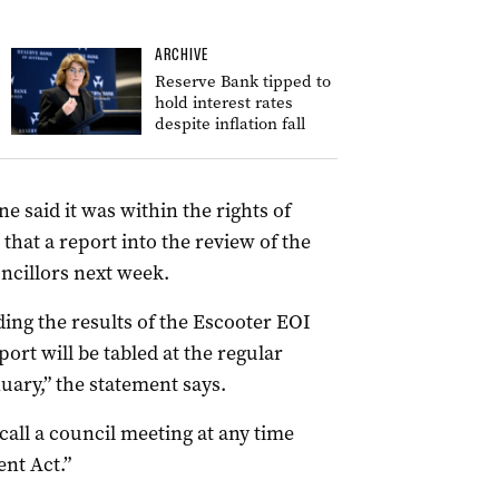
ARCHIVE
Reserve Bank tipped to
hold interest rates
despite inflation fall
ne said it was within the rights of
 that a report into the review of the
ncillors next week.
ing the results of the Escooter EOI
ort will be tabled at the regular
uary,” the statement says.
o call a council meeting at any time
nt Act.”