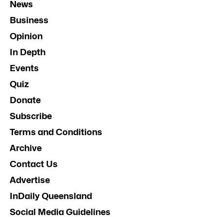
News
Business
Opinion
In Depth
Events
Quiz
Donate
Subscribe
Terms and Conditions
Archive
Contact Us
Advertise
InDaily Queensland
Social Media Guidelines