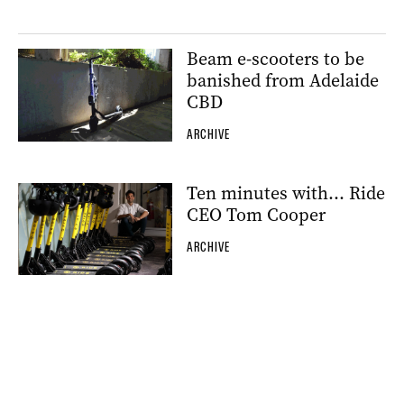
Beam e-scooters to be
banished from Adelaide
CBD
ARCHIVE
Ten minutes with… Ride
CEO Tom Cooper
ARCHIVE