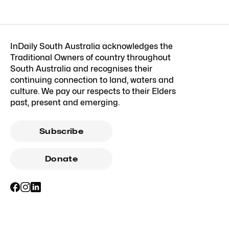
InDaily South Australia acknowledges the
Traditional Owners of country throughout
South Australia and recognises their
continuing connection to land, waters and
culture. We pay our respects to their Elders
past, present and emerging.
Subscribe
Donate