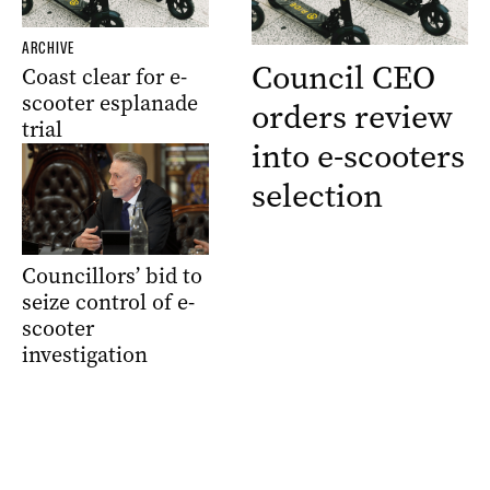
ARCHIVE
Council CEO
Coast clear for e-
scooter esplanade
orders review
trial
into e-scooters
selection
Councillors’ bid to
seize control of e-
scooter
investigation