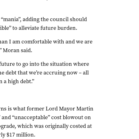
 “mania”, adding the council should
ible” to alleviate future burden.
han I am comfortable with and we are
,” Moran said.
uture to go into the situation where
he debt that we’re accruing now – all
n a high debt.”
erns is what former Lord Mayor Martin
 and “unacceptable” cost blowout on
grade, which was originally costed at
ly $17 million.