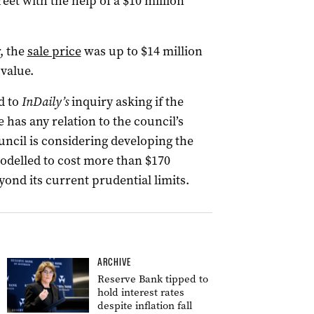
eet with the help of a $10 million
, the
sale price
was up to $14 million
 value.
d to
InDaily’s
inquiry asking if the
as any relation to the council’s
ouncil is considering developing the
modelled to cost more than $170
ond its current prudential limits.
ARCHIVE
Reserve Bank tipped to
hold interest rates
despite inflation fall