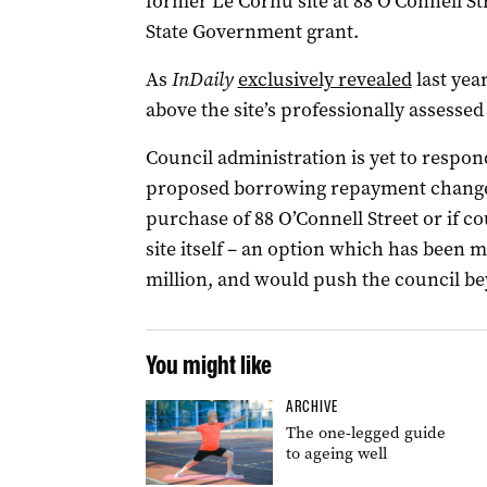
former Le Cornu site at 88 O’Connell Str
State Government grant.
As
InDaily
exclusively revealed
last year
above the site’s professionally assessed
Council administration is yet to respon
proposed borrowing repayment change h
purchase of 88 O’Connell Street or if c
site itself – an option which has been 
million, and would push the council bey
You might like
ARCHIVE
The one-legged guide
to ageing well