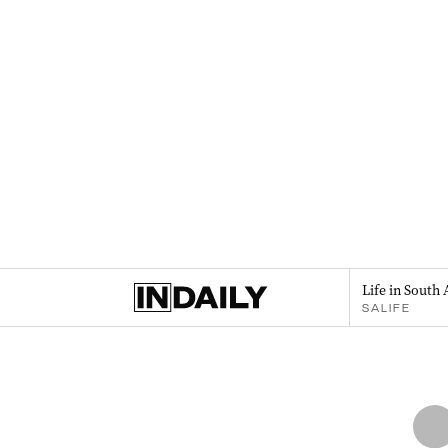
Life in South 
SALIFE