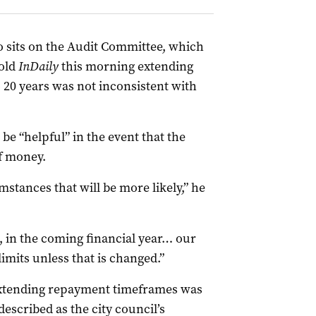
 sits on the Audit Committee, which
told
InDaily
this morning extending
20 years was not inconsistent with
e “helpful” in the event that the
f money.
mstances that will be more likely,” he
t, in the coming financial year… our
imits unless that is changed.”
extending repayment timeframes was
escribed as the city council’s