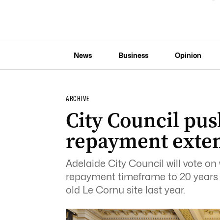
News
Business
Opinion
ARCHIVE
City Council pus
repayment exte
Adelaide City Council will vote on
repayment timeframe to 20 years f
old Le Cornu site last year.