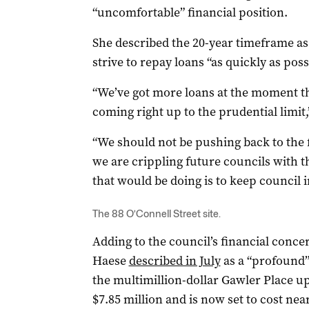
“uncomfortable” financial position.
She described the 20-year timeframe as
strive to repay loans “as quickly as poss
“We’ve got more loans at the moment t
coming right up to the prudential limit
“We should not be pushing back to the f
we are crippling future councils with t
that would be doing is to keep council i
The 88 O’Connell Street site.
Adding to the council’s financial conc
Haese
described in July
as a “profound”
the multimillion-dollar Gawler Place up
$7.85 million and is now set to cost near