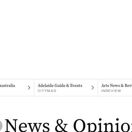
Australia
Adelaide Guide & Events
Arts News & Rev
CITYMAG
INREVIEW