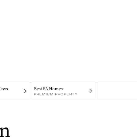
iews
Best SA Homes
PREMIUM PROPERTY