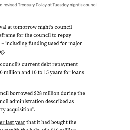
 a revised Treasury Policy at Tuesday night's council
val at tomorrow night’s council
eframe for the council to repay
 – including funding used for major
ng.
e council’s current debt repayment
10 million and 10 to 15 years for loans
ncil borrowed $28 million during the
ncil administration described as
ty acquisition”.
 last year
that it had bought the