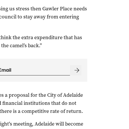
sing us stress then Gawler Place needs
council to stay away from entering
think the extra expenditure that has
the camel’s back.”
s a proposal for the City of Adelaide
financial institutions that do not
 there is a competitive rate of return.
ight’s meeting, Adelaide will become