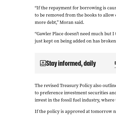
“If the repayment for borrowing is cau
to be removed from the books to allow 
more debt,” Moran said.
“Gawler Place doesn’t need much but I 
just kept on being added on has broken 
Stay informed, daily
The revised Treasury Policy also outline
to preference investment securities and 
invest in the fossil fuel industry, where
If the policy is approved at tomorrow n