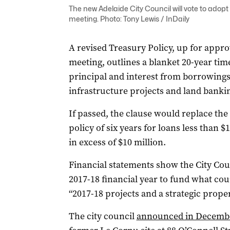
The new Adelaide City Council will vote to adopt
meeting. Photo: Tony Lewis / InDaily
A revised Treasury Policy, up for appro
meeting, outlines a blanket 20-year tim
principal and interest from borrowings
infrastructure projects and land banki
If passed, the clause would replace th
policy of six years for loans less than $
in excess of $10 million.
Financial statements show the City Cou
2017-18 financial year to fund what cou
“2017-18 projects and a strategic proper
The city council
announced in December