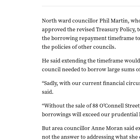
North ward councillor Phil Martin, who
approved the revised Treasury Policy, 
the borrowing repayment timeframe to 
the policies of other councils.
He said extending the timeframe would b
council needed to borrow large sums o
“Sadly, with our current financial circu
said.
“Without the sale of 88 O’Connell Stree
borrowings will exceed our prudential l
But area councillor Anne Moran said 
not the answer to addressing what she d