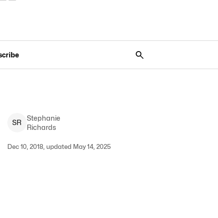
scribe
Stephanie
S
R
Richards
Dec 10, 2018, updated May 14, 2025