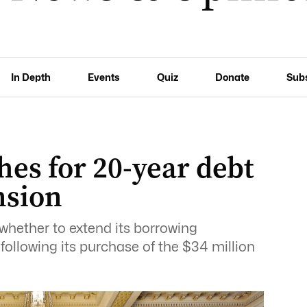
In Depth
Events
Quiz
Donate
Sub
hes for 20-year debt
nsion
 whether to extend its borrowing
ollowing its purchase of the $34 million