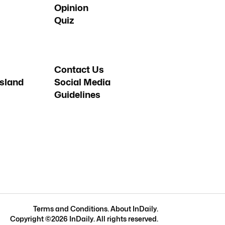
Opinion
Quiz
Contact Us
sland
Social Media
Guidelines
Terms and Conditions
.
About InDaily
.
Copyright ©
2026
InDaily. All rights reserved.