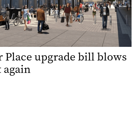
 Place upgrade bill blows
t again