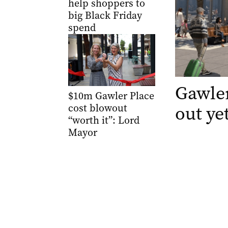
help shoppers to
big Black Friday
spend
Gawler
$10m Gawler Place
out ye
cost blowout
“worth it”: Lord
Mayor