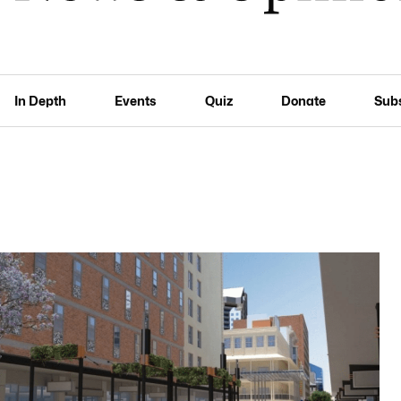
In Depth
Events
Quiz
Donate
Sub