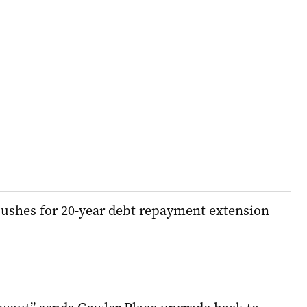
pushes for 20-year debt repayment extension