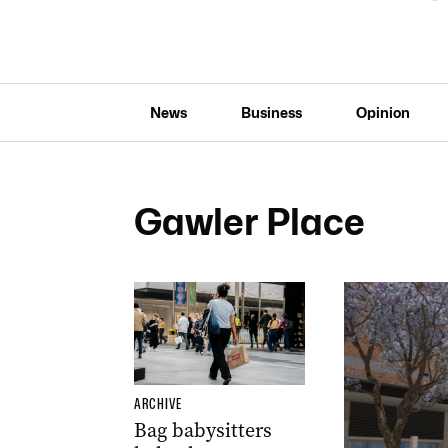
News
Business
Opinion
Gawler Place
ARCHIVE
Bag babysitters