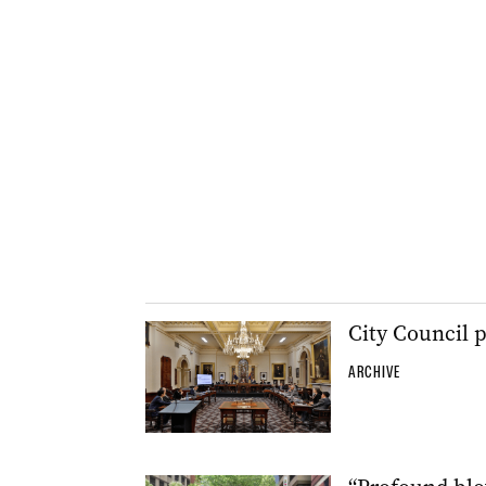
City Council 
ARCHIVE