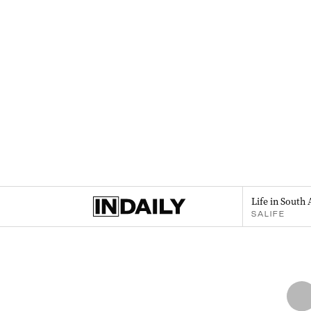
Life in South 
SALIFE