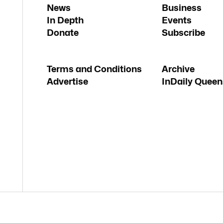
News
Business
In Depth
Events
Donate
Subscribe
Terms and Conditions
Archive
Advertise
InDaily Queen