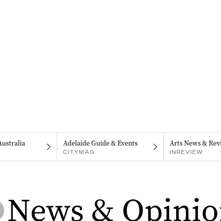
Australia
Adelaide Guide & Events
Arts News & Rev
CITYMAG
INREVIEW