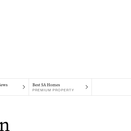
iews
Best SA Homes
PREMIUM PROPERTY