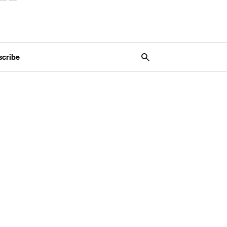
scribe