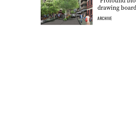
“Profound blo
drawing boar
ARCHIVE