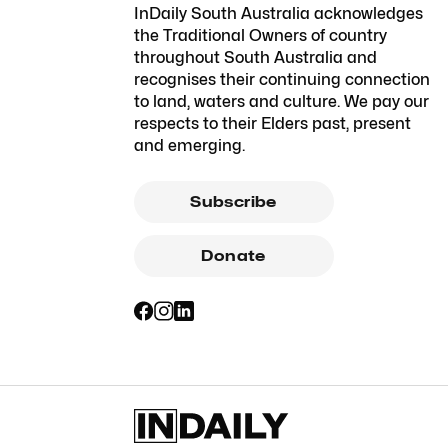
InDaily South Australia acknowledges
the Traditional Owners of country
throughout South Australia and
recognises their continuing connection
to land, waters and culture. We pay our
respects to their Elders past, present
and emerging.
Subscribe
Donate