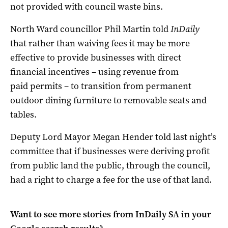
not provided with council waste bins.
North Ward councillor Phil Martin told
InDaily
that rather than waiving fees it may be more
effective to provide businesses with direct
financial incentives – using revenue from
paid permits – to transition from permanent
outdoor dining furniture to removable seats and
tables.
Deputy Lord Mayor Megan Hender told last night’s
committee that if businesses were deriving profit
from public land the public, through the council,
had a right to charge a fee for the use of that land.
Want to see more stories from
InDaily SA
in your