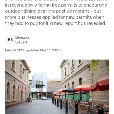
in revenue by offering free permits to encourage
outdoor dining over the past six months – but
more businesses applied for new permits when
they had to pay for it, a new report has revealed.
Bension
B
S
Siebert
Feb 08, 2017, updated May 14, 2025