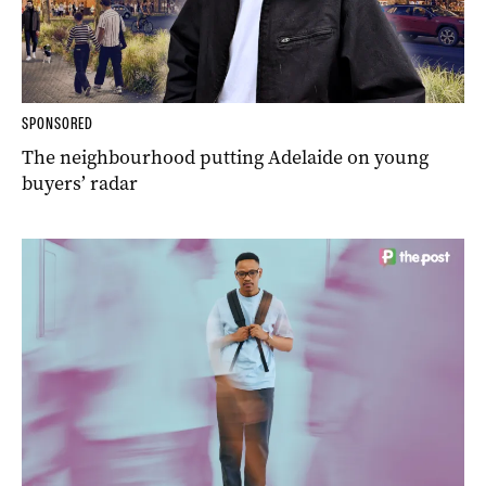
SPONSORED
The neighbourhood putting Adelaide on young
buyers’ radar