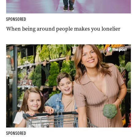
SPONSORED
When being around people makes you lonelier
SPONSORED