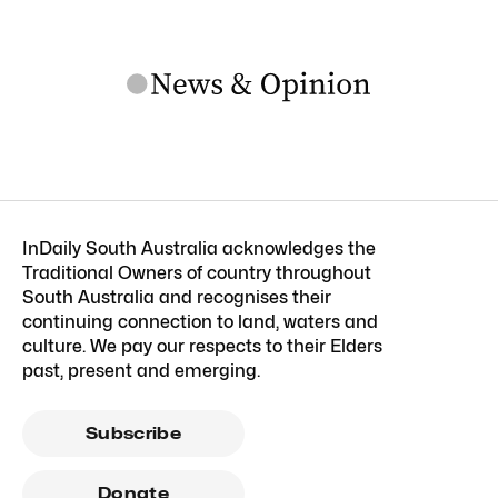
InDaily South Australia acknowledges the
Traditional Owners of country throughout
South Australia and recognises their
continuing connection to land, waters and
culture. We pay our respects to their Elders
past, present and emerging.
Subscribe
Donate