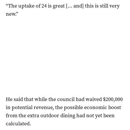
“The uptake of 24 is great [… and] this is still very
new.”
He said that while the council had waived $200,000
in potential revenue, the possible economic boost
from the extra outdoor dining had not yet been
calculated.