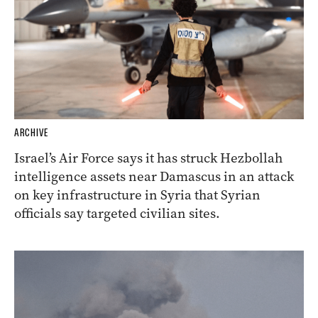
ARCHIVE
Israel’s Air Force says it has struck Hezbollah
intelligence assets near Damascus in an attack
on key infrastructure in Syria that Syrian
officials say targeted civilian sites.