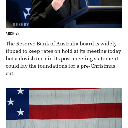
ARCHIVE
The Reserve Bank of Australia board is widely
tipped to keep rates on hold at its meeting today
but a dovish turn in its post-meeting statement
could lay the foundations for a pre-Christmas
cut.