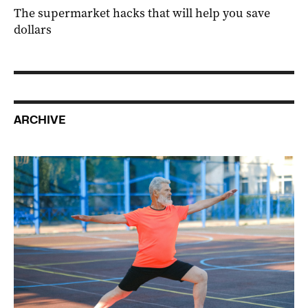
The supermarket hacks that will help you save
dollars
ARCHIVE