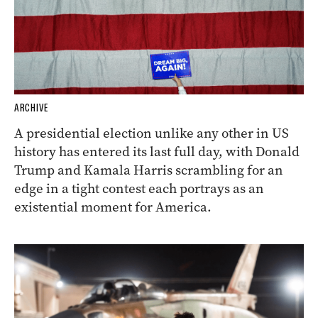
ARCHIVE
A presidential election unlike any other in US
history has entered its last full day, with Donald
Trump and Kamala Harris scrambling for an
edge in a tight contest each portrays as an
existential moment for America.