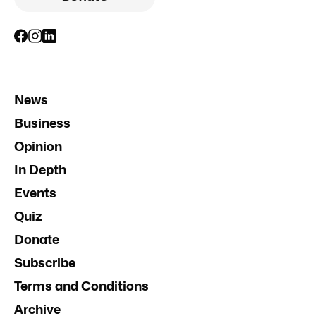
News
Business
Opinion
In Depth
Events
Quiz
Donate
Subscribe
Terms and Conditions
Archive