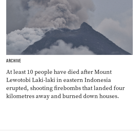
ARCHIVE
At least 10 people have died after Mount
Lewotobi Laki-laki in eastern Indonesia
erupted, shooting firebombs that landed four
kilometres away and burned down houses.