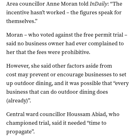
Area councillor Anne Moran told
InDaily
: “The
incentive hasn’t worked – the figures speak for
themselves.”
Moran – who voted against the free permit trial –
said no business owner had ever complained to
her that the fees were prohibitive.
However, she said other factors aside from
cost may prevent or encourage businesses to set
up outdoor dining, and it was possible that “every
business that can do outdoor dining does
(already)”.
Central ward councillor Houssam Abiad, who
championed trial, said it needed “time to
propagate”.