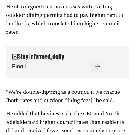
He also argued that businesses with existing
outdoor dining permits had to pay higher rent to
landlords, which translated into higher council
rates.
Stay informed, daily
“We’re double-dipping as a council if we charge
[both rates and outdoor dining fees]” he said.
He added that businesses in the CBD and North
Adelaide paid higher council rates than residents
did and received fewer services – namely they are