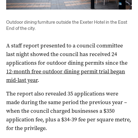
Outdoor dining furniture outside the Exeter Hotel in the East
End of the city.
A staff report presented to a council committee
last night showed the council has received 24
applications for outdoor dining permits since the
12-month free outdoor dining permit trial began
mid-last year
.
The report also revealed 35 applications were
made during the same period the previous year –
when the council charged businesses a $350
application fee, plus a $34-39 fee per square metre,
for the privilege.