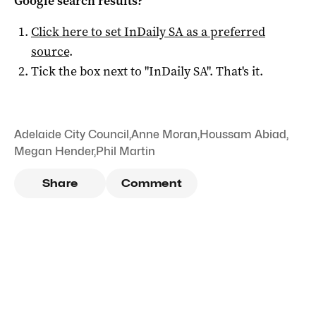
Google search results?
Click here to set
InDaily SA
as a preferred
source
.
Tick the box next to "
InDaily SA
". That's it.
Adelaide City Council
,
Anne Moran
,
Houssam Abiad
,
Megan Hender
,
Phil Martin
Share
Comment