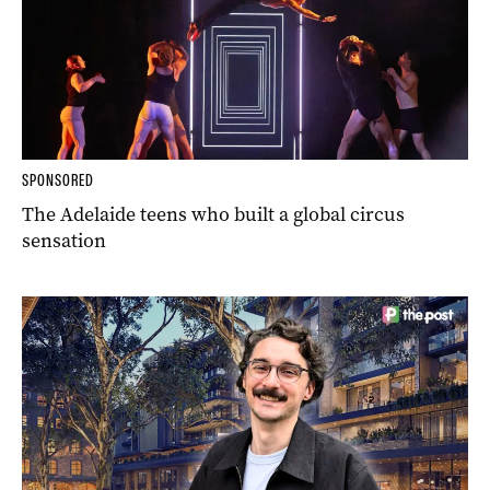
SPONSORED
The Adelaide teens who built a global circus
sensation