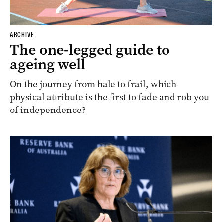
ARCHIVE
The one-legged guide to
ageing well
On the journey from hale to frail, which
physical attribute is the first to fade and rob you
of independence?