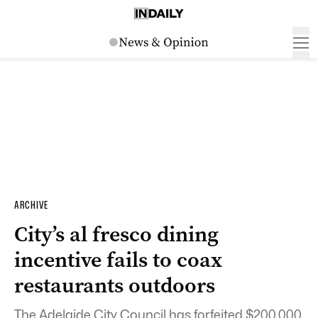
ARCHIVE
City’s al fresco dining
incentive fails to coax
restaurants outdoors
The Adelaide City Council has forfeited $200,000