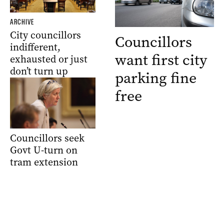
ARCHIVE
City councillors
Councillors
indifferent,
want first city
exhausted or just
don’t turn up
parking fine
free
Councillors seek
Govt U-turn on
tram extension