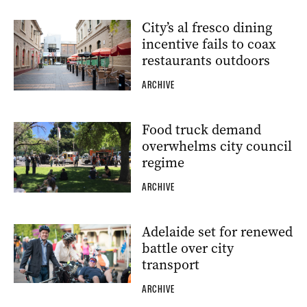
City’s al fresco dining
incentive fails to coax
restaurants outdoors
ARCHIVE
Food truck demand
overwhelms city council
regime
ARCHIVE
Adelaide set for renewed
battle over city
transport
ARCHIVE