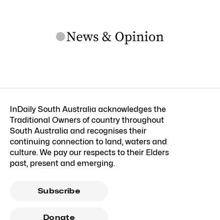
InDaily South Australia acknowledges the
Traditional Owners of country throughout
South Australia and recognises their
continuing connection to land, waters and
culture. We pay our respects to their Elders
past, present and emerging.
Subscribe
Donate