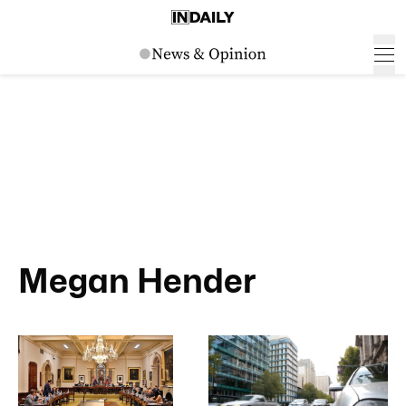
Megan Hender