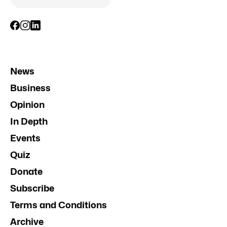
News
Business
Opinion
In Depth
Events
Quiz
Donate
Subscribe
Terms and Conditions
Archive