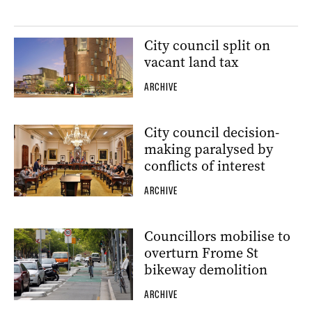
City council split on
vacant land tax
ARCHIVE
City council decision-
making paralysed by
conflicts of interest
ARCHIVE
Councillors mobilise to
overturn Frome St
bikeway demolition
ARCHIVE