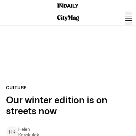
CULTURE
Our winter edition is on
streets now
Helen
H
K
Karakulak