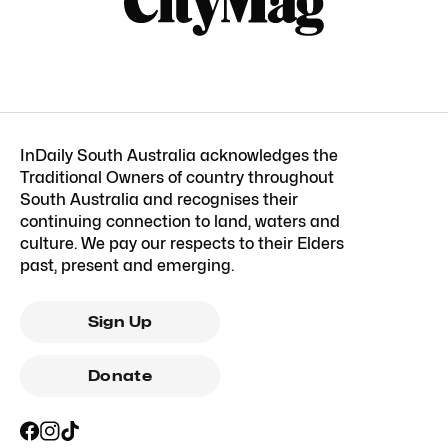
InDaily South Australia acknowledges the
Traditional Owners of country throughout
South Australia and recognises their
continuing connection to land, waters and
culture. We pay our respects to their Elders
past, present and emerging.
Sign Up
Donate