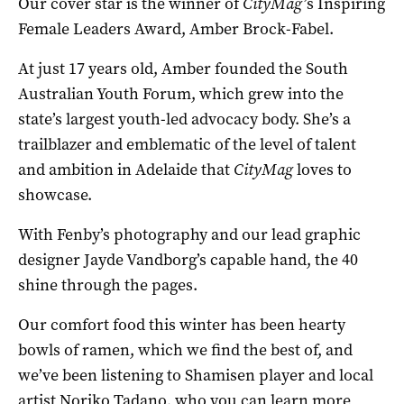
Our cover star is the winner of
CityMag’
s Inspiring
Female Leaders Award, Amber Brock-Fabel.
At just 17 years old, Amber founded the South
Australian Youth Forum, which grew into the
state’s largest youth-led advocacy body. She’s a
trailblazer and emblematic of the level of talent
and ambition in Adelaide that
CityMag
loves to
showcase.
With Fenby’s photography and our lead graphic
designer Jayde Vandborg’s capable hand, the 40
shine through the pages.
Our comfort food this winter has been hearty
bowls of ramen, which we find the best of, and
we’ve been listening to Shamisen player and local
artist Noriko Tadano, who you can learn more