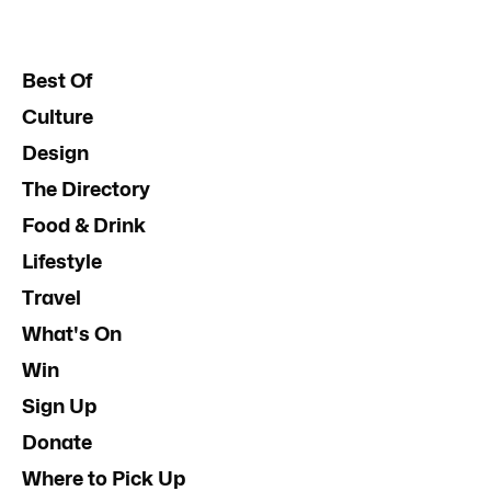
Best Of
Culture
Design
The Directory
Food & Drink
Lifestyle
Travel
What's On
Win
Sign Up
Donate
Where to Pick Up