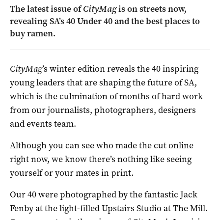
The latest issue of
CityMag
is on streets now,
revealing SA’s 40 Under 40 and the best places to
buy ramen.
CityMag
’s winter edition reveals the 40 inspiring
young leaders that are shaping the future of SA,
which is the culmination of months of hard work
from our journalists, photographers, designers
and events team.
Although you can see who made the cut online
right now, we know there’s nothing like seeing
yourself or your mates in print.
Our 40 were photographed by the fantastic Jack
Fenby at the light-filled Upstairs Studio at The Mill.