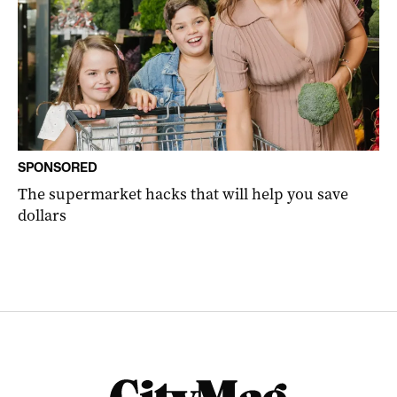
SPONSORED
The supermarket hacks that will help you save
dollars