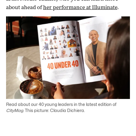
about ahead of
her performance at Illuminate
.
Read about our 40 young leaders in the latest edition of
CityMag
. This picture: Claudia Dichiera.