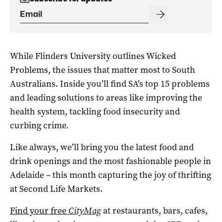
While Flinders University outlines Wicked
Problems, the issues that matter most to South
Australians. Inside you’ll find SA’s top 15 problems
and leading solutions to areas like improving the
health system, tackling food insecurity and
curbing crime.
Like always, we’ll bring you the latest food and
drink openings and the most fashionable people in
Adelaide – this month capturing the joy of thrifting
at Second Life Markets.
Find your free
CityMag
at restaurants, bars, cafes,