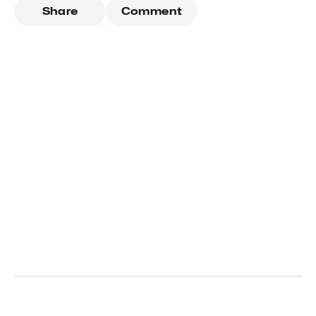
Share
Comment