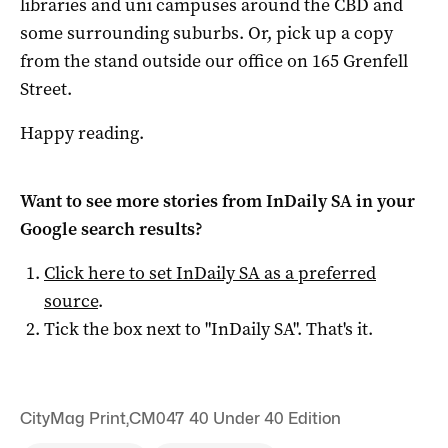
libraries and uni campuses around the CBD and
some surrounding suburbs. Or, pick up a copy
from the stand outside our office on 165 Grenfell
Street.
Happy reading.
Want to see more stories from
InDaily SA
in your
Google search results?
Click here to set
InDaily SA
as a preferred
source
.
Tick the box next to "
InDaily SA
". That's it.
CityMag Print
,
CM047 40 Under 40 Edition