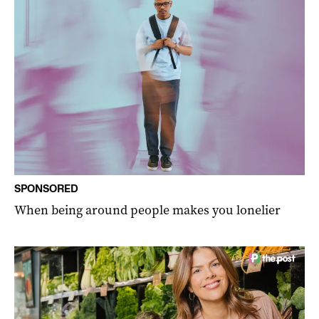
SPONSORED
When being around people makes you lonelier