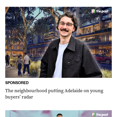
SPONSORED
The neighbourhood putting Adelaide on young
buyers’ radar