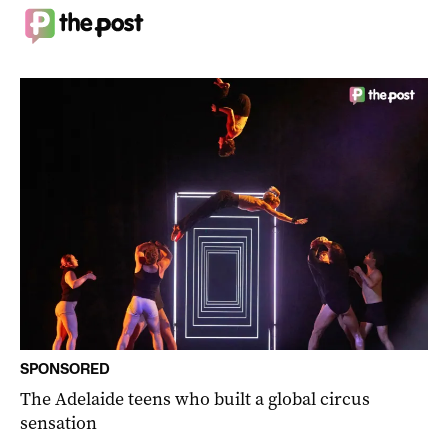
SPONSORED
The Adelaide teens who built a global circus
sensation