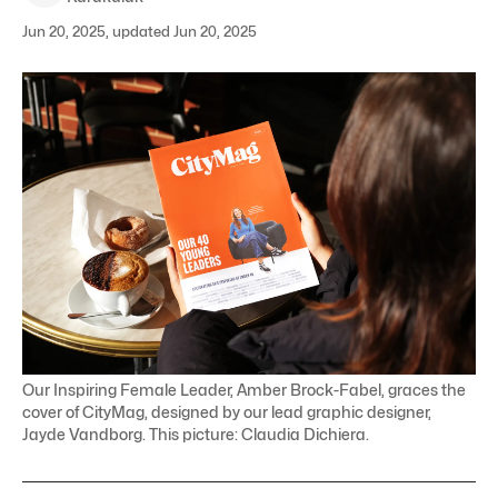
Jun 20, 2025, updated Jun 20, 2025
Our Inspiring Female Leader, Amber Brock-Fabel, graces the
cover of CityMag, designed by our lead graphic designer,
Jayde Vandborg. This picture: Claudia Dichiera.