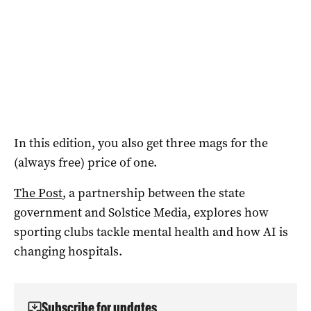
In this edition, you also get three mags for the
(always free) price of one.
The Post
, a partnership between the state
government and Solstice Media, explores how
sporting clubs tackle mental health and how AI is
changing hospitals.
Subscribe for updates