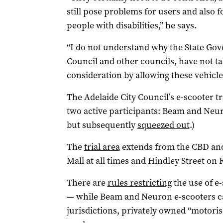
still pose problems for users and also f
people with disabilities,” he says.
“I do not understand why the State Gov
Council and other councils, have not ta
consideration by allowing these vehicles
The Adelaide City Council’s e-scooter t
two active participants: Beam and Neu
but subsequently
squeezed out
.)
The
trial area
extends from the CBD and
Mall at all times and Hindley Street on 
There are
rules restricting
the use of e
— while Beam and Neuron e-scooters c
jurisdictions, privately owned “motoris