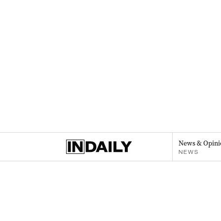
News & Opini
NEWS