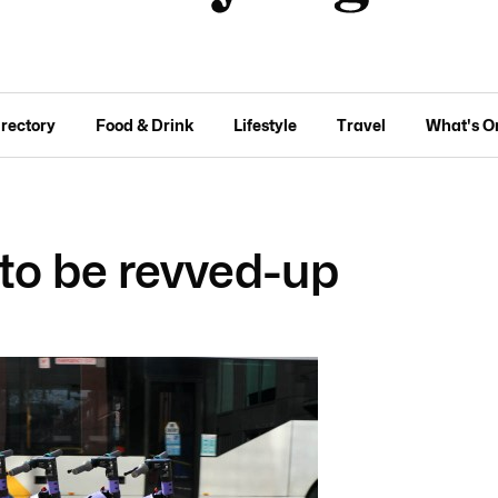
irectory
Food & Drink
Lifestyle
Travel
What's O
 to be revved-up