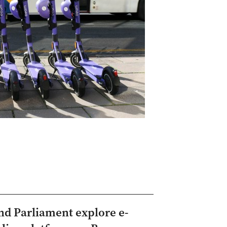
and Parliament explore e-