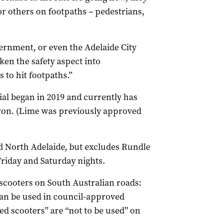
or others on footpaths – pedestrians,
ernment, or even the Adelaide City
ken the safety aspect into
 to hit footpaths.”
rial began in 2019 and currently has
ron. (Lime was previously approved
 North Adelaide, but excludes Rundle
Friday and Saturday nights.
-scooters on South Australian roads:
an be used in council-approved
ed scooters” are “not to be used” on