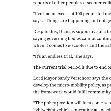
reports of other people’s e-scooter col
“I’ve had in excess of 100 people tell m
says. “Things are happening and not ge
Despite this, Diana is supportive of a f
saying governing bodies cannot continu
when it comes to e-scooters and the saf
“It’s an endless trial,” she says.
The current trial period is due to end 
Lord Mayor Sandy Verschoor says the co
develop the micro-mobility policy, as p
the framework would fulfil community 
“The policy position will focus on e-sco
lightweight vehicles operating at speeds