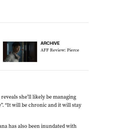
ARCHIVE
AFF Review: Pierce
reveals she’ll likely be managing
. “It will be chronic and it will stay
iana has also been inundated with