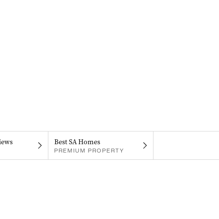
iews
Best SA Homes
PREMIUM PROPERTY