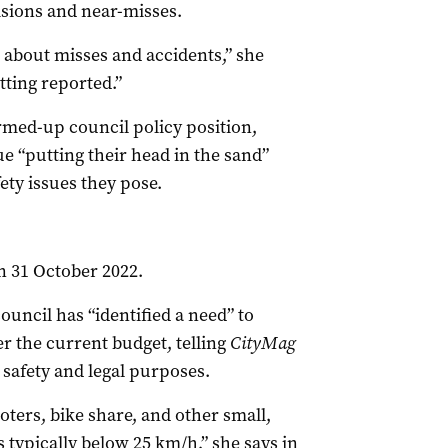
lisions and near-misses.
e about misses and accidents,” she
tting reported.”
irmed-up council policy position,
e “putting their head in the sand”
ety issues they pose.
on 31 October 2022.
uncil has “identified a need” to
er the current budget, telling
CityMag
safety and legal purposes.
oters, bike share, and other small,
 typically below 25 km/h,” she says in