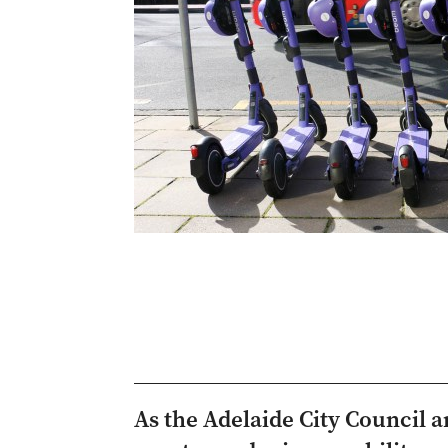
As the Adelaide City Council 