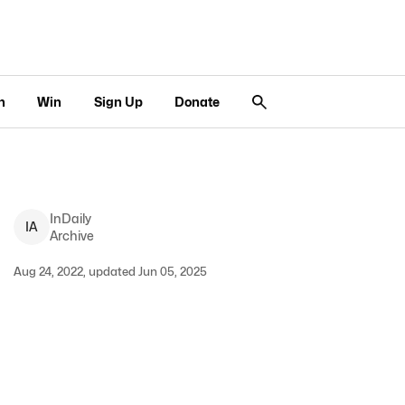
n
Win
Sign Up
Donate
InDaily
I
A
Archive
Aug 24, 2022, updated Jun 05, 2025