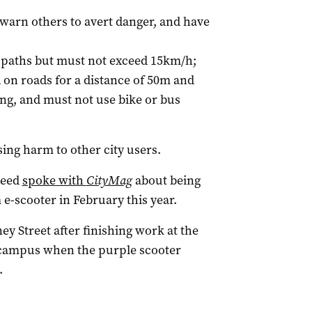
 warn others to avert danger, and have
d paths but must not exceed 15km/h;
on roads for a distance of 50m and
ng, and must not use bike or bus
using harm to other city users.
Reed
spoke with
CityMag
about being
 e-scooter in February this year.
ey Street after finishing work at the
e campus when the purple scooter
.