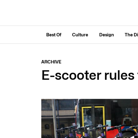
Best Of
Culture
Design
The D
ARCHIVE
E-scooter rules