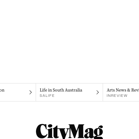
on
Life in South Australia
Arts News & Rev
SALIFE
INREVIEW