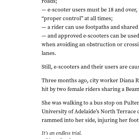
roads;
— e-scooter users must be 18 and over,
“proper control” at all times;
— a rider can use footpaths and share
— and approved e-scooters can be used 
when avoiding an obstruction or crossi
lanes.
Still, e-scooters and their users are ca
Three months ago, city worker Diana 
hit by two female riders sharing a Beam
She was walking to a bus stop on Pulten
University of Adelaide’s North Terrac
rammed into her side, injuring her foot
It’s an endless trial.