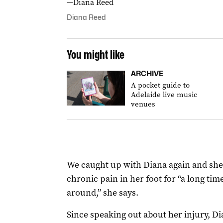
—Diana Reed
Diana Reed
You might like
ARCHIVE
A pocket guide to
Adelaide live music
venues
We caught up with Diana again and she 
chronic pain in her foot for “a long time”
around,” she says.
Since speaking out about her injury, D