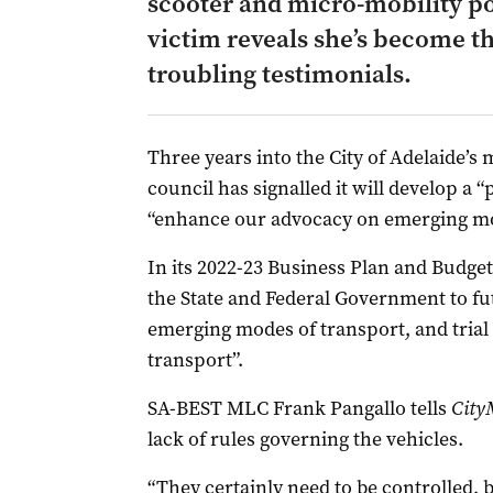
scooter and micro-mobility po
victim reveals she’s become th
troubling testimonials.
Three years into the City of Adelaide’s m
council has signalled it will develop a “
“enhance our advocacy on emerging mod
In its 2022-23 Business Plan and Budget,
the State and Federal Government to fu
emerging modes of transport, and trial 
transport”.
SA-BEST MLC Frank Pangallo tells
City
lack of rules governing the vehicles.
“They certainly need to be controlled, b