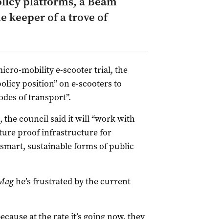
licy platforms, a Beam
e keeper of a trove of
icro-mobility e-scooter trial, the
policy position” on e-scooters to
es of transport”.
 the council said it will “work with
ture proof infrastructure for
smart, sustainable forms of public
Mag
he’s frustrated by the current
ecause at the rate it’s going now, they