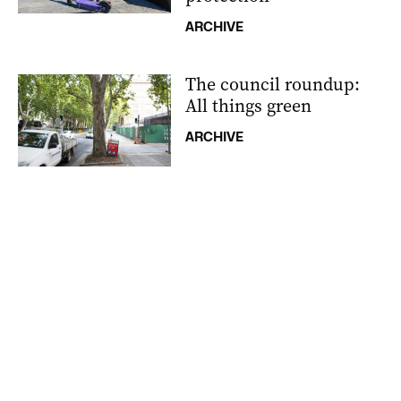
ARCHIVE
The council roundup:
All things green
ARCHIVE