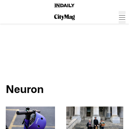
Neuron