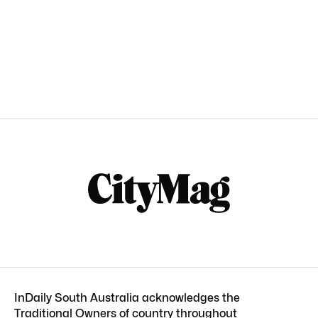
InDaily South Australia acknowledges the
Traditional Owners of country throughout