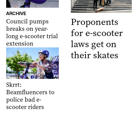
ARCHIVE
Proponents
Council pumps
breaks on year-
for e-scooter
long e-scooter trial
laws get on
extension
their skates
Skrrt:
Beamfluencers to
police bad e-
scooter riders