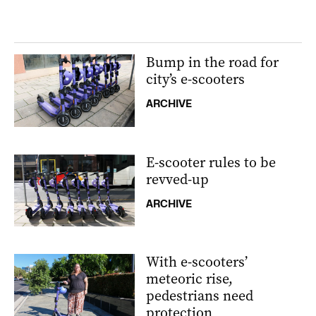
Bump in the road for
city’s e-scooters
ARCHIVE
E-scooter rules to be
revved-up
ARCHIVE
With e-scooters’
meteoric rise,
pedestrians need
protection