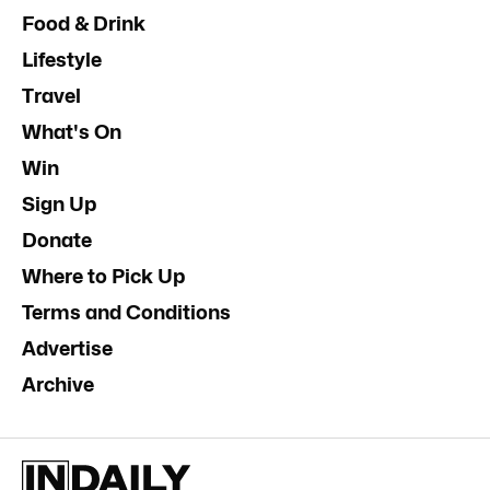
Food & Drink
Lifestyle
Travel
What's On
Win
Sign Up
Donate
Where to Pick Up
Terms and Conditions
Advertise
Archive