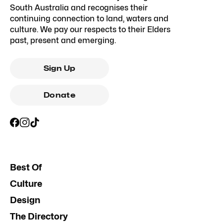
South Australia and recognises their
continuing connection to land, waters and
culture. We pay our respects to their Elders
past, present and emerging.
Sign Up
Donate
Best Of
Culture
Design
The Directory