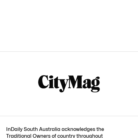
InDaily South Australia acknowledges the
Traditional Owners of country throughout