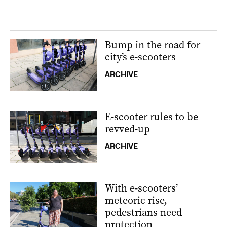
Bump in the road for
city’s e-scooters
ARCHIVE
E-scooter rules to be
revved-up
ARCHIVE
With e-scooters’
meteoric rise,
pedestrians need
protection