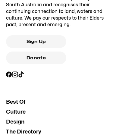
South Australia and recognises their
continuing connection to land, waters and
culture. We pay our respects to their Elders
past, present and emerging.
Sign Up
Donate
Best Of
Culture
Design
The Directory