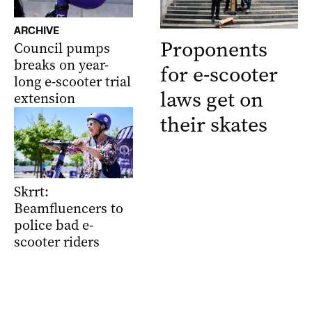
ARCHIVE
Proponents
Council pumps
breaks on year-
for e-scooter
long e-scooter trial
laws get on
extension
their skates
Skrrt:
Beamfluencers to
police bad e-
scooter riders