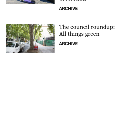
ARCHIVE
The council roundup:
All things green
ARCHIVE