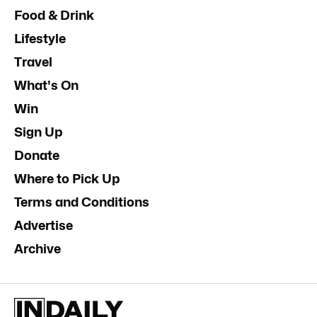
Food & Drink
Lifestyle
Travel
What's On
Win
Sign Up
Donate
Where to Pick Up
Terms and Conditions
Advertise
Archive