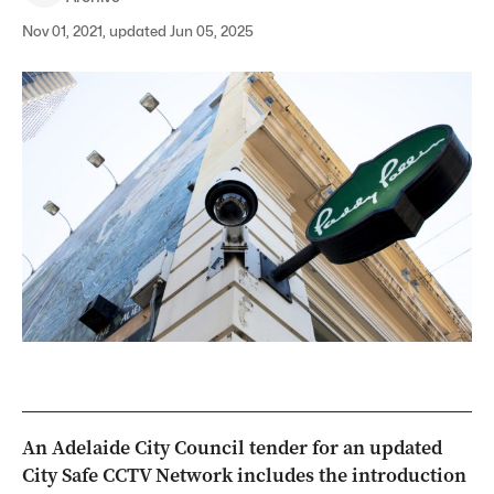
Nov 01, 2021, updated Jun 05, 2025
An Adelaide City Council tender for an updated
City Safe CCTV Network includes the introduction