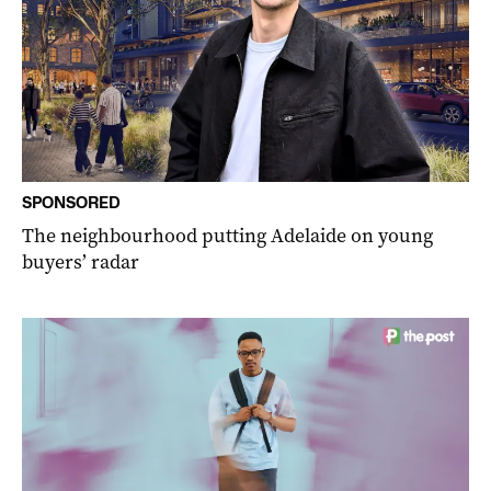
SPONSORED
The neighbourhood putting Adelaide on young
buyers’ radar