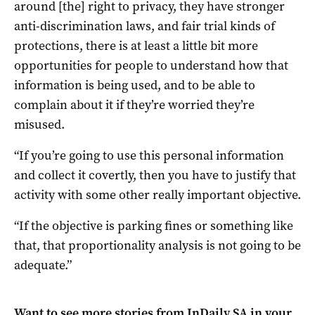
around [the] right to privacy, they have stronger
anti-discrimination laws, and fair trial kinds of
protections, there is at least a little bit more
opportunities for people to understand how that
information is being used, and to be able to
complain about it if they’re worried they’re
misused.
“If you’re going to use this personal information
and collect it covertly, then you have to justify that
activity with some other really important objective.
“If the objective is parking fines or something like
that, that proportionality analysis is not going to be
adequate.”
Want to see more stories from
InDaily SA
in your