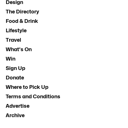
Design
The Directory
Food & Drink
Lifestyle
Travel
What's On
Win
Sign Up
Donate
Where to Pick Up
Terms and Conditions
Advertise
Archive