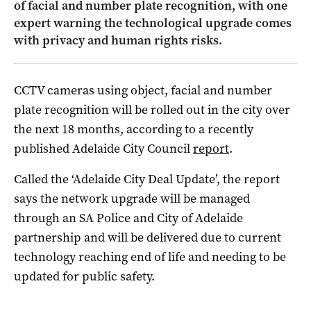
of facial and number plate recognition, with one
expert warning the technological upgrade comes
with privacy and human rights risks.
CCTV cameras using object, facial and number
plate recognition will be rolled out in the city over
the next 18 months, according to a recently
published Adelaide City Council
report
.
Called the ‘Adelaide City Deal Update’, the report
says the network upgrade will be managed
through an SA Police and City of Adelaide
partnership and will be delivered due to current
technology reaching end of life and needing to be
updated for public safety.