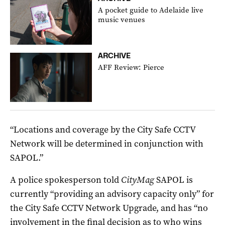
A pocket guide to Adelaide live
music venues
ARCHIVE
AFF Review: Pierce
“Locations and coverage by the City Safe CCTV
Network will be determined in conjunction with
SAPOL.”
A police spokesperson told
CityMag
SAPOL is
currently “providing an advisory capacity only” for
the City Safe CCTV Network Upgrade, and has “no
involvement in the final decision as to who wins