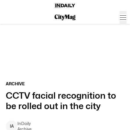
ARCHIVE
CCTV facial recognition to
be rolled out in the city
InDaily
I
A
Archive