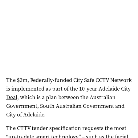
The $3m, Federally-funded City Safe CCTV Network
is implemented as part of the 10-year
Adelaide City
Deal
, which is a plan between the Australian
Government, South Australian Government and
City of Adelaide.
The CTTV tender specification requests the most
“up-to-date smart technology” – such as the facial