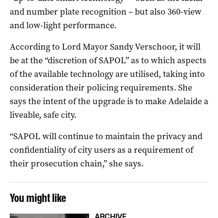
and number plate recognition – but also 360-view
and low-light performance.
According to Lord Mayor Sandy Verschoor, it will
be at the “discretion of SAPOL” as to which aspects
of the available technology are utilised, taking into
consideration their policing requirements. She
says the intent of the upgrade is to make Adelaide a
liveable, safe city.
“SAPOL will continue to maintain the privacy and
confidentiality of city users as a requirement of
their prosecution chain,” she says.
You might like
ARCHIVE