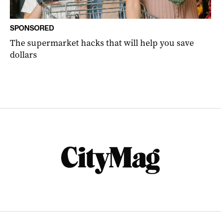
SPONSORED
The supermarket hacks that will help you save
dollars