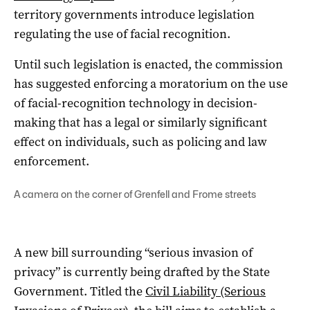
territory governments introduce legislation
regulating the use of facial recognition.
Until such legislation is enacted, the commission
has suggested enforcing a moratorium on the use
of facial-recognition technology in decision-
making that has a legal or similarly significant
effect on individuals, such as policing and law
enforcement.
A camera on the corner of Grenfell and Frome streets
A new bill surrounding “serious invasion of
privacy” is currently being drafted by the State
Government. Titled the
Civil Liability (Serious