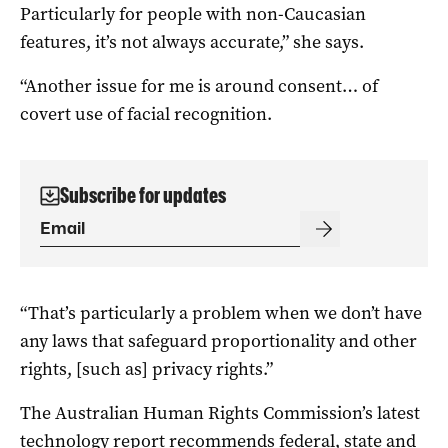
Particularly for people with non-Caucasian
features, it’s not always accurate,” she says.
“Another issue for me is around consent… of
covert use of facial recognition.
Subscribe for updates
“That’s particularly a problem when we don’t have
any laws that safeguard proportionality and other
rights, [such as] privacy rights.”
The Australian Human Rights Commission’s latest
technology report
recommends federal, state and