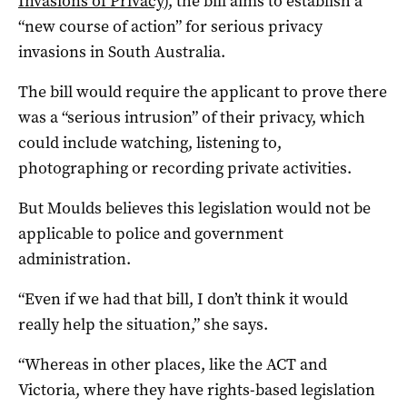
Invasions of Privacy
), the bill aims to establish a
“new course of action” for serious privacy
invasions in South Australia.
The bill would require the applicant to prove there
was a “serious intrusion” of their privacy, which
could include watching, listening to,
photographing or recording private activities.
But Moulds believes this legislation would not be
applicable to police and government
administration.
“Even if we had that bill, I don’t think it would
really help the situation,” she says.
“Whereas in other places, like the ACT and
Victoria, where they have rights-based legislation