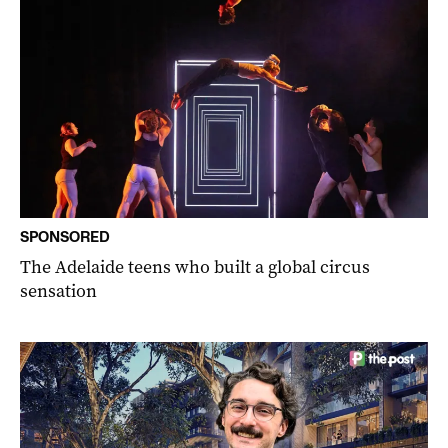
SPONSORED
The Adelaide teens who built a global circus
sensation