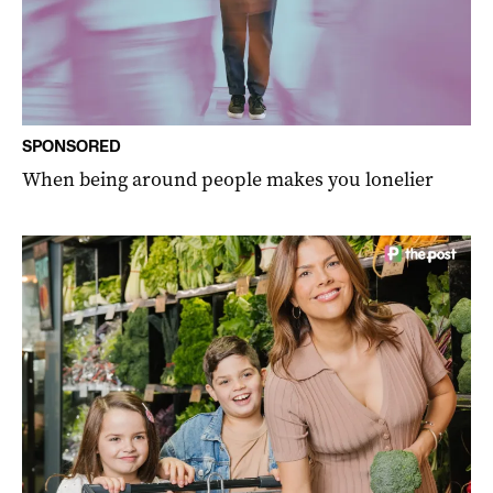
SPONSORED
When being around people makes you lonelier