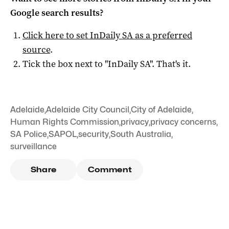
Google search results?
Click here to set
InDaily SA
as a preferred
source
.
Tick the box next to "
InDaily SA
". That's it.
Adelaide
,
Adelaide City Council
,
City of Adelaide
,
Human Rights Commission
,
privacy
,
privacy concerns
,
SA Police
,
SAPOL
,
security
,
South Australia
,
surveillance
Share
Comment