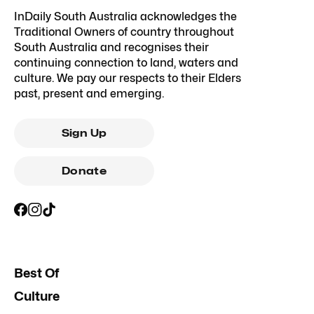
InDaily South Australia acknowledges the
Traditional Owners of country throughout
South Australia and recognises their
continuing connection to land, waters and
culture. We pay our respects to their Elders
past, present and emerging.
Sign Up
Donate
Best Of
Culture