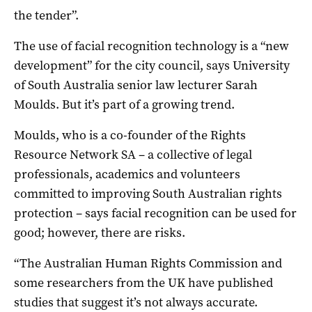
the tender”.
The use of facial recognition technology is a “new
development” for the city council, says University
of South Australia senior law lecturer Sarah
Moulds. But it’s part of a growing trend.
Moulds, who is a co-founder of the Rights
Resource Network SA – a collective of legal
professionals, academics and volunteers
committed to improving South Australian rights
protection – says facial recognition can be used for
good; however, there are risks.
“The Australian Human Rights Commission and
some researchers from the UK have published
studies that suggest it’s not always accurate.