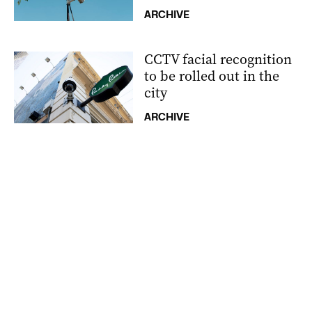
ARCHIVE
CCTV facial recognition
to be rolled out in the
city
ARCHIVE