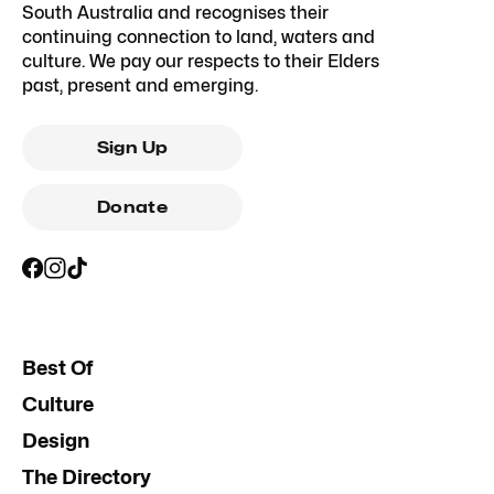
South Australia and recognises their
continuing connection to land, waters and
culture. We pay our respects to their Elders
past, present and emerging.
Sign Up
Donate
Best Of
Culture
Design
The Directory