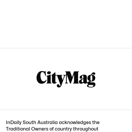
InDaily South Australia acknowledges the
Traditional Owners of country throughout