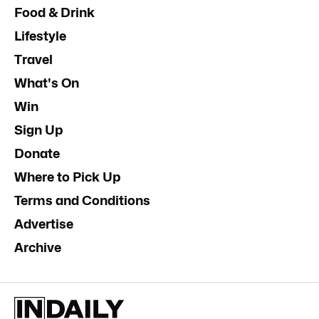
Food & Drink
Lifestyle
Travel
What's On
Win
Sign Up
Donate
Where to Pick Up
Terms and Conditions
Advertise
Archive