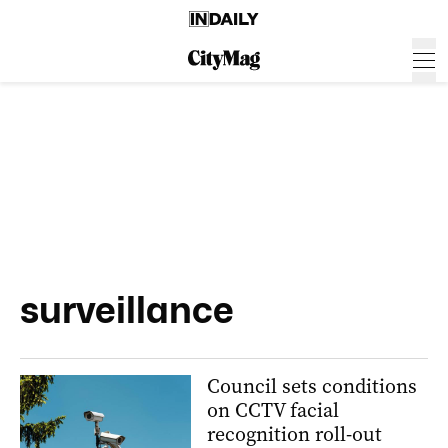
surveillance
Council sets conditions
on CCTV facial
recognition roll-out