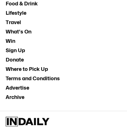
Food & Drink
Lifestyle
Travel
What's On
Win
Sign Up
Donate
Where to Pick Up
Terms and Conditions
Advertise
Archive