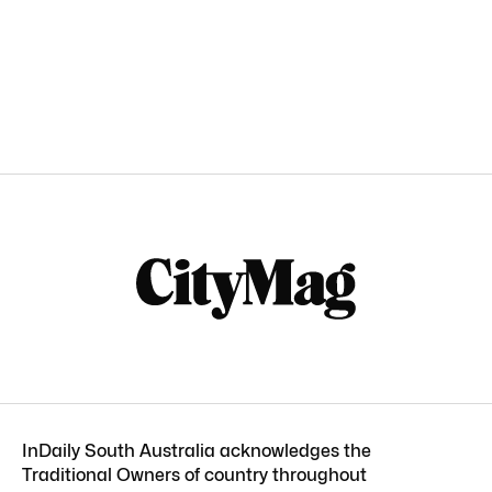
InDaily South Australia acknowledges the
Traditional Owners of country throughout