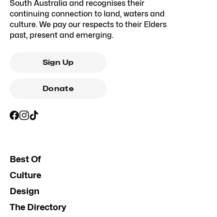
South Australia and recognises their
continuing connection to land, waters and
culture. We pay our respects to their Elders
past, present and emerging.
Sign Up
Donate
Best Of
Culture
Design
The Directory