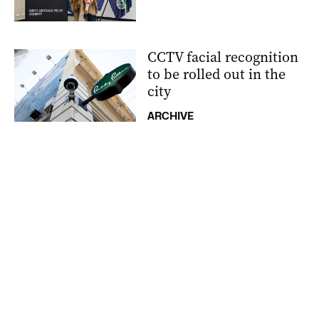
CCTV facial recognition
to be rolled out in the
city
ARCHIVE