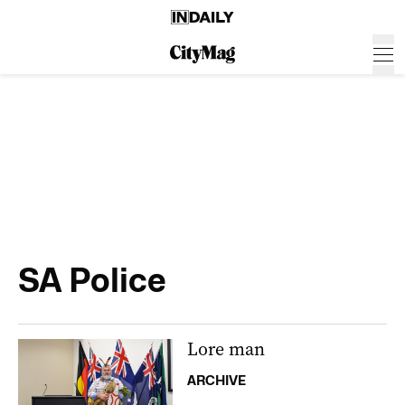
SA Police
Lore man
ARCHIVE