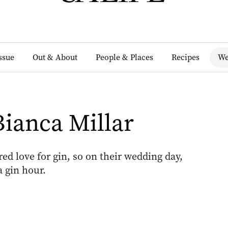
Issue
Out & About
People & Places
Recipes
We
Bianca Millar
d love for gin, so on their wedding day,
 gin hour.