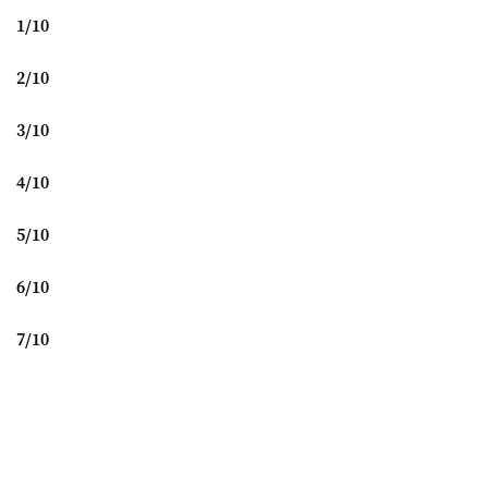
1
/
10
2
/
10
3
/
10
4
/
10
5
/
10
6
/
10
7
/
10