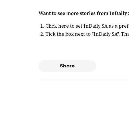
Want to see more stories from
InDaily
Click here to set
InDaily SA
as a pre
Tick the box next to "
InDaily SA
". Tha
Share