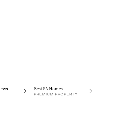
iews
Best SA Homes
PREMIUM PROPERTY