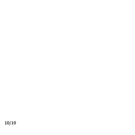
10
/
10