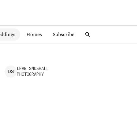
ddings
Homes
Subscribe
DEAN
SNUSHALL
D
S
PHOTOGRAPHY