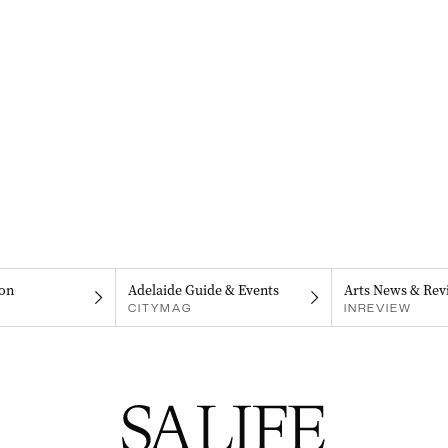
on
Adelaide Guide & Events
Arts News & Rev
CITYMAG
INREVIEW