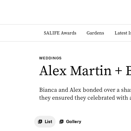
SALIFE Awards
Gardens
Latest 
WEDDINGS
Alex Martin + 
Bianca and Alex bonded over a share
they ensured they celebrated with a
List
Gallery