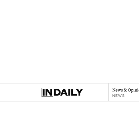
News & Opini
NEWS