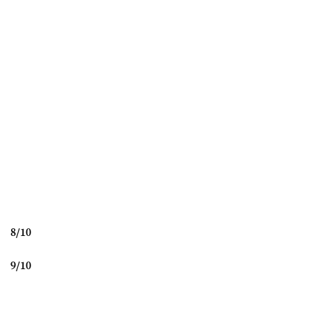
8
/
10
9
/
10