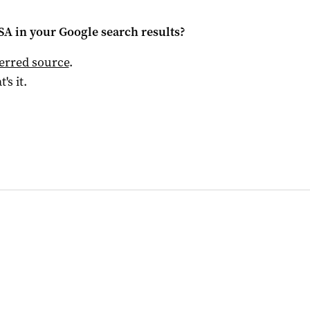
 SA
in your Google search results?
ferred source
.
t's it.