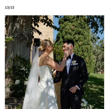
13
/
15