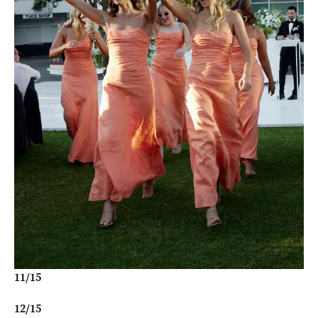
11
/
15
12
/
15