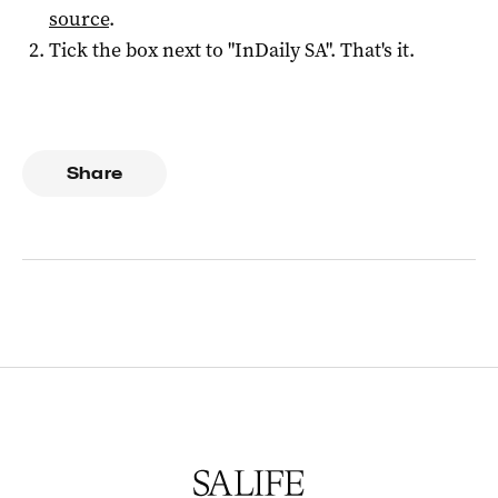
source
.
Tick the box next to "
InDaily SA
". That's it.
Share