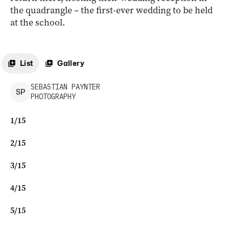
the quadrangle – the first-ever wedding to be held
at the school.
List
Gallery
SEBASTIAN
PAYNTER
S
P
PHOTOGRAPHY
1
/
15
2
/
15
3
/
15
4
/
15
5
/
15