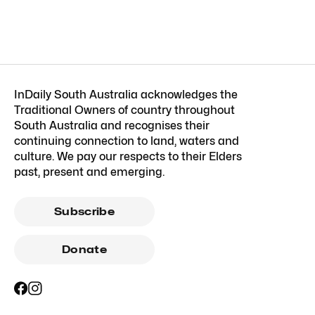
InDaily South Australia acknowledges the
Traditional Owners of country throughout
South Australia and recognises their
continuing connection to land, waters and
culture. We pay our respects to their Elders
past, present and emerging.
Subscribe
Donate