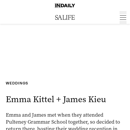
WEDDINGS
Emma Kittel + James Kieu
Emma and James met when they attended
Pulteney Grammar School together, so decided to
return there, hosting their wedding reception in