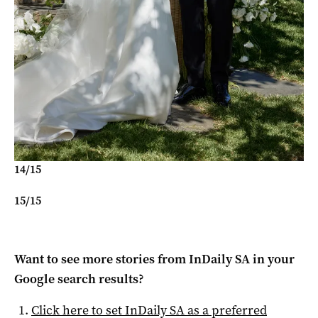
14
/
15
15
/
15
Want to see more stories from
InDaily SA
in your
Google search results?
Click here to set
InDaily SA
as a preferred