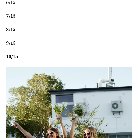
6
/
15
7
/
15
8
/
15
9
/
15
10
/
15