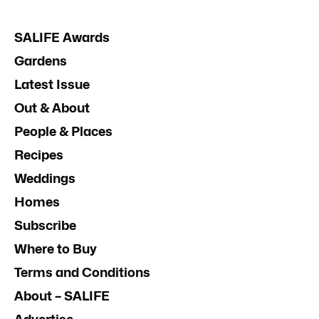
SALIFE Awards
Gardens
Latest Issue
Out & About
People & Places
Recipes
Weddings
Homes
Subscribe
Where to Buy
Terms and Conditions
About – SALIFE