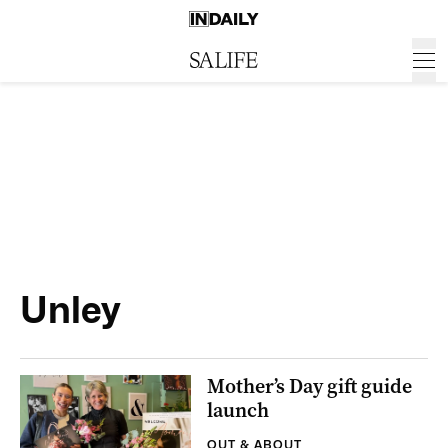
Unley
Mother’s Day gift guide
launch
OUT & ABOUT