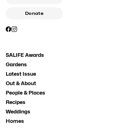
Donate
SALIFE Awards
Gardens
Latest Issue
Out & About
People & Places
Recipes
Weddings
Homes