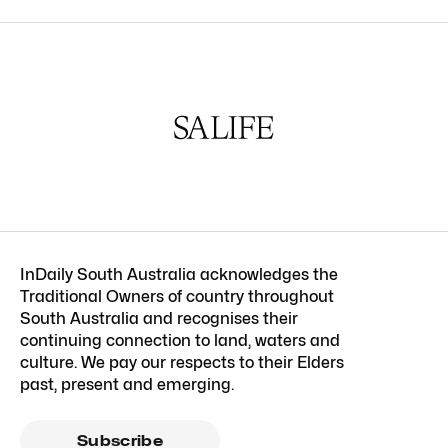
InDaily South Australia acknowledges the
Traditional Owners of country throughout
South Australia and recognises their
continuing connection to land, waters and
culture. We pay our respects to their Elders
past, present and emerging.
Subscribe