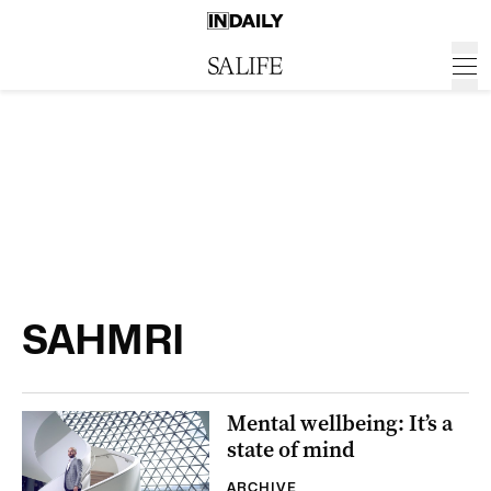
SAHMRI
Mental wellbeing: It’s a
state of mind
ARCHIVE