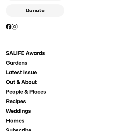
Donate
SALIFE Awards
Gardens
Latest Issue
Out & About
People & Places
Recipes
Weddings
Homes
Subscribe