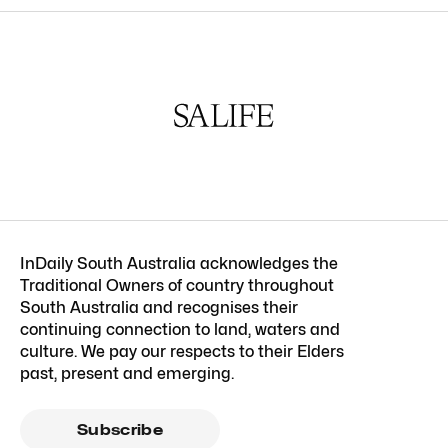
InDaily South Australia acknowledges the
Traditional Owners of country throughout
South Australia and recognises their
continuing connection to land, waters and
culture. We pay our respects to their Elders
past, present and emerging.
Subscribe