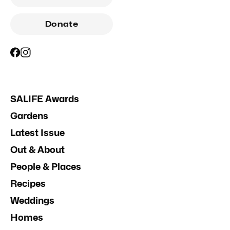
Donate
SALIFE Awards
Gardens
Latest Issue
Out & About
People & Places
Recipes
Weddings
Homes