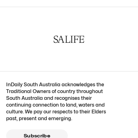
InDaily South Australia acknowledges the
Traditional Owners of country throughout
South Australia and recognises their
continuing connection to land, waters and
culture. We pay our respects to their Elders
past, present and emerging.
Subscribe