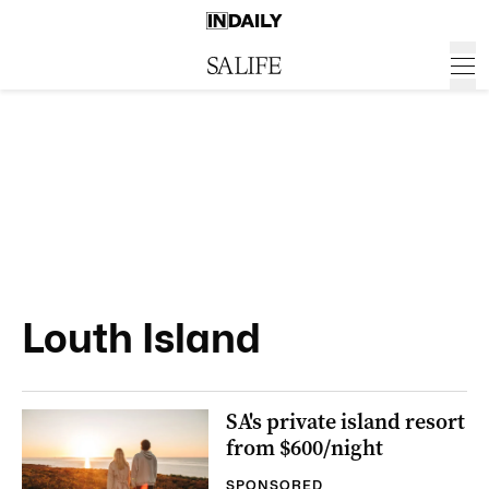
Louth Island
SA's private island resort
from $600/night
SPONSORED