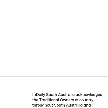
InDaily South Australia acknowledges
the Traditional Owners of country
throughout South Australia and