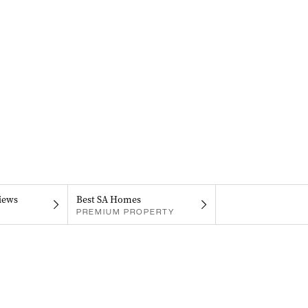
iews
Best SA Homes
PREMIUM PROPERTY