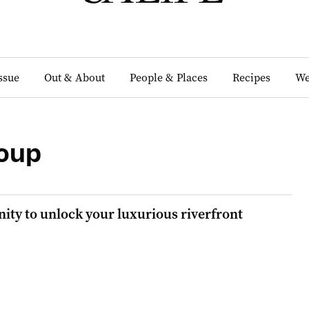
Issue
Out & About
People & Places
Recipes
We
oup
ity to unlock your luxurious riverfront