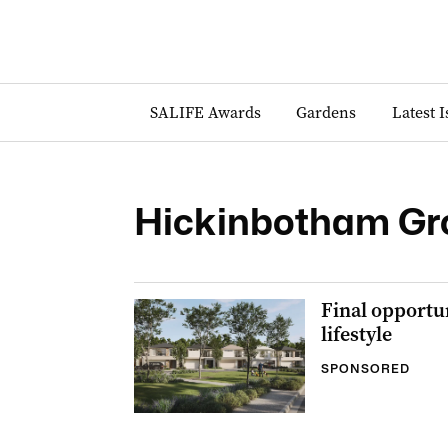
SALIFE Awards
Gardens
Latest 
Hickinbotham Gr
Final opportun
lifestyle
SPONSORED