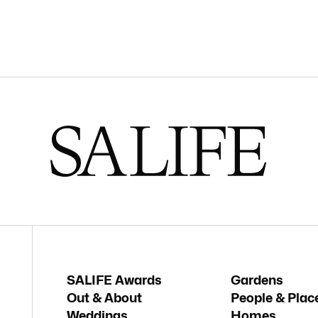
SALIFE Awards
Gardens
Out & About
People & Plac
Weddings
Homes