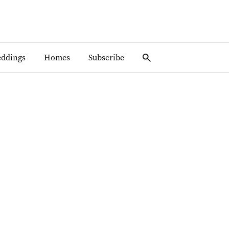
ddings
Homes
Subscribe