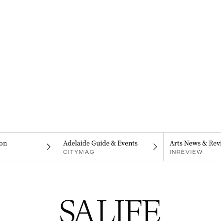
on
Adelaide Guide & Events
Arts News & Rev
CITYMAG
INREVIEW