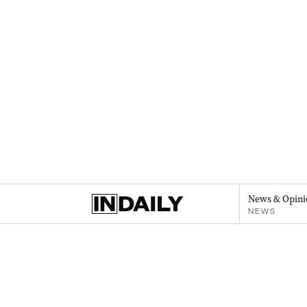
News & Opini
NEWS