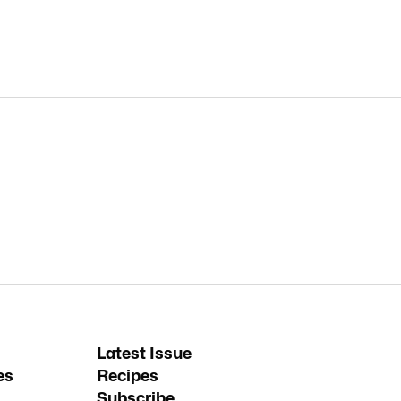
Latest Issue
es
Recipes
Subscribe