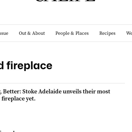
Issue
Out & About
People & Places
Recipes
We
 fireplace
, Better: Stoke Adelaide unveils their most
fireplace yet.