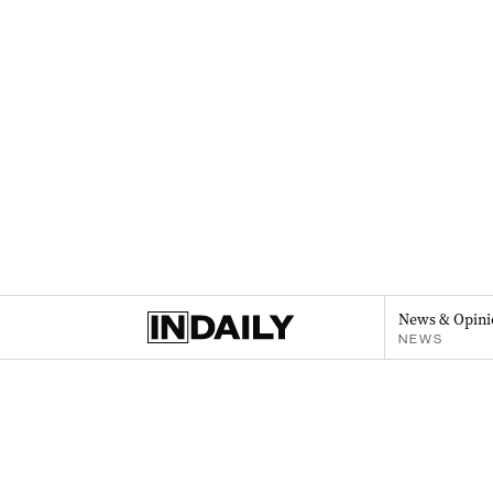
News & Opini
NEWS