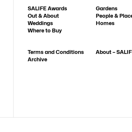
SALIFE Awards
Gardens
Out & About
People & Plac
Weddings
Homes
Where to Buy
Terms and Conditions
About – SALI
Archive