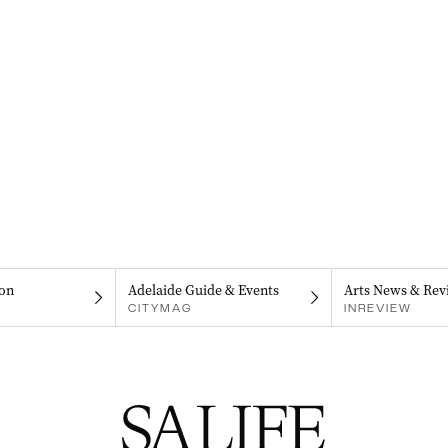
on
Adelaide Guide & Events
Arts News & Rev
CITYMAG
INREVIEW