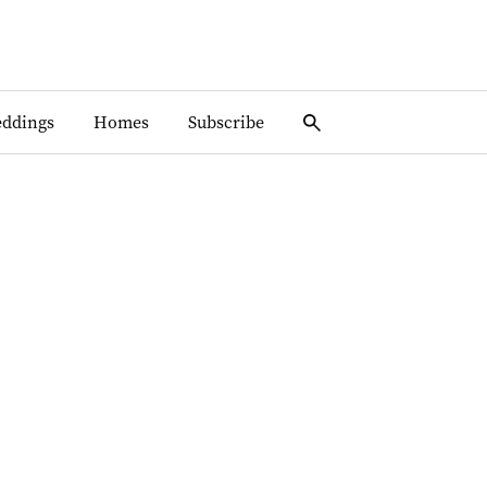
ddings
Homes
Subscribe