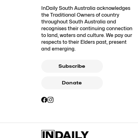
InDaily South Australia acknowledges
the Traditional Owners of country
throughout South Australia and
recognises their continuing connection
to land, waters and culture. We pay our
respects to their Elders past, present
and emerging.
Subscribe
Donate