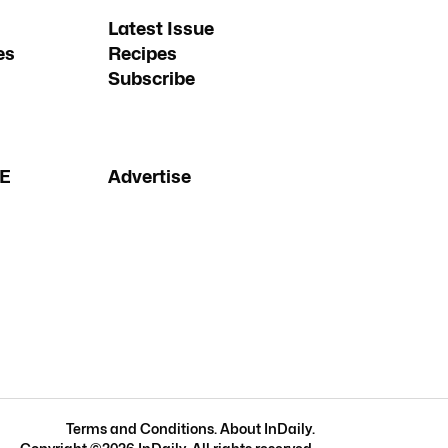
Latest Issue
es
Recipes
Subscribe
FE
Advertise
Terms and Conditions
.
About InDaily
.