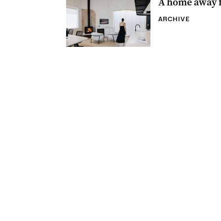
A home away 
ARCHIVE