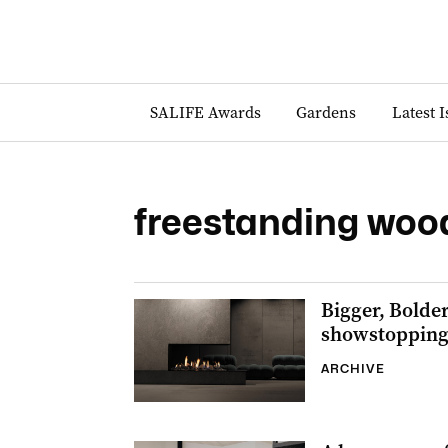
SALIFE Awards
Gardens
Latest 
freestanding wood
Bigger, Bolder
showstopping 
ARCHIVE