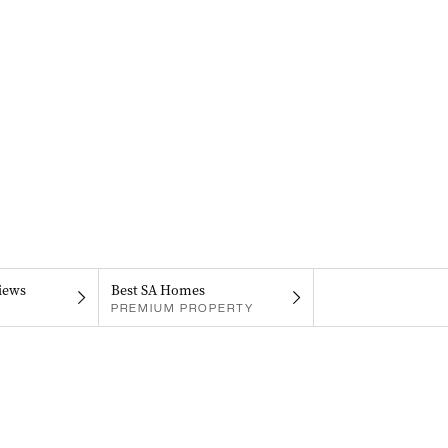
iews
Best SA Homes
PREMIUM PROPERTY