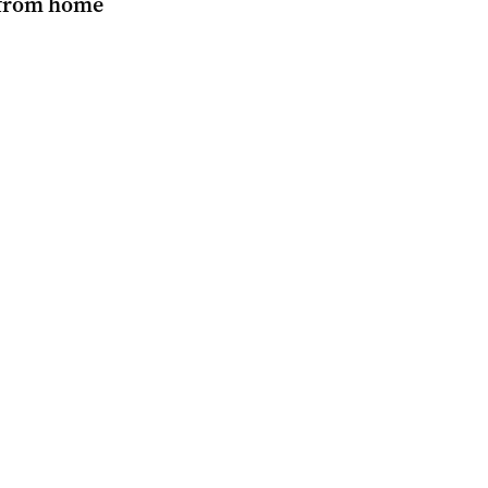
from home