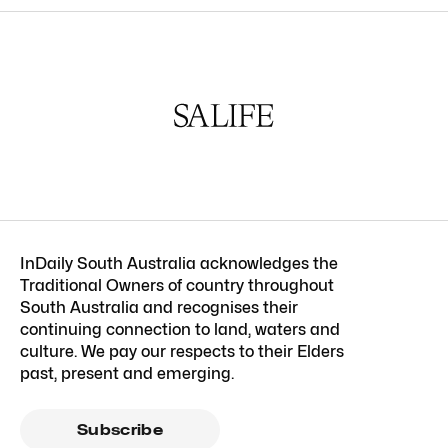
InDaily South Australia acknowledges the
Traditional Owners of country throughout
South Australia and recognises their
continuing connection to land, waters and
culture. We pay our respects to their Elders
past, present and emerging.
Subscribe