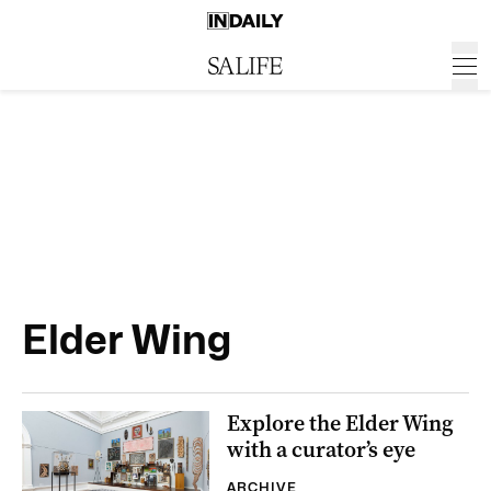
Elder Wing
Explore the Elder Wing
with a curator’s eye
ARCHIVE