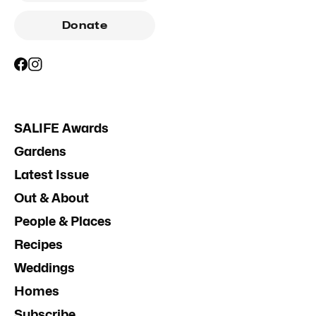
Donate
SALIFE Awards
Gardens
Latest Issue
Out & About
People & Places
Recipes
Weddings
Homes
Subscribe