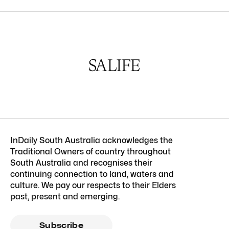
InDaily South Australia acknowledges the
Traditional Owners of country throughout
South Australia and recognises their
continuing connection to land, waters and
culture. We pay our respects to their Elders
past, present and emerging.
Subscribe