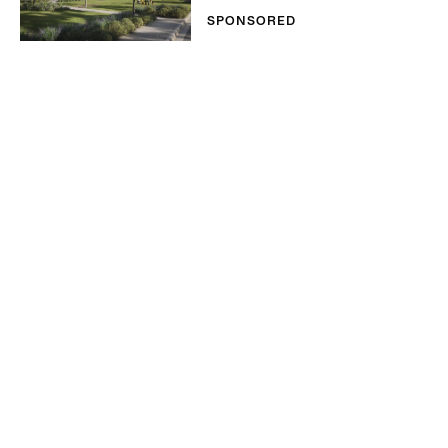
SPONSORED