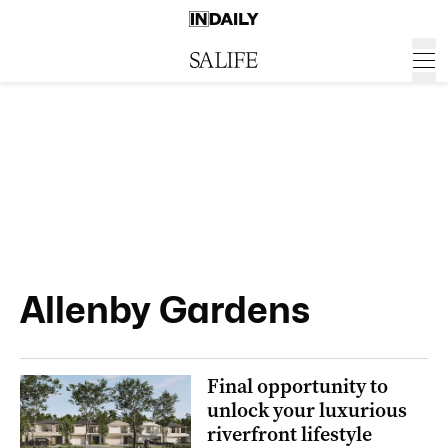
Allenby Gardens
Final opportunity to
unlock your luxurious
riverfront lifestyle