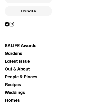
Donate
SALIFE Awards
Gardens
Latest Issue
Out & About
People & Places
Recipes
Weddings
Homes