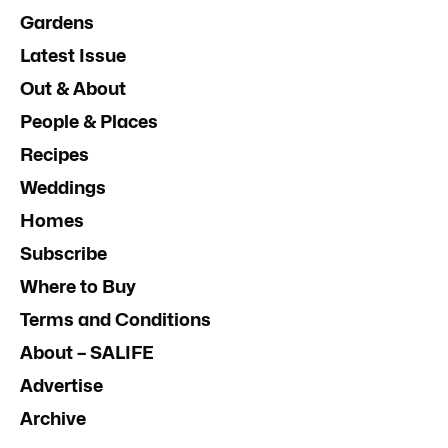
Gardens
Latest Issue
Out & About
People & Places
Recipes
Weddings
Homes
Subscribe
Where to Buy
Terms and Conditions
About – SALIFE
Advertise
Archive