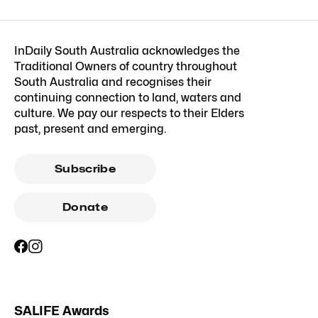
InDaily South Australia acknowledges the
Traditional Owners of country throughout
South Australia and recognises their
continuing connection to land, waters and
culture. We pay our respects to their Elders
past, present and emerging.
Subscribe
Donate
SALIFE Awards