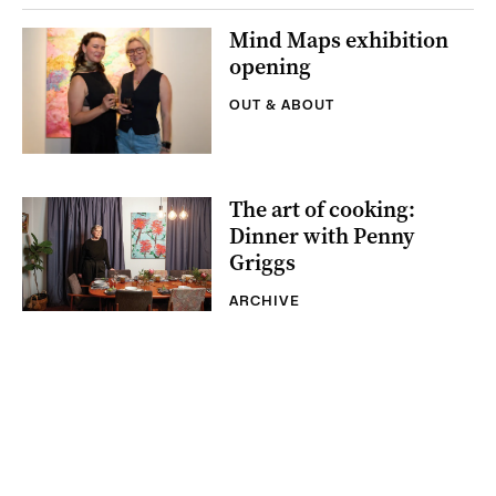
Mind Maps exhibition
opening
OUT & ABOUT
The art of cooking:
Dinner with Penny
Griggs
ARCHIVE