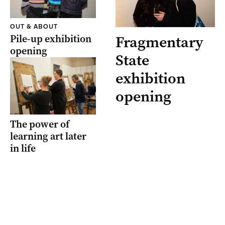
OUT & ABOUT
Pile-up exhibition
Fragmentary
opening
State
exhibition
opening
The power of
learning art later
in life